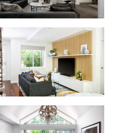
RANDWICK RESIDENCE
BO-HO TERRACE HOUSE