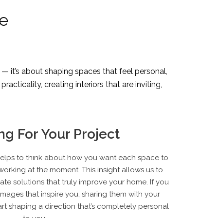
ne
 — it’s about shaping spaces that feel personal,
cticality, creating interiors that are inviting,
ng For Your Project
t helps to think about how you want each space to
orking at the moment. This insight allows us to
te solutions that truly improve your home. If you
images that inspire you, sharing them with your
art shaping a direction that’s completely personal