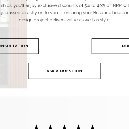
rships, you’ll enjoy exclusive discounts of 5% to 40% off RRP, wi
gs passed directly on to you — ensuring your Brisbane house in
design project delivers value as well as style.
CONSULTATION
QUI
ASK A QUESTION