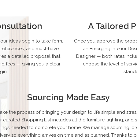
nsultation
A Tailored 
your ideas begin to take form.
Once you approve the propos
e preferences, and must-have
an Emerging Interior Des
res a detailed proposal that
Designer — both rates inclus
nd fees — giving you a clear
choose the level of servi
gin.
standa
Sourcing Made Easy
ke the process of bringing your design to life simple and stress
r curated Shopping List includes all the furniture, lighting, and s
shings needed to complete your home. We manage sourcing, ord
ivery so everything arrives on time and as planned. Thanks to o