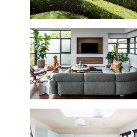
SALON EYRE | ART DECO HOME
INTERIOR DESIGN MELBOURNE
BLAIRGOWRIE BEACH HOUSE