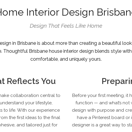
ome Interior Design Brisba
Design That Feels Like Home
sign in Brisbane is about more than creating a beautiful look
Thoughtful Brisbane house interior design blends style with pra
comfortable, and uniquely yours.
t Reflects You
Prepari
make collaboration central to
Before your first meeting, i
understand your lifestyle,
function — and what’s not w
 to life. With our experience
design with purpose and crea
om the first ideas to the final
have a Pinterest board or 
hesive, and tailored just for
designer is a great way to st