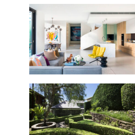
MODERNIST RESIDENCE
DRESS CIRCLE VAUCLUSE