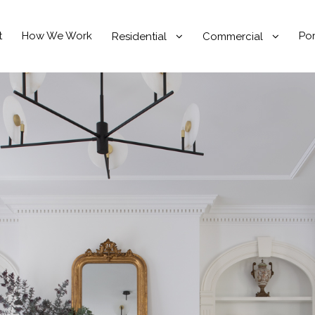
t
How We Work
Por
Residential
Commercial