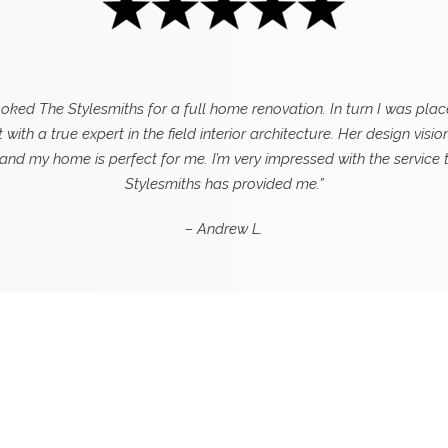
ooked The Stylesmiths for a full home renovation. In turn I was plac
 with a true expert in the field interior architecture. Her design visio
 and my home is perfect for me. I’m very impressed with the service 
Stylesmiths has provided me.”
– Andrew L.