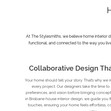
H
At The Stylesmiths, we believe home interior de
functional, and connected to the way you live. 
Collaborative Design Tha
Your home should tell your story. That’s why we 
every project. Our designers take the time to 
preferences, and vision before bringing concepts
in Brisbane
house interior design
, we guide you fr
touches, ensuring your home feels effortless, co