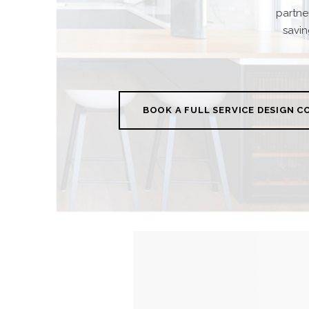
partne
savin
BOOK A FULL SERVICE DESIGN 