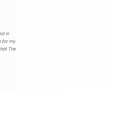
ed in
n for my
that The