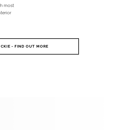
th most
terior
CKIE - FIND OUT MORE