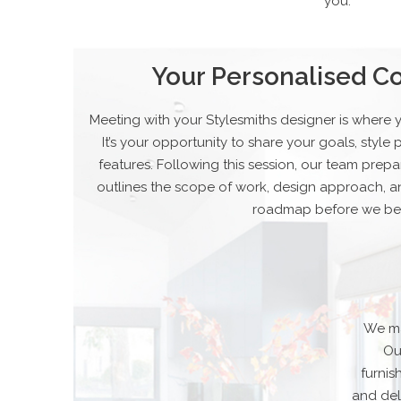
you.
Your Personalised Co
Meeting with your Stylesmiths designer is where 
It’s your opportunity to share your goals, styl
features. Following this session, our team prepa
outlines the scope of work, design approach, a
roadmap before we be
We ma
Ou
furni
and del