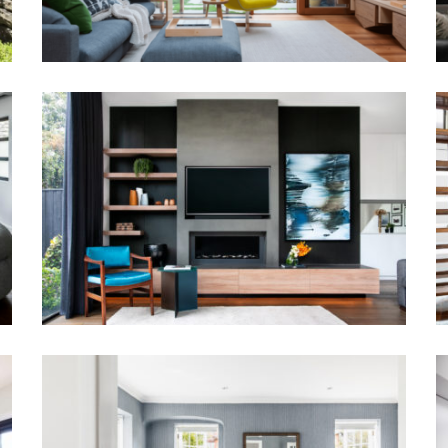
SCULPTED LIVING |
CONTEMPORARY JOINERY &
LAYERED INTERIORS
A PATTERNED SANCTUARY