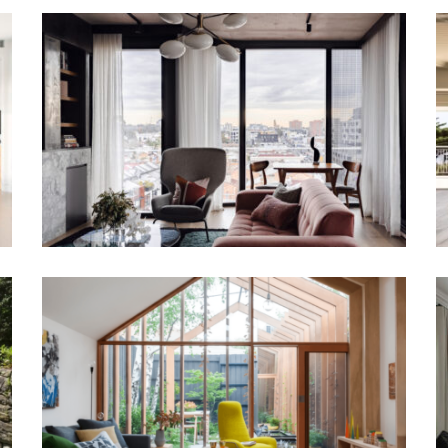
URBAN CANVAS | INTERIOR DESIGN
IN MELBOURNE
INTERIOR STYLING