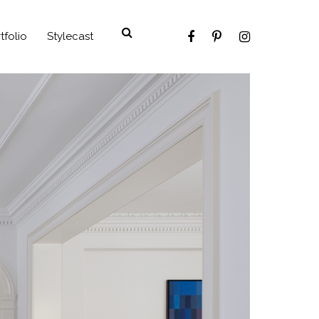
tfolio
Stylecast