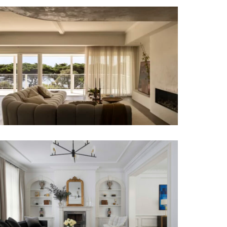
A COASTAL ALCHEMY | HERITAGE
LIMESTONE RESIDENCE | LUXURY
RESIDENTIAL INTERIOR DESIGN
TRANSCONTINENTAL RESIDENCE |
LUXURY TOWNHOUSE INTERIOR
DESIGN MELBOURNE