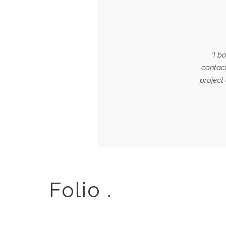
“I b
contact
project
Folio .