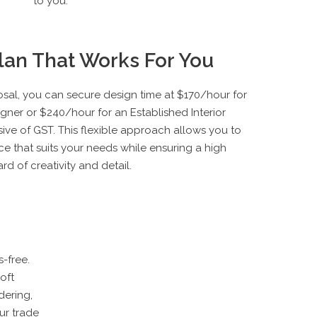
to you.
Plan That Works For You
al, you can secure design time at $170/hour for
igner or $240/hour for an Established Interior
ive of GST. This flexible approach allows you to
ce that suits your needs while ensuring a high
rd of creativity and detail.
-free.
oft
ering,
ur trade