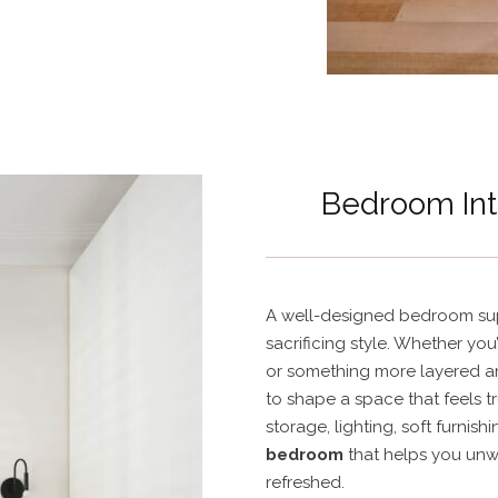
Bedroom Int
A well-designed bedroom sup
sacrificing style. Whether you’
or something more layered a
to shape a space that feels t
storage, lighting, soft furnish
bedroom
that helps you unw
refreshed.