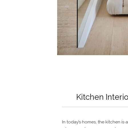
Kitchen Interi
In today’s homes, the kitchen is a