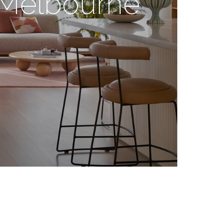
n Melbourne