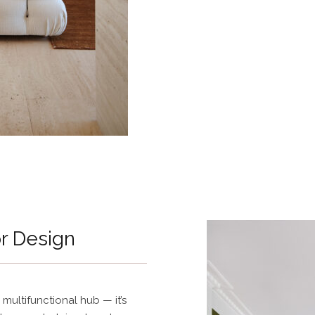
or Design
 multifunctional hub — it’s