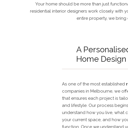
Your home should be more than just functional
residential interior designers work closely with 
entire property, we bring 
A Personalise
Home Design
As one of the most established
companies in Melbourne, we offe
that ensures each project is tailo
and lifestyle. Our process begin
understand how you live, what c
your current space, and how yo
function. Once we understand yo