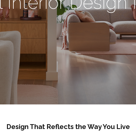
l Interior Desig
Design That Reflects the Way You Live