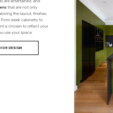
s are entertained, and
hens
that are not only
iloring the layout, finishes,
 From sleek cabinetry to
nt is chosen to reflect your
ou use your space.
RIOR DESIGN