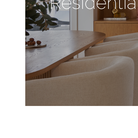
Residentia