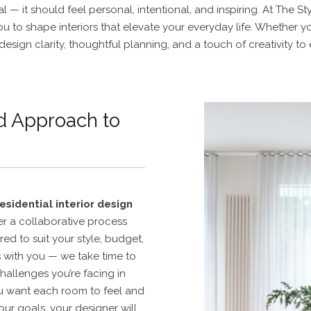
 — it should feel personal, intentional, and inspiring. At The 
you to shape interiors that elevate your everyday life. Whether 
design clarity, thoughtful planning, and a touch of creativity to
d Approach to
residential interior design
r a collaborative process
red to suit your style, budget,
s with you — we take time to
hallenges you’re facing in
u want each room to feel and
ur goals, your designer will