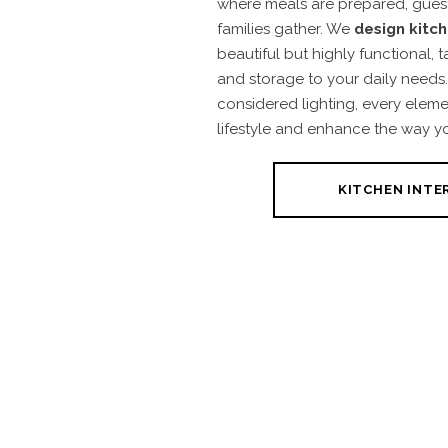
where meals are prepared, guest
families gather. We
design kitc
beautiful but highly functional, ta
and storage to your daily needs.
considered lighting, every eleme
lifestyle and enhance the way y
KITCHEN INTE