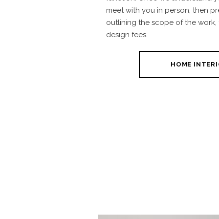
meet with you in person, then p
outlining the scope of the work,
design fees.
HOME INTERI