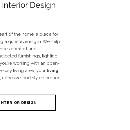
Interior Design
eart of the home, a place for
ng a quiet evening in. We help
ances comfort and
selected furnishings, lighting,
 you’re working with an open-
-city living area, your
living
, cohesive, and styled around
INTERIOR DESIGN