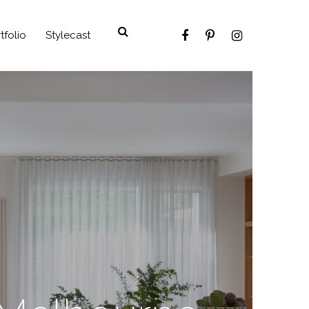
tfolio
Stylecast