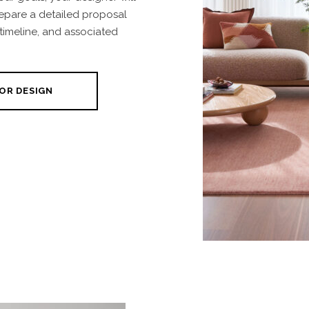
repare a detailed proposal
 timeline, and associated
OR DESIGN