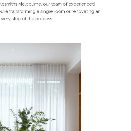
Stylesmiths Melbourne, our team of experienced
you’re transforming a single room or renovating an
 every step of the process.