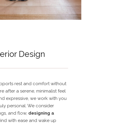
erior Design
ports rest and comfort without
re after a serene, minimalist feel
nd expressive, we work with you
ruly personal. We consider
ings, and flow,
designing a
ind with ease and wake up