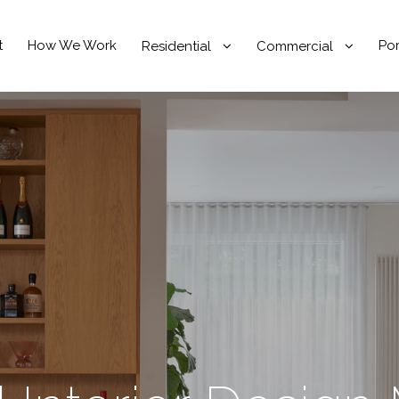
t
How We Work
Por
Residential
Commercial