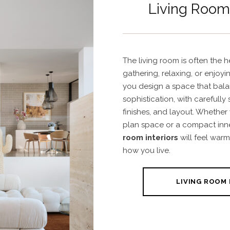
Living Room 
The living room is often the h
gathering, relaxing, or enjoyi
you design a space that bal
sophistication, with carefully 
finishes, and layout. Whether
plan space or a compact inner
room interiors
will feel warm
how you live.
LIVING ROOM 