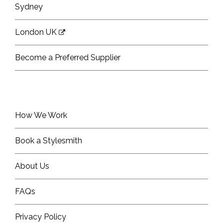
Sydney
London UK
Become a Preferred Supplier
How We Work
Book a Stylesmith
About Us
FAQs
Privacy Policy