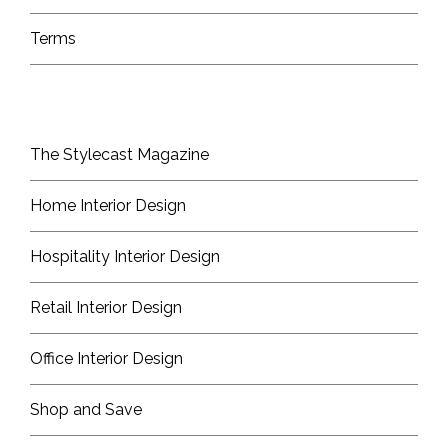
Terms
The Stylecast Magazine
Home Interior Design
Hospitality Interior Design
Retail Interior Design
Office Interior Design
Shop and Save