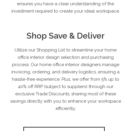
ensures you have a clear understanding of the
investment required to create your ideal workspace.
Shop Save & Deliver
Utilize our Shopping List to streamline your home
office interior design selection and purchasing
process. Our home office interior designers manage
invoicing, ordering, and delivery logistics, ensuring a
hassle-free experience. Plus, we offer from 5% up to
40% off RRP
(subject to suppliers)
through our
exclusive Trade Discounts, sharing most of these
savings directly with you to enhance your workspace
efficiently.