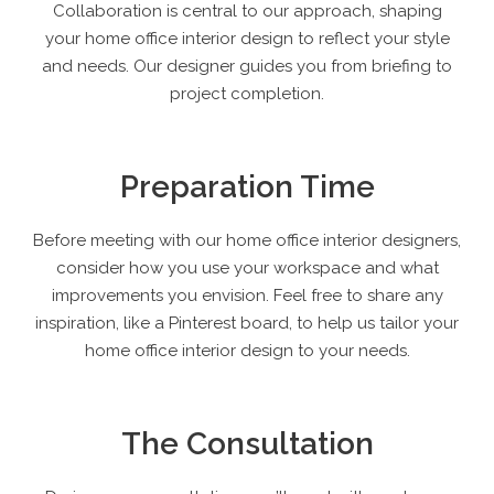
Collaboration is central to our approach, shaping
your home office interior design to reflect your style
and needs. Our designer guides you from briefing to
project completion.
Preparation Time
Before meeting with our home office interior designers,
consider how you use your workspace and what
improvements you envision. Feel free to share any
inspiration, like a Pinterest board, to help us tailor your
home office interior design to your needs.
The Consultation