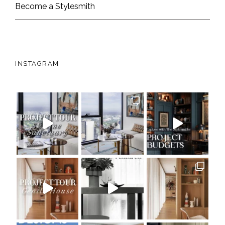
Become a Stylesmith
INSTAGRAM