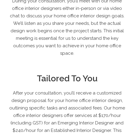
During your consultation, you’ll meet with our home
office interior designers either in-person or via video
chat to discuss your home office interior design goals.
We’ll listen as you share your needs, but the actual
design work begins once the project starts. This initial
meeting is essential for us to understand the key
outcomes you want to achieve in your home office
space.
Tailored To You
After your consultation, you’ll receive a customized
design proposal for your home office interior design,
outlining specific tasks and associated fees. Our home
office interior designers offer services at $170/hour
(including GST) for an Emerging Interior Designer and
$240/hour for an Established Interior Designer. This