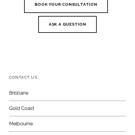
BOOK YOUR CONSULTATION
ASK A QUESTION
CONTACT US
Brisbane
Gold Coast
Melbourne