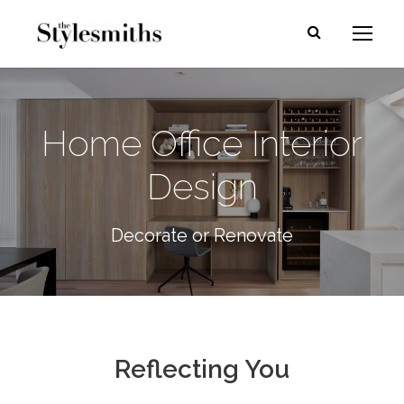
Home Office Interior
Design
Decorate or Renovate
Reflecting You