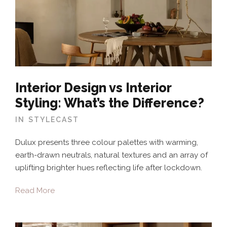
Interior Design vs Interior
Styling: What’s the Difference?
IN
STYLECAST
Dulux presents three colour palettes with warming,
earth-drawn neutrals, natural textures and an array of
uplifting brighter hues reflecting life after lockdown.
Read More