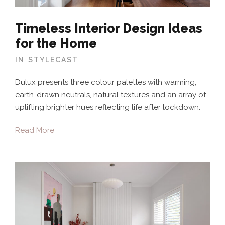
Timeless Interior Design Ideas
for the Home
IN
STYLECAST
Dulux presents three colour palettes with warming,
earth-drawn neutrals, natural textures and an array of
uplifting brighter hues reflecting life after lockdown.
Read More