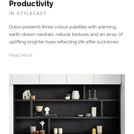
Productivity
IN
STYLECAST
Dulux presents three colour palettes with warming,
earth-drawn neutrals, natural textures and an array of
uplifting brighter hues reflecting life after lockdown.
Read More