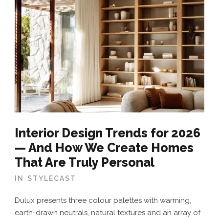
Interior Design Trends for 2026
— And How We Create Homes
That Are Truly Personal
IN
STYLECAST
Dulux presents three colour palettes with warming,
earth-drawn neutrals, natural textures and an array of