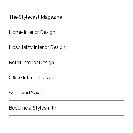
The Stylecast Magazine
Home Interior Design
Hospitality Interior Design
Retail Interior Design
Office Interior Design
Shop and Save
Become a Stylesmith