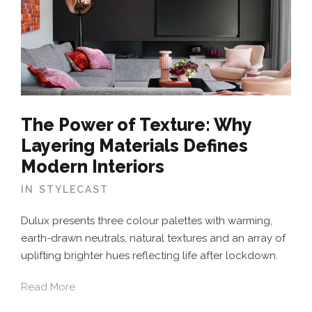
The Power of Texture: Why
Layering Materials Defines
Modern Interiors
IN
STYLECAST
Dulux presents three colour palettes with warming,
earth-drawn neutrals, natural textures and an array of
uplifting brighter hues reflecting life after lockdown.
Read More