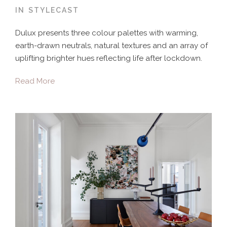
IN
STYLECAST
Dulux presents three colour palettes with warming,
earth-drawn neutrals, natural textures and an array of
uplifting brighter hues reflecting life after lockdown.
Read More