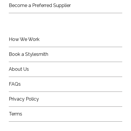
Become a Preferred Supplier
How We Work
Book a Stylesmith
About Us
FAQs
Privacy Policy
Terms