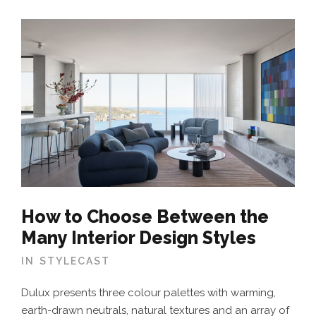
How to Choose Between the
Many Interior Design Styles
IN
STYLECAST
Dulux presents three colour palettes with warming,
earth-drawn neutrals, natural textures and an array of