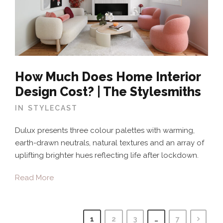
How Much Does Home Interior
Design Cost? | The Stylesmiths
IN
STYLECAST
Dulux presents three colour palettes with warming,
earth-drawn neutrals, natural textures and an array of
uplifting brighter hues reflecting life after lockdown.
Read More
1
2
3
…
7