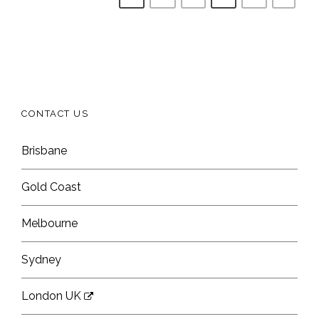
CONTACT US
Brisbane
Gold Coast
Melbourne
Sydney
London UK