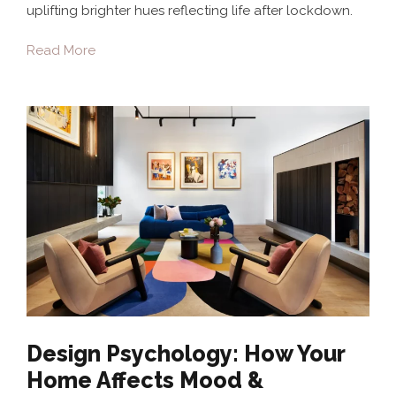
uplifting brighter hues reflecting life after lockdown.
Read More
Design Psychology: How Your
Home Affects Mood &