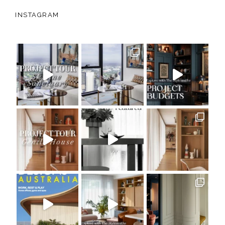
INSTAGRAM