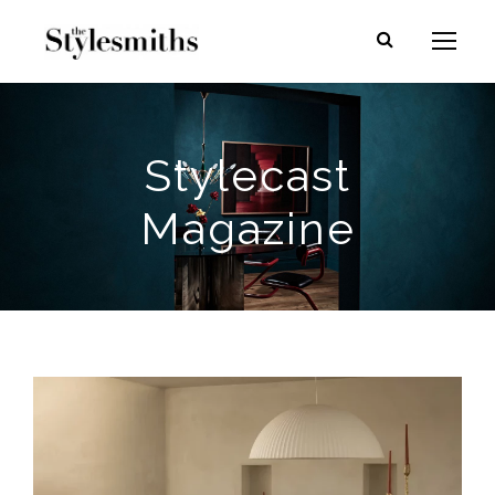
Stylecast
Magazine