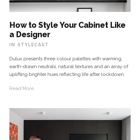
How to Style Your Cabinet Like
a Designer
IN
STYLECAST
Dulux presents three colour palettes with warming,
earth-drawn neutrals, natural textures and an array of
uplifting brighter hues reflecting life after lockdown.
Read More