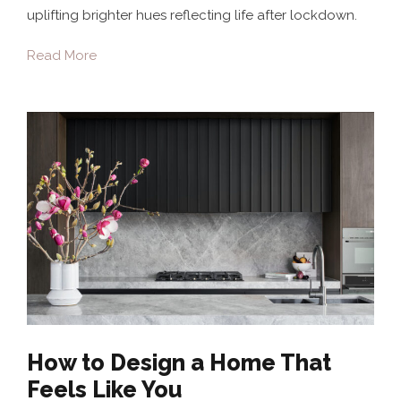
uplifting brighter hues reflecting life after lockdown.
Read More
How to Design a Home That
Feels Like You