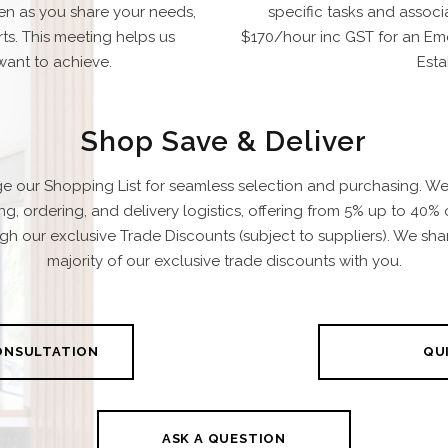
ten as you share your needs,
specific tasks and associ
ts. This meeting helps us
$170/hour inc GST for an Eme
ant to achieve.
Esta
Shop Save & Deliver
e our Shopping List for seamless selection and purchasing. W
ing, ordering, and delivery logistics, offering from 5% up to 40% 
gh our exclusive Trade Discounts (subject to suppliers). We sha
majority of our exclusive trade discounts with you.
CONSULTATION
QUI
ASK A QUESTION