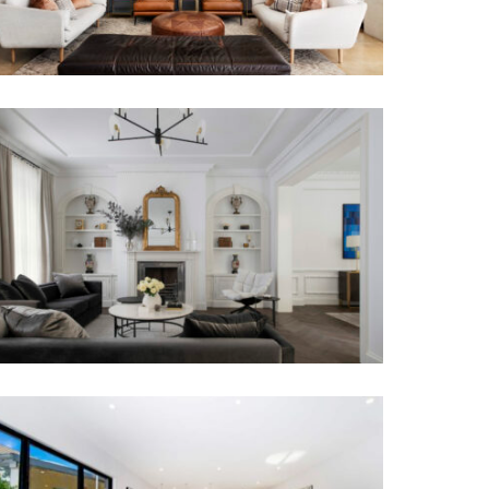
TRANSCONTINENTAL RESIDENCE |
LUXURY TOWNHOUSE INTERIOR
DESIGN MELBOURNE