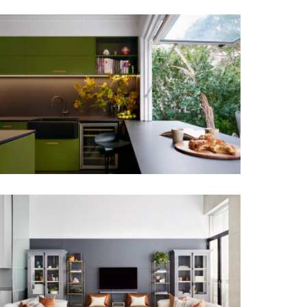
PAUL’S KITCHEN | CONTEMPORARY
KITCHEN DESIGN MORNINGTON
PENINSULA
PARISIAN VIBES