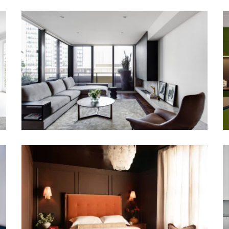
WATERLOO APARTMENT SYDNEY
GROUNDED IN COLOUR