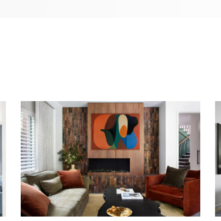
WARM EMBRACE