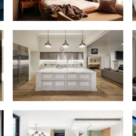
ANY STYLE OR GENRE