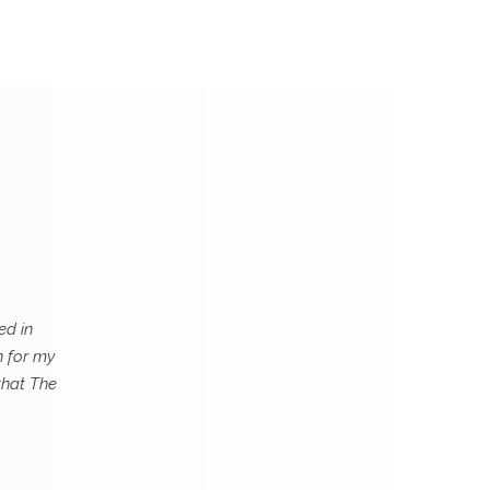
ed in
n for my
that The