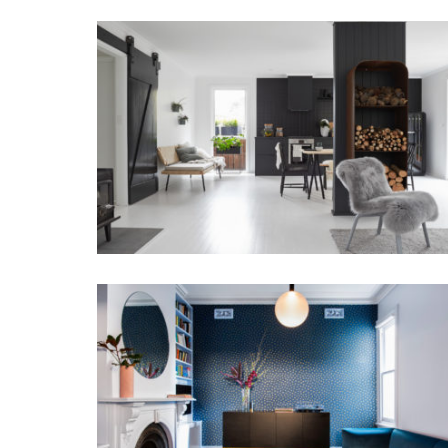
DANISH WITH A TWIST
THE MATLOCK HOUSE