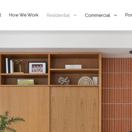
t
How We Work
Por
Residential
Commercial