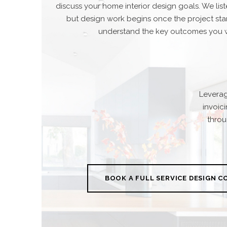
discuss your home interior design goals. We lis
but design work begins once the project star
understand the key outcomes you w
Leverag
invoic
throu
BOOK A FULL SERVICE DESIGN 