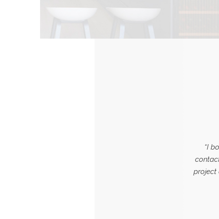
“I b
contact
project