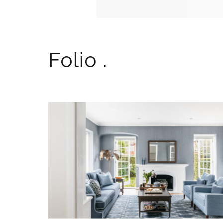
Folio .
A PATTERNED SANCTUARY