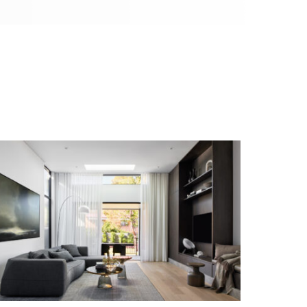
SIMPLISTIC RESIDENCE