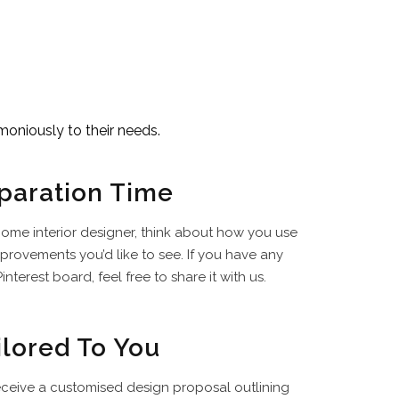
moniously to their needs.
paration Time
ome interior designer, think about how you use
rovements you’d like to see. If you have any
interest board, feel free to share it with us.
ilored To You
receive a customised design proposal outlining