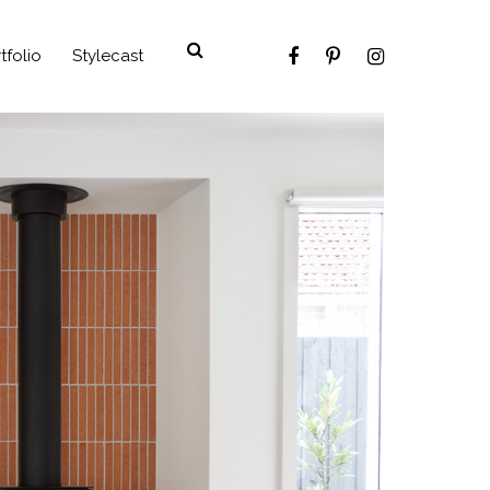
tfolio
Stylecast