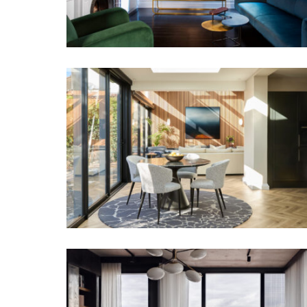
FAMILY SANCTUARY
URBAN CANVAS | INTERIOR DESIGN