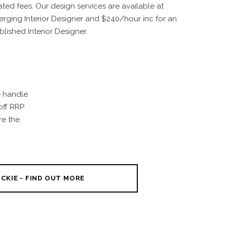
ated fees. Our design services are available at
rging Interior Designer and $240/hour inc for an
blished Interior Designer.
e handle
off RRP
re the
CKIE - FIND OUT MORE