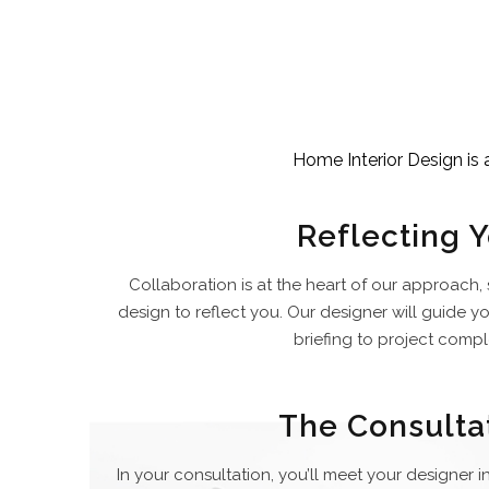
Home Interior Design is 
Reflecting 
Collaboration is at the heart of our approach,
design to reflect you. Our designer will guide y
briefing to project compl
The Consulta
In your consultation, you’ll meet your designer i