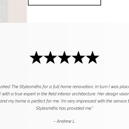
ooked The Stylesmiths for a full home renovation. In turn I was plac
 with a true expert in the field interior architecture. Her design visio
 and my home is perfect for me. I’m very impressed with the service 
Stylesmiths has provided me.”
– Andrew L.