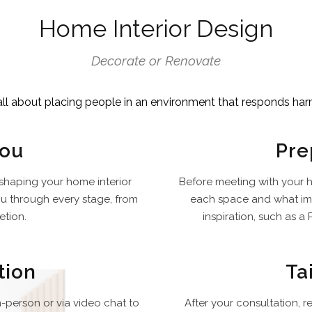
Home Interior Design
Decorate or Renovate
all about placing people in an environment that responds har
You
Pre
 shaping your home interior
Before meeting with your h
ou through every stage, from
each space and what imp
etion.
inspiration, such as a P
tion
Ta
n-person or via video chat to
After your consultation, 