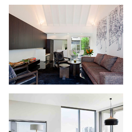
LIVERPOOL ST
SCANDINAVIAN DESIGN PRINCIPLES