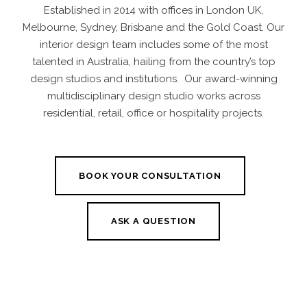
Established in 2014 with offices in London UK,
Melbourne, Sydney, Brisbane and the Gold Coast. Our
interior design team
includes some of the most
talented in Australia, hailing from the country’s top
design studios and institutions. Our award-winning
multidisciplinary design studio works across
residential
,
retail
,
office
or
hospitality projects
.
BOOK YOUR CONSULTATION
ASK A QUESTION