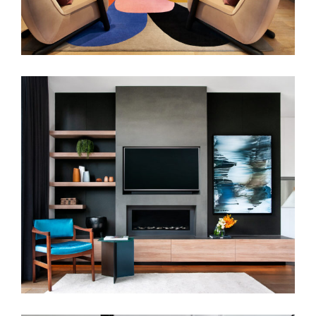
SCULPTED LIVING | CONTEMPORARY
JOINERY & LAYERED INTERIORS