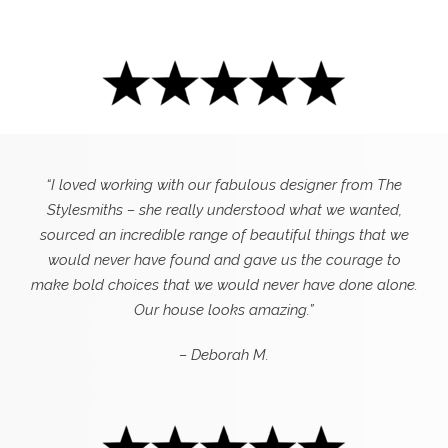
“I loved working with our fabulous designer from The
Stylesmiths – she really understood what we wanted,
sourced an incredible range of beautiful things that we
would never have found and gave us the courage to
make bold choices that we would never have done alone.
Our house looks amazing.”
– Deborah M.