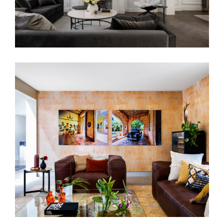
THE YORK RESIDENCE