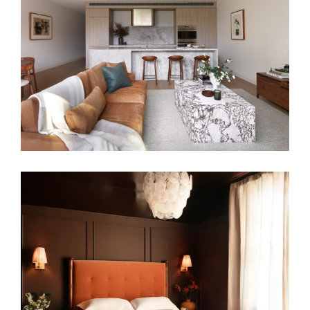
HARMONIOUS DOWNSIZE | MELBOURNE
APARTMENT INTERIOR DESIGN
GROUNDED IN COLOUR