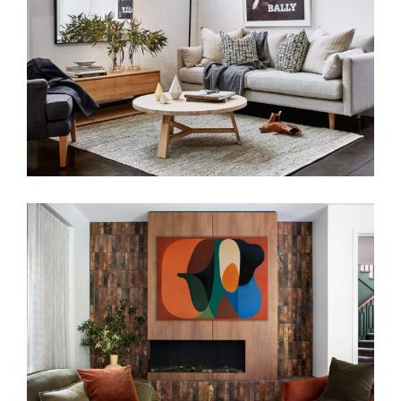
RELAXED LIVING ENVIRONMENTS
WARM EMBRACE