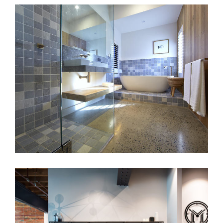
ROBUST COASTAL BATHROOMS