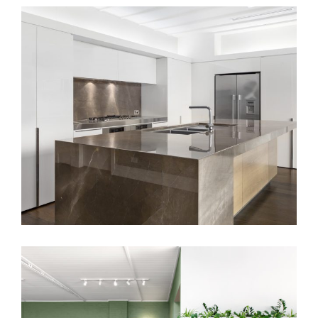
EAST MELBOURNE RESIDENCE