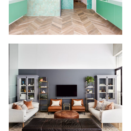
PARISIAN VIBES