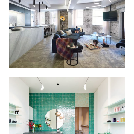
DETAIL & FUNCTION
VITALITY BEAUTY BAR