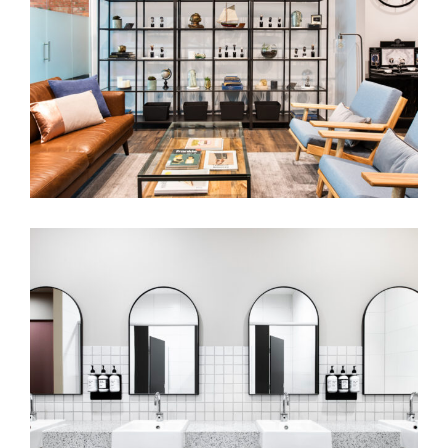
MELBOURNE WATCH COMPANY
SPORTS & AQUATIC CENTRE