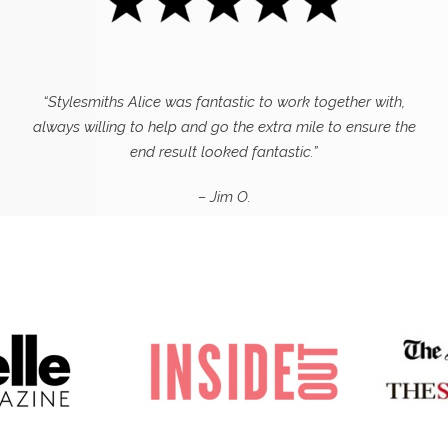
“Stylesmiths Alice was fantastic to work together with,
always willing to help and go the extra mile to ensure the
end result looked fantastic.”
– Jim O.