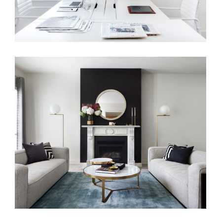
FAMILY LIVING | HOLLYWOOD
REGENCY INTERIOR DESIGN
MELBOURNE | MERRION GROVE