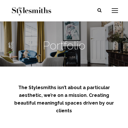
Portfolio
The Stylesmiths isn’t about a particular
aesthetic, we’re on a mission. Creating
beautiful meaningful spaces driven by our
clients