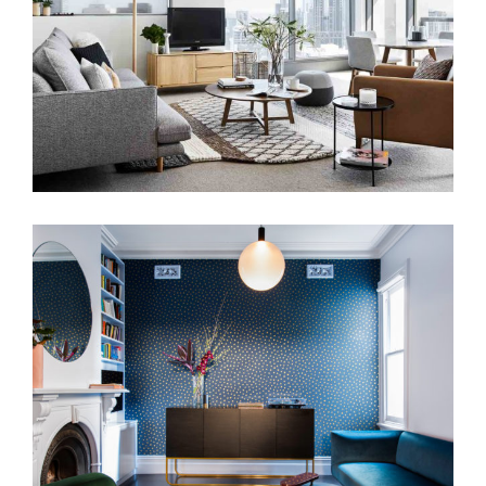
THE MATLOCK HOUSE