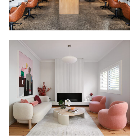
PRETTY IN PINK | HUNTERS HILL
INTERIOR DESIGN | CONTEMPORARY
SYDNEY FAMILY HOME