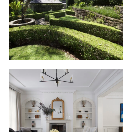
DRESS CIRCLE VAUCLUSE
TRANSCONTINENTAL RESIDENCE |
LUXURY TOWNHOUSE INTERIOR
DESIGN MELBOURNE