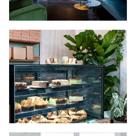
BETTER BURNT | CAFÉ INTERIOR
DESIGN MELBOURNE