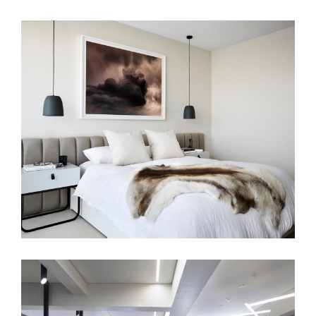
A HAVEN OF CALM