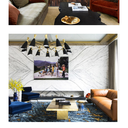
BENSON AVENUE | LUXURY INTERIOR
DESIGN TOORAK