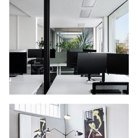
TOWN HALL OFFICE | WORKPLACE
INTERIOR DESIGN MELBOURNE | GLEN
EIRA CITY COUNCIL