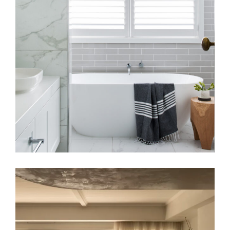
BATHROOM RENOVATION
A COASTAL ALCHEMY | HERITAGE