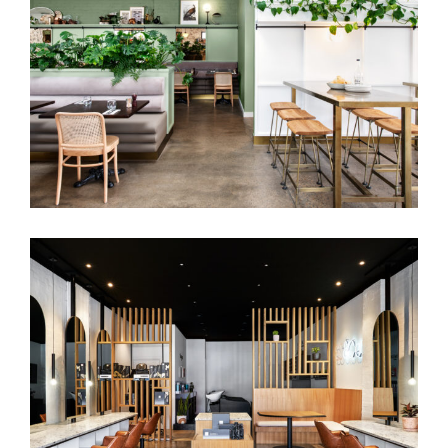
WILDGRAIN EATERY | RESTAURANT
INTERIOR DESIGN MORNINGTON
PENINSULA
SJ&CO | HAIR SALON INTERIOR DESIGN
MELBOURNE