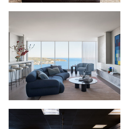
FAIRLIGHT RESIDENCE