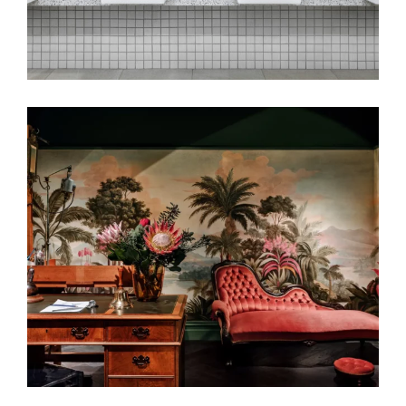
A WILD ROSE