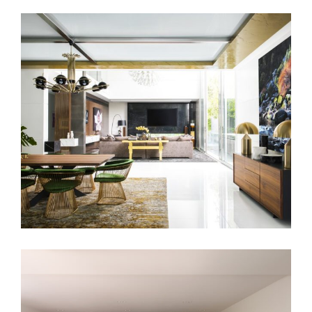
TOORAK MANSION