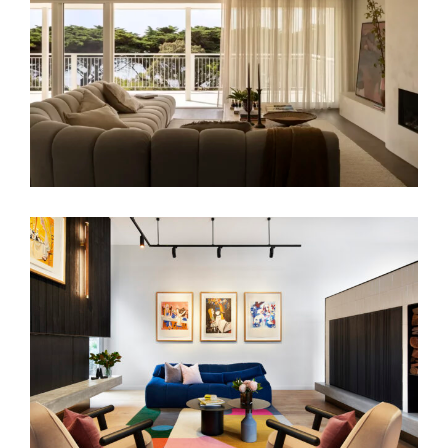
LIMESTONE RESIDENCE | LUXURY
RESIDENTIAL INTERIOR DESIGN
ART POP | COASTAL HOME INTERIOR
DESIGN BLAIRGOWRIE