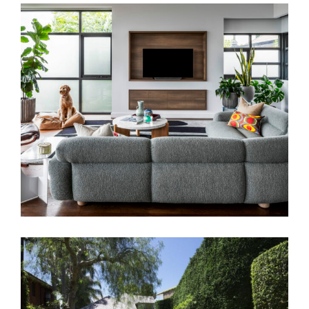
SALON EYRE | ART DECO HOME
INTERIOR DESIGN MELBOURNE