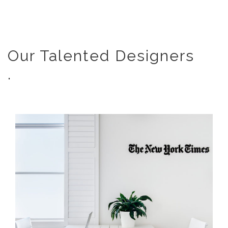
Our Talented Designers
.
THE NEW YORK TIMES | OFFICE
INTERIOR DESIGN MELBOURNE