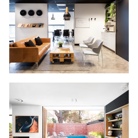
BUNDOORA OFFICE
MAXWELL RESIDENCE | SUSTAINABLE
FAMILY HOME INTERIOR DESIGN
MELBOURNE