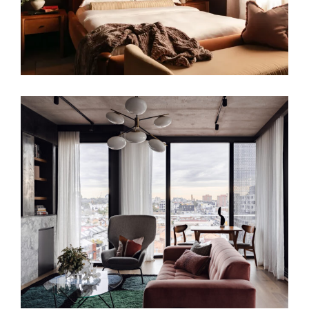
URBAN CANVAS | INTERIOR DESIGN IN
MELBOURNE