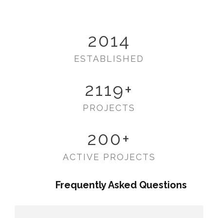
2014
ESTABLISHED
2119
+
PROJECTS
200
+
ACTIVE PROJECTS
Frequently Asked Questions