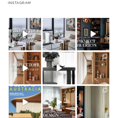
INSTAGRAM