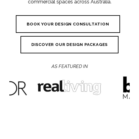
commercial spaces across Australia.
BOOK YOUR DESIGN CONSULTATION
DISCOVER OUR DESIGN PACKAGES
AS FEATURED IN