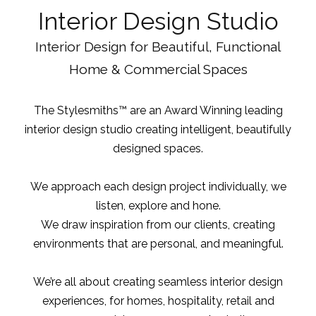
Interior Design Studio
Interior Design for Beautiful, Functional
Home & Commercial Spaces
The Stylesmiths™ are an Award Winning leading
interior design studio
creating intelligent, beautifully
designed spaces.
We approach each design project individually, we
listen, explore and hone.
We draw inspiration from our clients, creating
environments that are personal, and meaningful.
We’re all about creating seamless interior design
experiences, for homes, hospitality, retail and