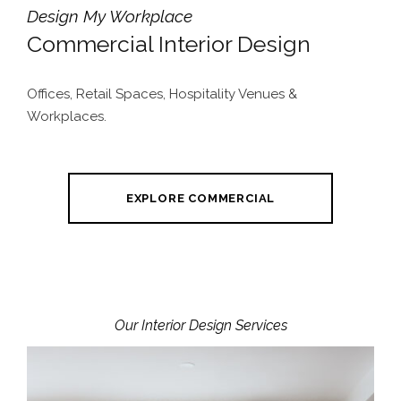
Design My Workplace
Commercial Interior Design
Offices, Retail Spaces, Hospitality Venues &
Workplaces.
EXPLORE COMMERCIAL
Our Interior Design Services