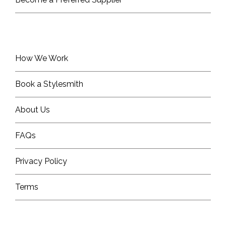
How We Work
Book a Stylesmith
About Us
FAQs
Privacy Policy
Terms