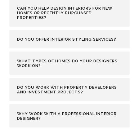
CAN YOU HELP DESIGN INTERIORS FOR NEW
HOMES OR RECENTLY PURCHASED
PROPERTIES?
DO YOU OFFER INTERIOR STYLING SERVICES?
WHAT TYPES OF HOMES DO YOUR DESIGNERS
WORK ON?
DO YOU WORK WITH PROPERTY DEVELOPERS
AND INVESTMENT PROJECTS?
WHY WORK WITH A PROFESSIONAL INTERIOR
DESIGNER?