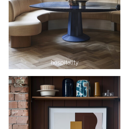
hospitality