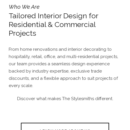
Who We Are
Tailored Interior Design for
Residential & Commercial
Projects
From home renovations and interior decorating to
hospitality, retail, office, and multi-residential projects,
our team provides a seamless design experience
backed by industry expertise, exclusive trade
discounts, and a flexible approach to suit projects of
every scale.
Discover what makes The Stylesmiths different.