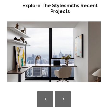
Explore The Stylesmiths Recent
Projects
A GENTLE HOUSE | BRUNSWICK
INTERIOR DESIGN | JAPANESE-
INSPIRED FAMILY HOME MELBOURNE