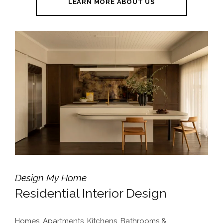
LEARN MORE ABOUT US
Design My Home
Residential Interior Design
Homes, Apartments, Kitchens, Bathrooms &