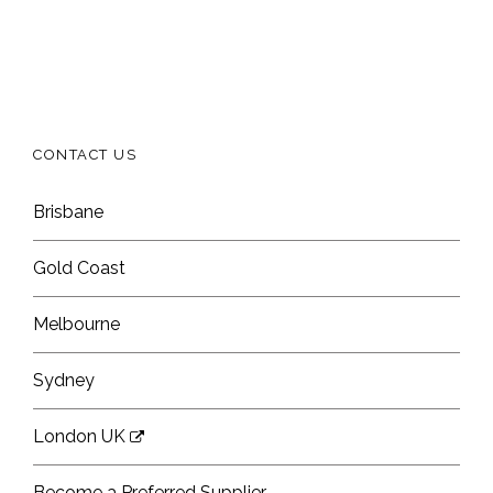
CONTACT US
Brisbane
Gold Coast
Melbourne
Sydney
London UK
Become a Preferred Supplier