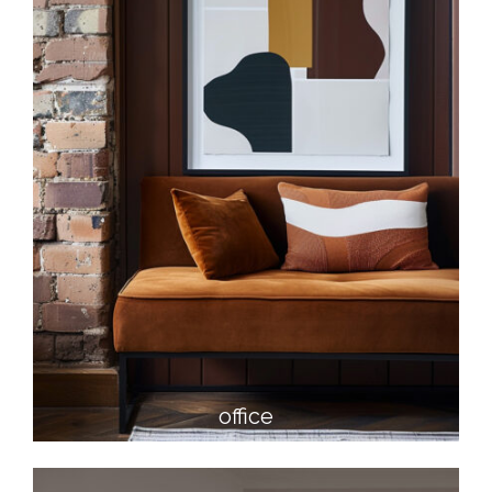
office