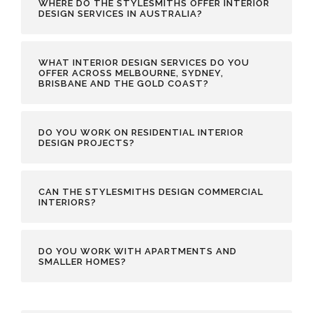
WHERE DO THE STYLESMITHS OFFER INTERIOR
DESIGN SERVICES IN AUSTRALIA?
WHAT INTERIOR DESIGN SERVICES DO YOU
OFFER ACROSS MELBOURNE, SYDNEY,
BRISBANE AND THE GOLD COAST?
DO YOU WORK ON RESIDENTIAL INTERIOR
DESIGN PROJECTS?
CAN THE STYLESMITHS DESIGN COMMERCIAL
INTERIORS?
DO YOU WORK WITH APARTMENTS AND
SMALLER HOMES?