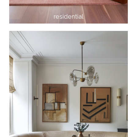
residential