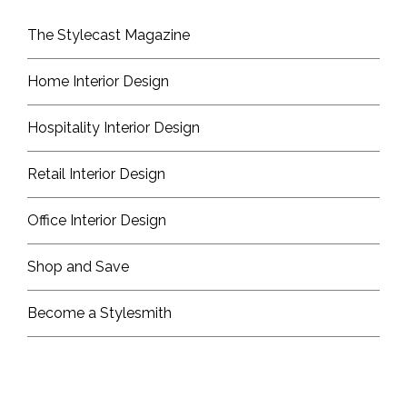
The Stylecast Magazine
Home Interior Design
Hospitality Interior Design
Retail Interior Design
Office Interior Design
Shop and Save
Become a Stylesmith