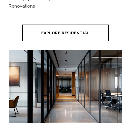
Renovations.
EXPLORE RESIDENTIAL