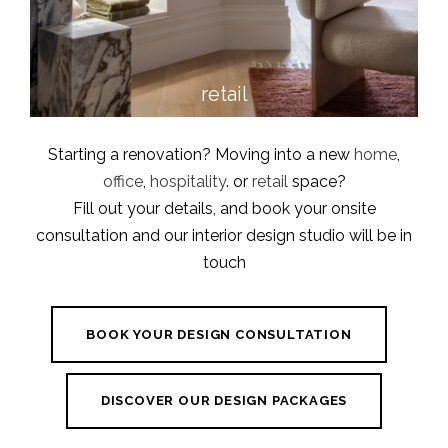
retail
Starting a renovation? Moving into a new
home
,
office
,
hospitality
. or
retail
space?
Fill out your details, and book your onsite
consultation and our interior design studio will be in
touch
BOOK YOUR DESIGN CONSULTATION
DISCOVER OUR DESIGN PACKAGES