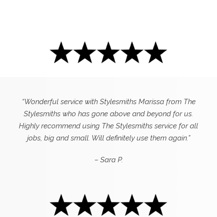
“Wonderful service with Stylesmiths Marissa from The
Stylesmiths who has gone above and beyond for us.
Highly recommend using The Stylesmiths service for all
jobs, big and small. Will definitely use them again.”
– Sara P.