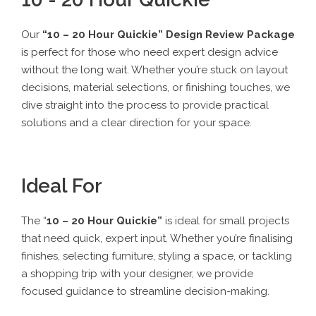
Our
“
10 – 20 Hour Quickie
” Design Review Package
is perfect for those who need expert design advice
without the long wait. Whether you’re stuck on layout
decisions, material selections, or finishing touches, we
dive straight into the process to provide practical
solutions and a clear direction for your space.
Ideal For
The “
10 – 20 Hour Quickie
”
is ideal for small projects
that need quick, expert input. Whether you’re finalising
finishes, selecting furniture, styling a space, or tackling
a shopping trip with your designer, we provide
focused guidance to streamline decision-making.