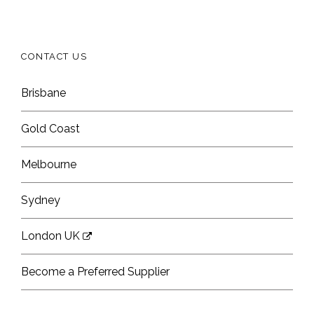
CONTACT US
Brisbane
Gold Coast
Melbourne
Sydney
London UK
Become a Preferred Supplier