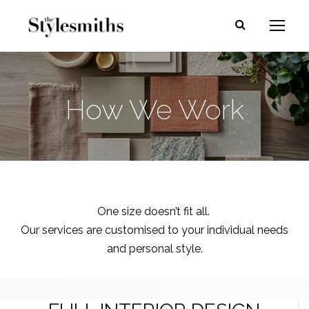
How We Work
One size doesn’t fit all.
Our services are customised to your individual needs
and personal style.