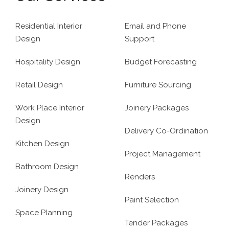
Residential Interior
Email and Phone
Design
Support
Hospitality Design
Budget Forecasting
Retail Design
Furniture Sourcing
Work Place Interior
Joinery Packages
Design
Delivery Co-Ordination
Kitchen Design
Project Management
Bathroom Design
Renders
Joinery Design
Paint Selection
Space Planning
Tender Packages