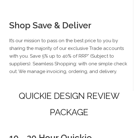
Shop Save & Deliver
It’s our mission to pass on the best price to you by
sharing the majority of our exclusive Trade accounts
with you. Save 5% up to 40% of RRP* (Subject to
suppliers). Seamless Shopping: with one simple check
out. We manage invoicing, ordering, and delivery.
QUICKIE DESIGN REVIEW
PACKAGE
10 - 20 Hour Quickie