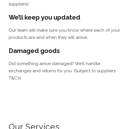
suppliers).
We’ll keep you updated
Our team will make sure you know where each of your
products are and when they will arrive.
Damaged goods
Did something arrive damaged? We’ll handle
exchanges and returns for you. (Subject to suppliers
T&C’s)
Our Services