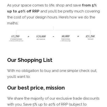
As your space comes to life, shop and save
from 5%
up to 40% off RRP
and you’ll be pretty much covering
the cost of your design hours. Here’s how we do the
maths:
Our Shopping List
With no obligation to buy and one simple check out,
you’ll want to.
Our best price, mission
We share the majority of our exclusive trade discounts
with you. Save 5% up to 40% of RRP (subject to