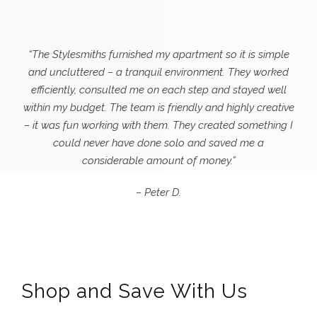
“The Stylesmiths furnished my apartment so it is simple
and uncluttered – a tranquil environment. They worked
efficiently, consulted me on each step and stayed well
within my budget. The team is friendly and highly creative
– it was fun working with them. They created something I
could never
have done solo and saved me a
considerable amount of money.”
– Peter D.
Shop and Save With Us