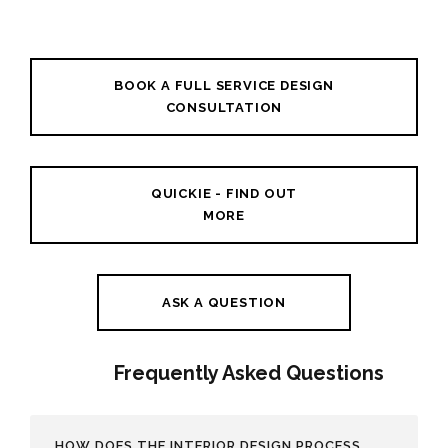
BOOK A FULL SERVICE DESIGN
CONSULTATION
QUICKIE - FIND OUT
MORE
ASK A QUESTION
Frequently Asked Questions
HOW DOES THE INTERIOR DESIGN PROCESS