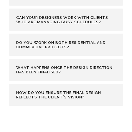
CAN YOUR DESIGNERS WORK WITH CLIENTS
WHO ARE MANAGING BUSY SCHEDULES?
DO YOU WORK ON BOTH RESIDENTIAL AND
COMMERCIAL PROJECTS?
WHAT HAPPENS ONCE THE DESIGN DIRECTION
HAS BEEN FINALISED?
HOW DO YOU ENSURE THE FINAL DESIGN
REFLECTS THE CLIENT’S VISION?