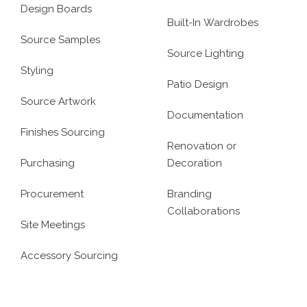
Design Boards
Built-In Wardrobes
Source Samples
Source Lighting
Styling
Patio Design
Source Artwork
Documentation
Finishes Sourcing
Renovation or
Purchasing
Decoration
Procurement
Branding
Collaborations
Site Meetings
Accessory Sourcing