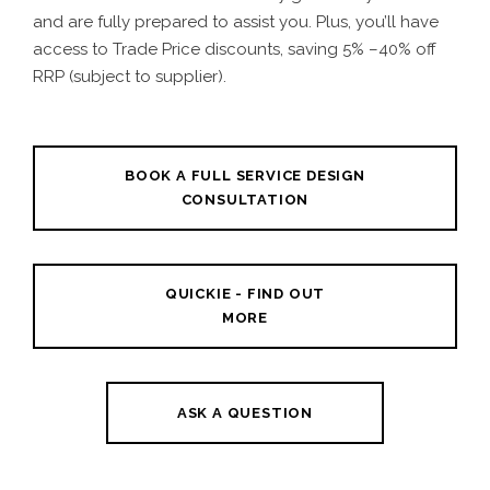
and are fully prepared to assist you. Plus, you’ll have
access to
Trade Price discounts
, saving 5% –40% off
RRP (subject to supplier).
BOOK A FULL SERVICE DESIGN
CONSULTATION
QUICKIE - FIND OUT
MORE
ASK A QUESTION