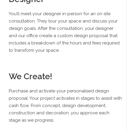
You’ll meet your designer in-person for an on site
consultation. They tour your space and discuss your
design goals. After the consultation, your designer
and our office create a custom design proposal that
includes a breakdown of the hours and fees required
to transform your space.
We Create!
Purchase and activate your personalised design
proposal. Your project activates in stages to assist with
cash flow. From concept, design development,
construction and decoration, you approve each
stage as we progress.