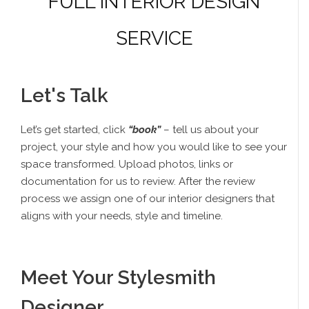
FULL INTERIOR DESIGN
SERVICE
Let's Talk
Let’s get started, click
“book”
– tell us about your
project, your style and how you would like to see your
space transformed. Upload photos, links or
documentation for us to review. After the review
process we assign one of our interior designers that
aligns with your needs, style and timeline.
Meet Your Stylesmith
Designer