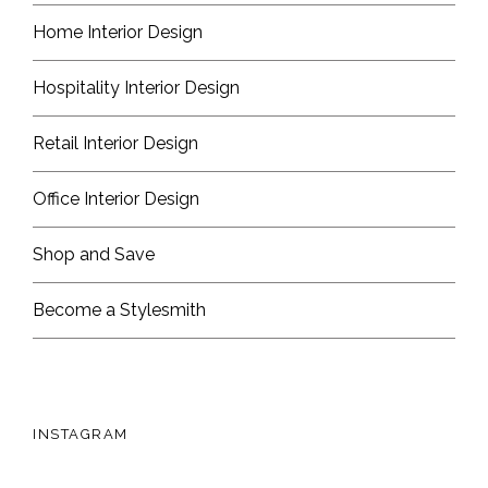
Home Interior Design
Hospitality Interior Design
Retail Interior Design
Office Interior Design
Shop and Save
Become a Stylesmith
INSTAGRAM