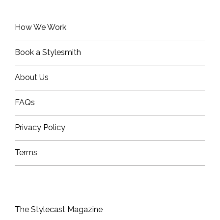
How We Work
Book a Stylesmith
About Us
FAQs
Privacy Policy
Terms
The Stylecast Magazine