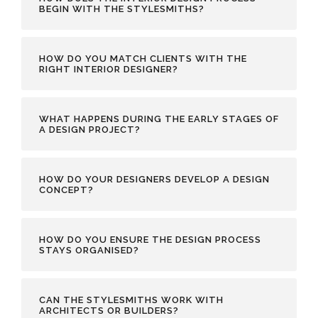
BEGIN WITH THE STYLESMITHS?
HOW DO YOU MATCH CLIENTS WITH THE
RIGHT INTERIOR DESIGNER?
WHAT HAPPENS DURING THE EARLY STAGES OF
A DESIGN PROJECT?
HOW DO YOUR DESIGNERS DEVELOP A DESIGN
CONCEPT?
HOW DO YOU ENSURE THE DESIGN PROCESS
STAYS ORGANISED?
CAN THE STYLESMITHS WORK WITH
ARCHITECTS OR BUILDERS?