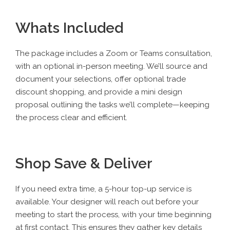
Whats Included
The package
includes a Zoom or Teams consultation,
with an optional in-person meeting. We’ll source and
document your selections, offer optional trade
discount shopping, and provide a mini design
proposal outlining the tasks we’ll complete—keeping
the process clear and efficient.
Shop Save & Deliver
If you need extra time, a
5-hour top-up service
is
available. Your designer will reach out before your
meeting to start the process, with your time beginning
at first contact. This ensures they gather key details