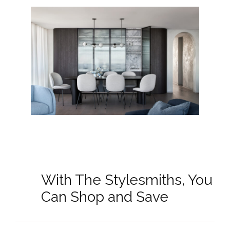
With The Stylesmiths, You
Can Shop and Save