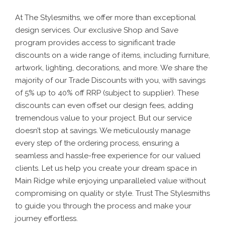
At The Stylesmiths, we offer more than exceptional
design services. Our exclusive Shop and Save
program provides access to significant trade
discounts on a wide range of items, including furniture,
artwork, lighting, decorations, and more. We share the
majority of our Trade Discounts with you, with savings
of 5% up to 40% off RRP (subject to supplier). These
discounts can even offset our design fees, adding
tremendous value to your project.
But our service
doesn’t stop at savings. We meticulously manage
every step of the ordering process, ensuring a
seamless and hassle-free experience for our valued
clients. Let us help you create your dream space in
Main Ridge while enjoying unparalleled value without
compromising on quality or style. Trust The Stylesmiths
to guide you through the process and make your
journey effortless.