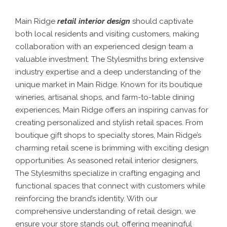
Main Ridge
retail interior design
should captivate
both local residents and visiting customers, making
collaboration with an experienced design team a
valuable investment. The Stylesmiths bring extensive
industry expertise and a deep understanding of the
unique market in Main Ridge. Known for its boutique
wineries, artisanal shops, and farm-to-table dining
experiences, Main Ridge offers an inspiring canvas for
creating personalized and stylish retail spaces.
From
boutique gift shops to specialty stores, Main Ridge’s
charming retail scene is brimming with exciting design
opportunities. As seasoned retail interior designers,
The Stylesmiths specialize in crafting engaging and
functional spaces that connect with customers while
reinforcing the brand’s identity. With our
comprehensive understanding of retail design, we
ensure your store stands out, offering meaningful