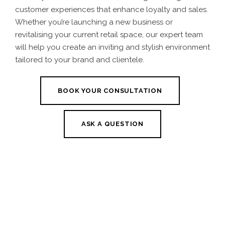
customer experiences that enhance loyalty and sales.
Whether you’re launching a new business or
revitalising your current retail space, our expert team
will help you create an inviting and stylish environment
tailored to your brand and clientele.
BOOK YOUR CONSULTATION
ASK A QUESTION