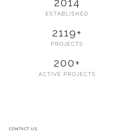
2014
ESTABLISHED
2119
+
PROJECTS
200
+
ACTIVE PROJECTS
CONTACT US