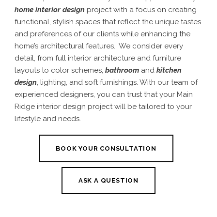
home interior design
project with a focus on creating
functional, stylish spaces that reflect the unique tastes
and preferences of our clients while enhancing the
home’s architectural features. We consider every
detail, from full interior architecture and furniture
layouts to color schemes,
bathroom
and
kitchen
design
, lighting, and soft furnishings. With our team of
experienced designers, you can trust that your Main
Ridge interior design project will be tailored to your
lifestyle and needs.
BOOK YOUR CONSULTATION
ASK A QUESTION