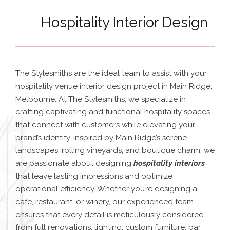
Hospitality Interior Design
The Stylesmiths are the ideal team to assist with your
hospitality venue interior design project in Main Ridge,
Melbourne. At The Stylesmiths, we specialize in
crafting captivating and functional hospitality spaces
that connect with customers while elevating your
brand’s identity. Inspired by Main Ridge’s serene
landscapes, rolling vineyards, and boutique charm, we
are passionate about designing
hospitality interiors
that leave lasting impressions and optimize
operational efficiency.
Whether you’re designing a
cafe, restaurant, or winery, our experienced team
ensures that every detail is meticulously considered—
from full renovations, lighting, custom furniture, bar