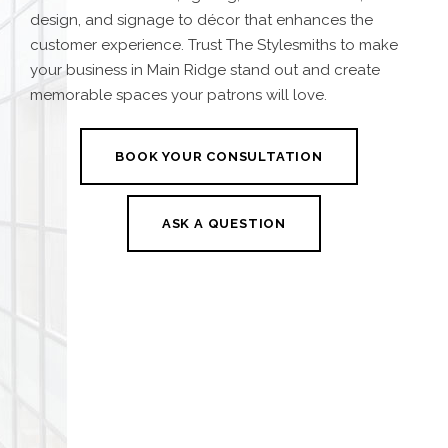
design, and signage to décor that enhances the
customer experience. Trust The Stylesmiths to make
your business in Main Ridge stand out and create
memorable spaces your patrons will love.
BOOK YOUR CONSULTATION
ASK A QUESTION