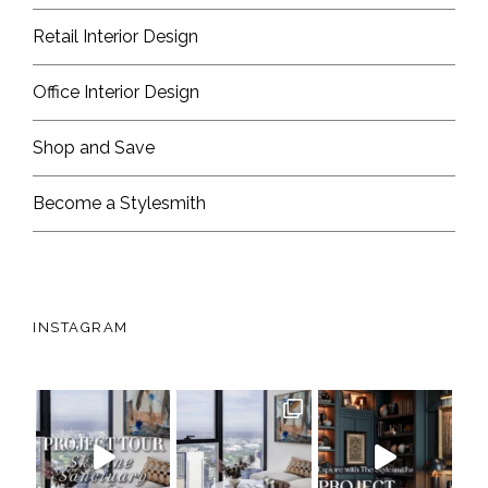
Retail Interior Design
Office Interior Design
Shop and Save
Become a Stylesmith
INSTAGRAM