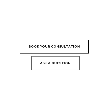
BOOK YOUR CONSULTATION
ASK A QUESTION