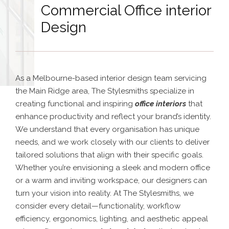
Commercial Office interior
Design
As a Melbourne-based interior design team servicing
the Main Ridge area, The Stylesmiths specialize in
creating functional and inspiring
office interiors
that
enhance productivity and reflect your brand’s identity.
We understand that every organisation has unique
needs, and we work closely with our clients to deliver
tailored solutions that align with their specific goals.
Whether you’re envisioning a sleek and modern office
or a warm and inviting workspace, our designers can
turn your vision into reality. At The Stylesmiths, we
consider every detail—functionality, workflow
efficiency, ergonomics, lighting, and aesthetic appeal