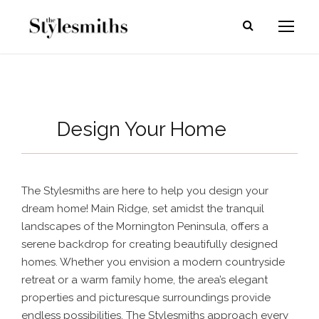
Design Your Home
The Stylesmiths are here to help you design your
dream home! Main Ridge, set amidst the tranquil
landscapes of the Mornington Peninsula, offers a
serene backdrop for creating beautifully designed
homes. Whether you envision a modern countryside
retreat or a warm family home, the area’s elegant
properties and picturesque surroundings provide
endless possibilities.
The Stylesmiths approach every