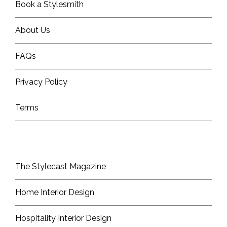
Book a Stylesmith
About Us
FAQs
Privacy Policy
Terms
The Stylecast Magazine
Home Interior Design
Hospitality Interior Design