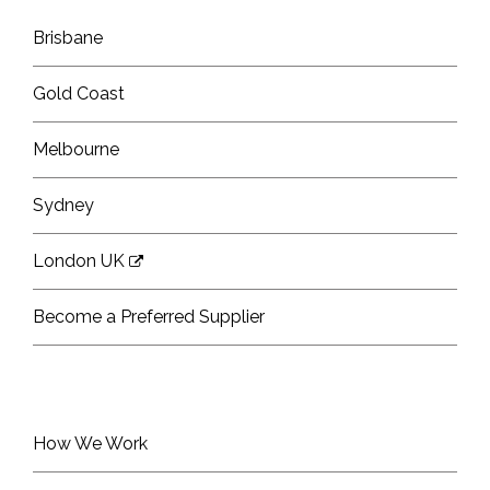
Brisbane
Gold Coast
Melbourne
Sydney
London UK
Become a Preferred Supplier
How We Work