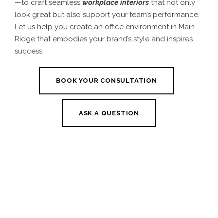
—to craft seamless
workplace interiors
that not only
look great but also support your team’s performance.
Let us help you create an office environment in Main
Ridge that embodies your brand’s style and inspires
success.
BOOK YOUR CONSULTATION
ASK A QUESTION