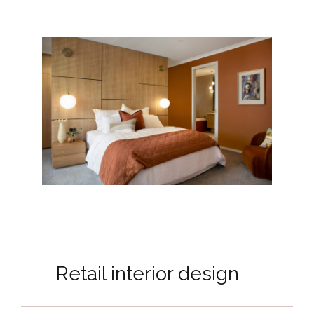
Retail interior design