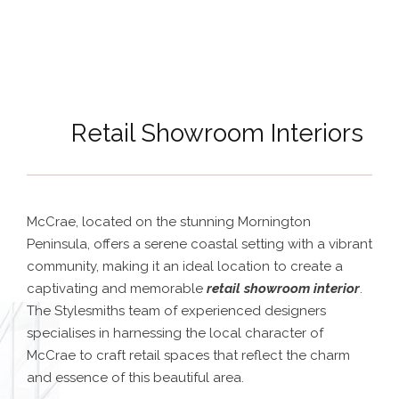
Retail Showroom Interiors
McCrae, located on the stunning Mornington
Peninsula, offers a serene coastal setting with a vibrant
community, making it an ideal location to create a
captivating and memorable
retail showroom interior
.
The Stylesmiths team of experienced designers
specialises in harnessing the local character of
McCrae to craft retail spaces that reflect the charm
and essence of this beautiful area.