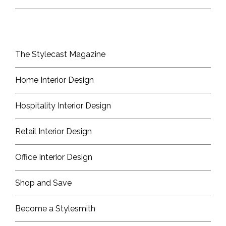
The Stylecast Magazine
Home Interior Design
Hospitality Interior Design
Retail Interior Design
Office Interior Design
Shop and Save
Become a Stylesmith