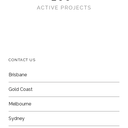
ACTIVE PROJECTS
CONTACT US
Brisbane
Gold Coast
Melbourne
Sydney