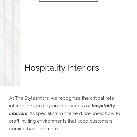
Hospitality Interiors
At The Stylesmiths, we recognize the critical role
interior design plays in the success of
hospitality
interiors
. As specialists in the field, we know how to
craft inviting environments that keep customers
coming back for more.