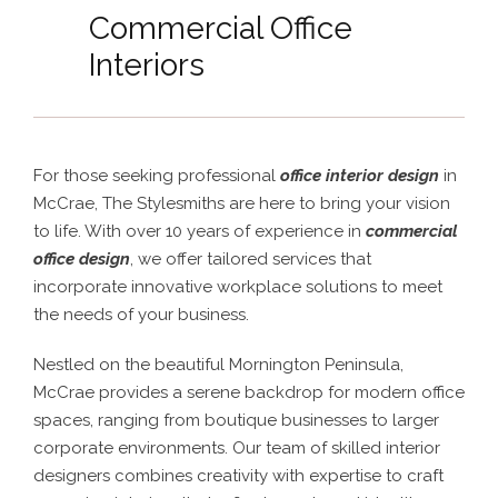
Commercial Office
Interiors
For those seeking professional
office interior design
in
McCrae, The Stylesmiths are here to bring your vision
to life. With over 10 years of experience in
commercial
office design
, we offer tailored services that
incorporate innovative workplace solutions to meet
the needs of your business.
Nestled on the beautiful Mornington Peninsula,
McCrae provides a serene backdrop for modern office
spaces, ranging from boutique businesses to larger
corporate environments. Our team of skilled interior
designers combines creativity with expertise to craft