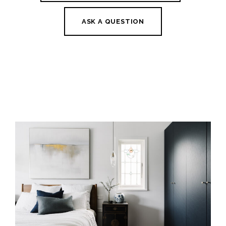
ASK A QUESTION