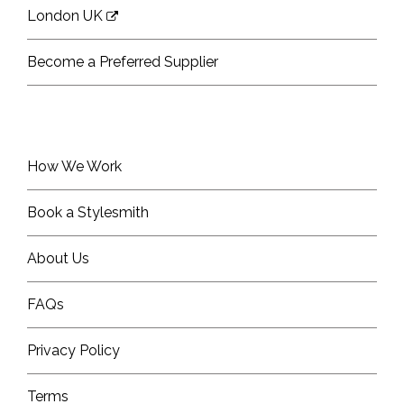
London UK
Become a Preferred Supplier
How We Work
Book a Stylesmith
About Us
FAQs
Privacy Policy
Terms