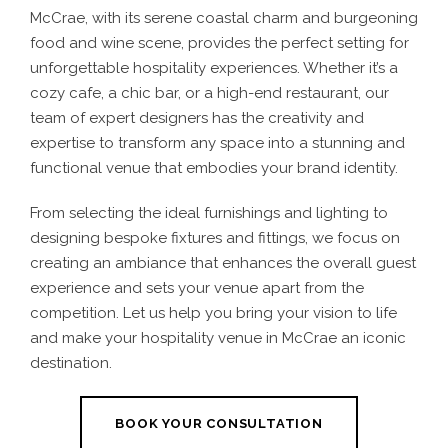
McCrae, with its serene coastal charm and burgeoning
food and wine scene, provides the perfect setting for
unforgettable hospitality experiences. Whether it’s a
cozy cafe, a chic bar, or a high-end restaurant, our
team of expert designers has the creativity and
expertise to transform any space into a stunning and
functional venue that embodies your brand identity.
From selecting the ideal furnishings and lighting to
designing bespoke fixtures and fittings, we focus on
creating an ambiance that enhances the overall guest
experience and sets your venue apart from the
competition. Let us help you bring your vision to life
and make your hospitality venue in McCrae an iconic
destination.
BOOK YOUR CONSULTATION