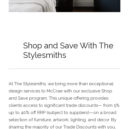
Shop and Save With The
Stylesmiths
At The Stylesmiths, we bring more than exceptional
design services to McCrae with our exclusive Shop
and Save program. This unique offering provides
clients access to significant trade discounts— from 5%
up to 40% off RRP (subject to suppliers)—on a broad
selection of furniture, artwork, lighting, and decor. By
sharing the majority of our Trade Discounts with you,