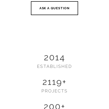
ASK A QUESTION
2014
ESTABLISHED
2119
+
PROJECTS
200
+