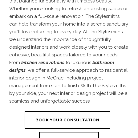
that balance functionality with timeless beauty.
Whether you’re looking to refresh an existing space or
embark on a full-scale renovation, The Stylesmiths
can help transform your home into a serene sanctuary
you’ll love returning to every day.
At The Stylesmiths,
we understand the importance of thoughtfully
designed interiors and work closely with you to create
cohesive, beautiful spaces tailored to your needs.
From
kitchen renovations
to luxurious
bathroom
designs
, we offer a full-service approach to residential
interior design in McCrae, including project
management from start to finish. With The Stylesmiths
by your side, your next interior design project will be a
seamless and unforgettable success.
BOOK YOUR CONSULTATION