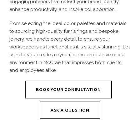
engaging interiors that reflect your brand identity,
enhance productivity, and inspire collaboration.
From selecting the ideal color palettes and materials
to sourcing high-quality furnishings and bespoke
joinery, we handle every detail to ensure your
workspace is as functional as it is visually stunning. Let
us help you create a dynamic and productive office
environment in McCrae that impresses both clients
and employees alike.
BOOK YOUR CONSULTATION
ASK A QUESTION