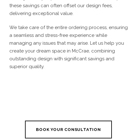
these savings can often offset our design fees,
delivering exceptional value.
We take care of the entire ordering process, ensuring
a seamless and stress-free experience while
managing any issues that may arise. Let us help you
create your dream space in McCrae, combining
outstanding design with significant savings and
superior quality.
BOOK YOUR CONSULTATION