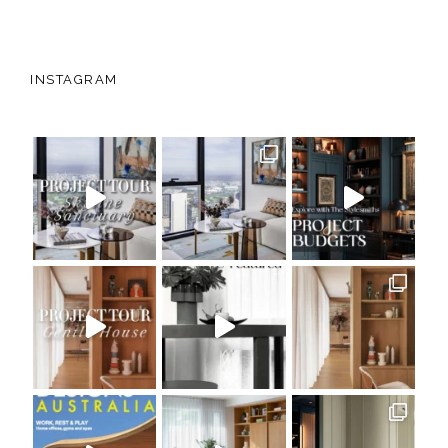
INSTAGRAM