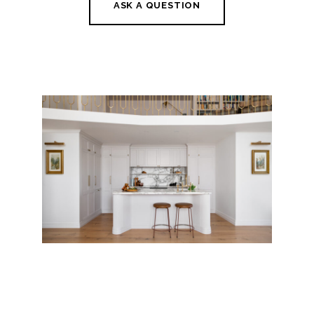
ASK A QUESTION