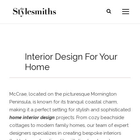
Interior Design For Your
Home
McCrae, located on the picturesque Mornington
Peninsula, is known for its tranquil coastal charm,
making it a perfect setting for stylish and sophisticated
home interior design
projects. From cozy beachside
cottages to modern family homes, our team of expert
designers specializes in creating bespoke interiors