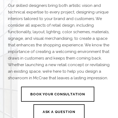
Our skilled designers bring both artistic vision and
technical expertise to every project, designing unique
interiors tailored to your brand and customers. We
consider all aspects of retail design, including
functionality, layout, lighting, color schemes, materials,
signage, and visual merchandising, to create a space
that enhances the shopping experience. We know the
importance of creating a welcoming environment that
draws in customers and keeps them coming back.
Whether launching a new retail concept or revitalising
an existing space, we’re here to help you design a
showroom in McCrae that leaves a lasting impression.
BOOK YOUR CONSULTATION
ASK A QUESTION