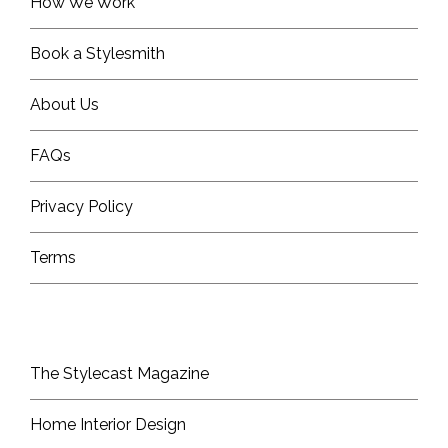
How We Work
Book a Stylesmith
About Us
FAQs
Privacy Policy
Terms
The Stylecast Magazine
Home Interior Design