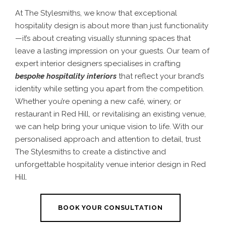
At The Stylesmiths, we know that exceptional
hospitality design is about more than just functionality
—it’s about creating visually stunning spaces that
leave a lasting impression on your guests. Our team of
expert interior designers specialises in crafting
bespoke hospitality interiors
that reflect your brand’s
identity while setting you apart from the competition.
Whether you’re opening a new café, winery, or
restaurant in Red Hill, or revitalising an existing venue,
we can help bring your unique vision to life. With our
personalised approach and attention to detail, trust
The Stylesmiths to create a distinctive and
unforgettable hospitality venue interior design in Red
Hill.
BOOK YOUR CONSULTATION