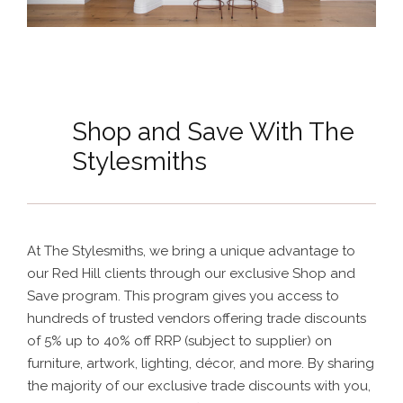
Shop and Save With The
Stylesmiths
At The Stylesmiths, we bring a unique advantage to
our Red Hill clients through our exclusive Shop and
Save program. This program gives you access to
hundreds of trusted vendors offering trade discounts
of 5% up to 40% off RRP (subject to supplier) on
furniture, artwork, lighting, décor, and more. By sharing
the majority of our exclusive trade discounts with you,