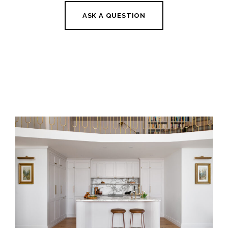
ASK A QUESTION