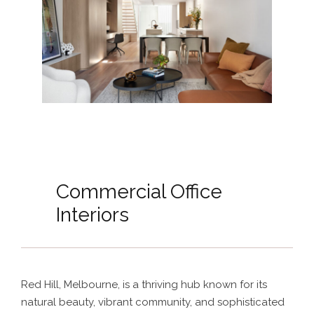
Commercial Office
Interiors
Red Hill, Melbourne, is a thriving hub known for its
natural beauty, vibrant community, and sophisticated