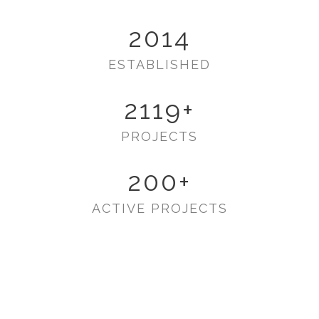
2014
ESTABLISHED
2119
+
PROJECTS
200
+
ACTIVE PROJECTS