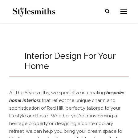
Interior Design For Your
Home
At The Stylesmiths, we specialize in creating
bespoke
home interiors
that reflect the unique charm and
sophistication of Red Hill, perfectly tailored to your
lifestyle and taste. Whether you’re transforming a
heritage property or designing a contemporary
retreat, we can help you bring your dream space to