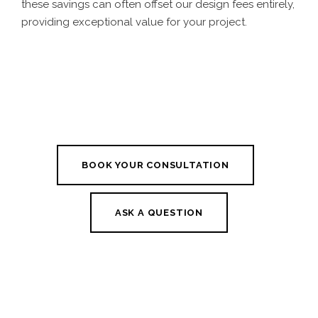
these savings can often offset our design fees entirely,
providing exceptional value for your project.
BOOK YOUR CONSULTATION
ASK A QUESTION