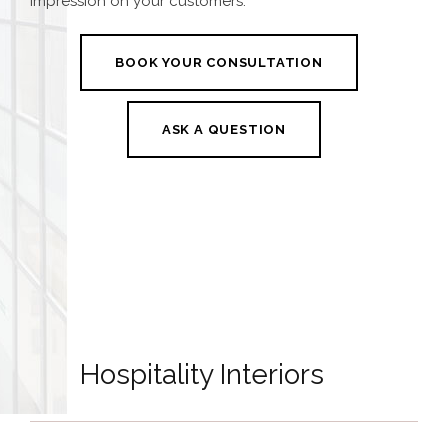
impression on your customers.
BOOK YOUR CONSULTATION
ASK A QUESTION
Hospitality Interiors