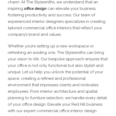
charm. At The Stylesmiths, we understand that an
inspiring
office design
can elevate your business,
fostering productivity and success. Our team of
experienced interior designers specializes in creating
tailored commercial office interiors that reflect your
company’s brand and values.
Whether you’re setting up a new workspace or
refreshing an existing one, The Stylesmiths can bring
your vision to life. Our bespoke approach ensures that
your office is not only functional but also stylish and
unique. Let us help you unlock the potential of your
space, creating a refined and professional
environment that impresses clients and motivates
employees. From interior architecture and spatial
planning to furniture selection, we handle every detail
of your office design. Elevate your Red Hill business
with our expert commercial office interior design