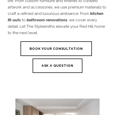
life. From custom furniture and finishes to curated
artwork and accessories, we use premium materials to
craft a refined and luxurious ambiance. From
kitchen
fit-outs
to
bathroom renovations
, we cover every
detail. Let The Stylesmiths elevate your Red Hill home
to the next level.
BOOK YOUR CONSULTATION
ASK A QUESTION