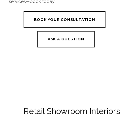
services—book today!
BOOK YOUR CONSULTATION
ASK A QUESTION
Retail Showroom Interiors