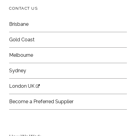
CONTACT US
Brisbane
Gold Coast
Melbourne
Sydney
London UK
Become a Preferred Supplier