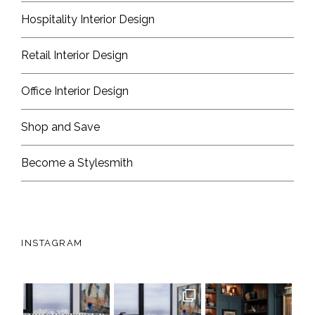
Hospitality Interior Design
Retail Interior Design
Office Interior Design
Shop and Save
Become a Stylesmith
INSTAGRAM