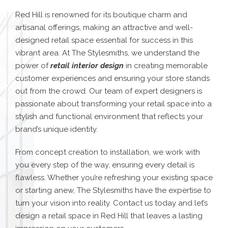
Red Hill is renowned for its boutique charm and
artisanal offerings, making an attractive and well-
designed retail space essential for success in this
vibrant area. At The Stylesmiths, we understand the
power of
retail interior design
in creating memorable
customer experiences and ensuring your store stands
out from the crowd. Our team of expert designers is
passionate about transforming your retail space into a
stylish and functional environment that reflects your
brand’s unique identity.
From concept creation to installation, we work with
you every step of the way, ensuring every detail is
flawless. Whether you’re refreshing your existing space
or starting anew, The Stylesmiths have the expertise to
turn your vision into reality. Contact us today and let’s
design a retail space in Red Hill that leaves a lasting