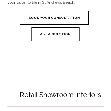
your vision to life in St Andrews Beach.
BOOK YOUR CONSULTATION
ASK A QUESTION
Retail Showroom Interiors