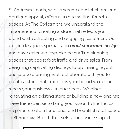
St Andrews Beach, with its serene coastal charm and
boutique appeal, offers a unique setting for retail
spaces. At The Stylesmiths, we understand the
importance of creating a store that reflects your
brand while attracting and engaging customers. Our
expert designers specialise in
retail showroom design
and have extensive experience crafting stunning
spaces that boost foot traffic and drive sales.
From
designing captivating displays to optimising layout
and space planning, we’ll collaborate with you to
create a store that embodies your brand values and
meets your business’s unique needs. Whether
renovating an existing store or building a new one, we
have the expertise to bring your vision to life. Let us
help you create a functional and beautiful retail space
in St Andrews Beach that sets your business apart.