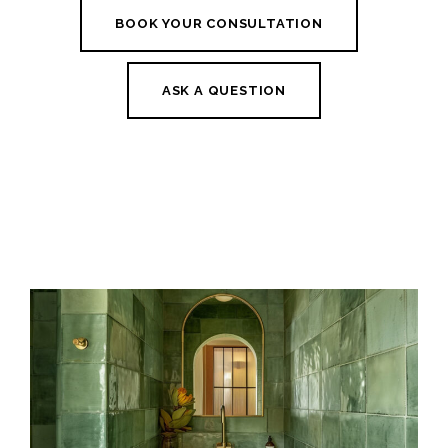
BOOK YOUR CONSULTATION
ASK A QUESTION