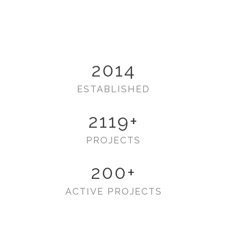
2014
ESTABLISHED
2119
+
PROJECTS
200
+
ACTIVE PROJECTS