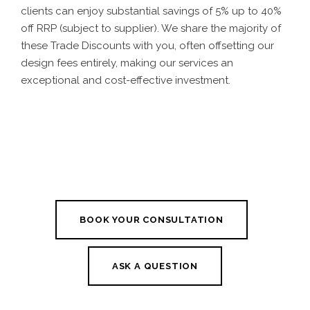
clients can enjoy substantial savings of 5% up to 40%
off RRP (subject to supplier). We share the majority of
these Trade Discounts with you, often offsetting our
design fees entirely, making our services an
exceptional and cost-effective investment.
BOOK YOUR CONSULTATION
ASK A QUESTION