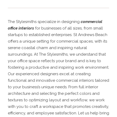
The Stylesmiths specialize in designing
commercial
office interiors
for businesses of all sizes, from small
startups to established enterprises. St Andrews Beach
offers a unique setting for commercial spaces, with its
serene coastal charm and inspiring natural
surroundings.
At The Stylesmiths, we understand that
your office space reflects your brand and is key to
fostering a productive and inspiring work environment.
Our experienced designers excel at creating
functional and innovative commercial interiors tailored
to your business’s unique needs. From full interior
architecture and selecting the perfect colors and
textures to optimizing layout and workflow, we work
with you to craft a workspace that promotes creativity,
efficiency, and employee satisfaction. Let us help bring