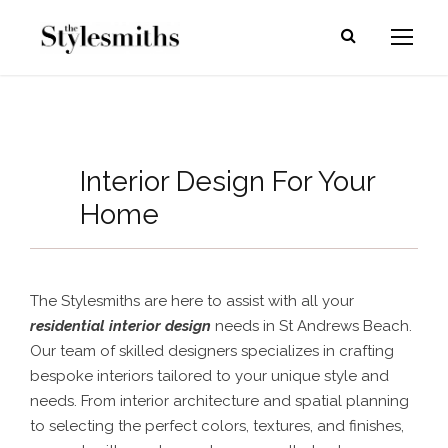
Interior Design For Your
Home
The Stylesmiths are here to assist with all your
residential interior design
needs in St Andrews Beach.
Our team of skilled designers specializes in crafting
bespoke interiors tailored to your unique style and
needs. From interior architecture and spatial planning
to selecting the perfect colors, textures, and finishes,