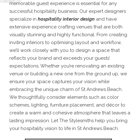
memorable guest experience is essential for any
successful hospitality business. Our expert designers
specialize in
hospitality interior design
and have
extensive experience crafting venues that are both
visually stunning and highly functional. From creating
inviting interiors to optimising layout and workflow,
we’ll work closely with you to design a space that
reflects your brand and exceeds your guests’
expectations.
Whether you’re renovating an existing
venue or building a new one from the ground up, we
ensure your space captures your vision while
embracing the unique charm of St Andrews Beach.
We thoughtfully consider elements such as color
schemes, lighting, furniture placement, and décor to
create a warm and cohesive atmosphere that leaves a
lasting impression. Let The Stylesmiths help you bring
your hospitality vision to life in St Andrews Beach.