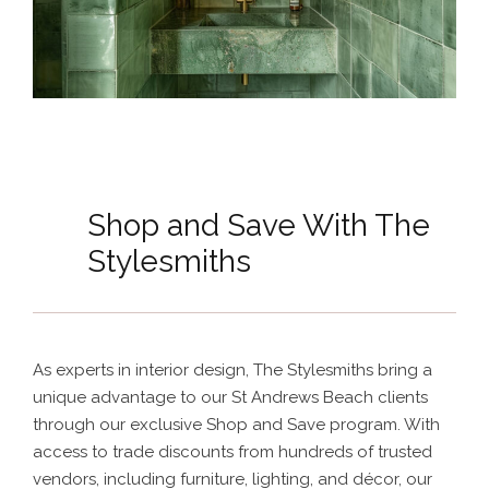
Shop and Save With The
Stylesmiths
As experts in interior design, The Stylesmiths bring a
unique advantage to our St Andrews Beach clients
through our exclusive Shop and Save program. With
access to trade discounts from hundreds of trusted
vendors, including furniture, lighting, and décor, our