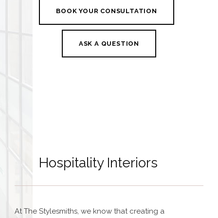
BOOK YOUR CONSULTATION
ASK A QUESTION
Hospitality Interiors
At The Stylesmiths, we know that creating a