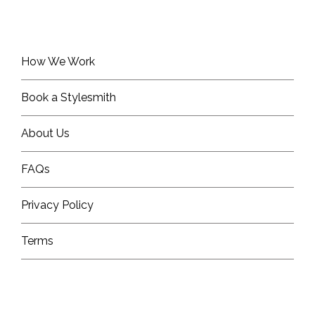
How We Work
Book a Stylesmith
About Us
FAQs
Privacy Policy
Terms