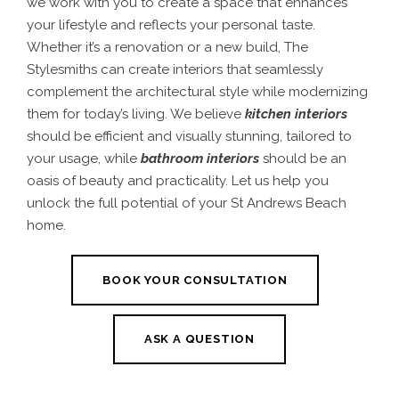
we work with you to create a space that enhances
your lifestyle and reflects your personal taste.
Whether it’s a renovation or a new build, The
Stylesmiths can create interiors that seamlessly
complement the architectural style while modernizing
them for today’s living. We believe
kitchen interiors
should be efficient and visually stunning, tailored to
your usage, while
bathroom interiors
should be an
oasis of beauty and practicality. Let us help you
unlock the full potential of your St Andrews Beach
home.
BOOK YOUR CONSULTATION
ASK A QUESTION