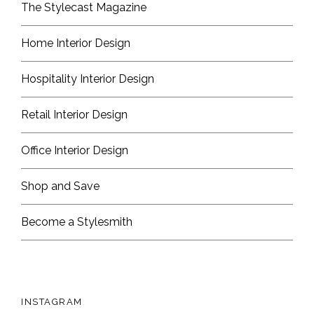
The Stylecast Magazine
Home Interior Design
Hospitality Interior Design
Retail Interior Design
Office Interior Design
Shop and Save
Become a Stylesmith
INSTAGRAM