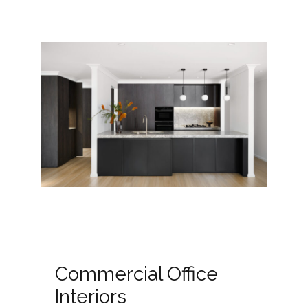
Commercial Office
Interiors