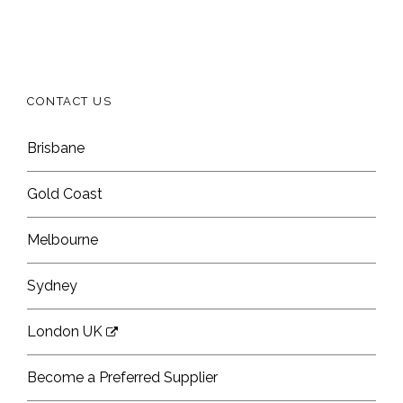
CONTACT US
Brisbane
Gold Coast
Melbourne
Sydney
London UK
Become a Preferred Supplier