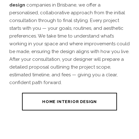
design
companies in Brisbane, we offer a
personalised, collaborative approach from the initial
consultation through to final styling. Every project
starts with you — your goals, routines, and aesthetic
preferences. We take time to understand what’s
working in your space and where improvements could
be made, ensuring the design aligns with how you live.
After your consultation, your designer will prepare a
detailed proposal outlining the project scope,
estimated timeline, and fees — giving you a clear,
confident path forward.
HOME INTERIOR DESIGN