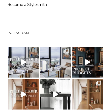
Become a Stylesmith
INSTAGRAM