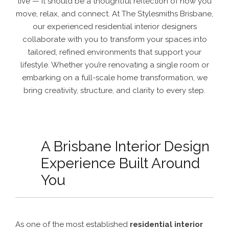
live — it should be a thoughtful reflection of how you
move, relax, and connect. At The Stylesmiths Brisbane,
our experienced residential interior designers
collaborate with you to transform your spaces into
tailored, refined environments that support your
lifestyle. Whether you’re renovating a single room or
embarking on a full-scale home transformation, we
bring creativity, structure, and clarity to every step.
A Brisbane Interior Design
Experience Built Around
You
As one of the most established
residential interior