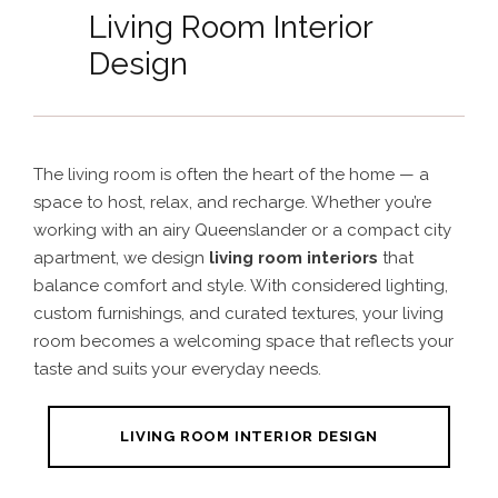
Living Room Interior
Design
The living room is often the heart of the home — a
space to host, relax, and recharge. Whether you’re
working with an airy Queenslander or a compact city
apartment, we design
living room interiors
that
balance comfort and style. With considered lighting,
custom furnishings, and curated textures, your living
room becomes a welcoming space that reflects your
taste and suits your everyday needs.
LIVING ROOM INTERIOR DESIGN