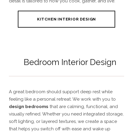
detail is tailored to how you cook, gather, and live.
KITCHEN INTERIOR DESIGN
Bedroom Interior Design
A great bedroom should support deep rest while
feeling like a personal retreat. We work with you to
design bedrooms
that are calming, functional, and
visually refined. Whether you need integrated storage,
soft lighting, or layered textures, we create a space
that helps you switch off with ease and wake up