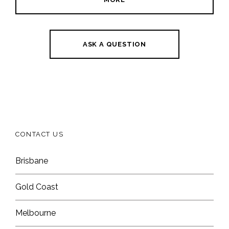
ASK A QUESTION
CONTACT US
Brisbane
Gold Coast
Melbourne