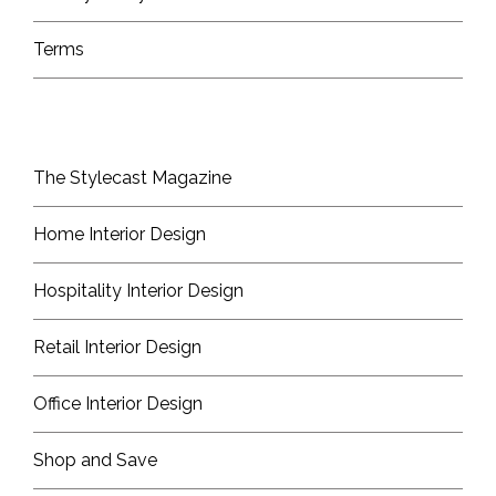
Terms
The Stylecast Magazine
Home Interior Design
Hospitality Interior Design
Retail Interior Design
Office Interior Design
Shop and Save