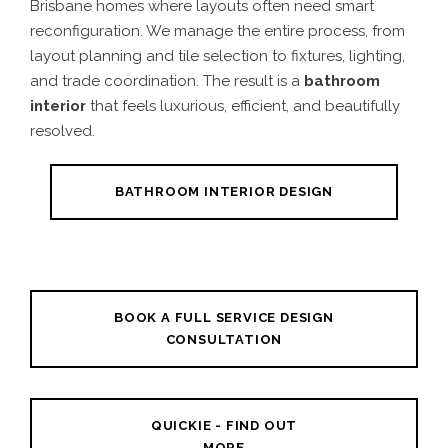
Brisbane homes where layouts often need smart
reconfiguration. We manage the entire process, from
layout planning and tile selection to fixtures, lighting,
and trade coordination. The result is a
bathroom
interior
that feels luxurious, efficient, and beautifully
resolved.
BATHROOM INTERIOR DESIGN
BOOK A FULL SERVICE DESIGN
CONSULTATION
QUICKIE - FIND OUT
MORE