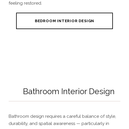
feeling restored.
BEDROOM INTERIOR DESIGN
Bathroom Interior Design
Bathroom design requires a careful balance of style,
durability, and spatial awareness — particularly in