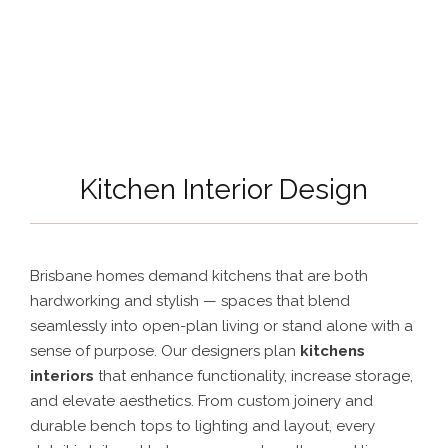
Kitchen Interior Design
Brisbane homes demand kitchens that are both
hardworking and stylish — spaces that blend
seamlessly into open-plan living or stand alone with a
sense of purpose. Our designers plan
kitchens
interiors
that enhance functionality, increase storage,
and elevate aesthetics. From custom joinery and
durable bench tops to lighting and layout, every