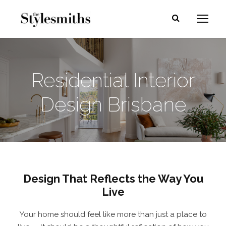
Residential Interior
Design Brisbane
Design That Reflects the Way You
Live
Your home should feel like more than just a place to