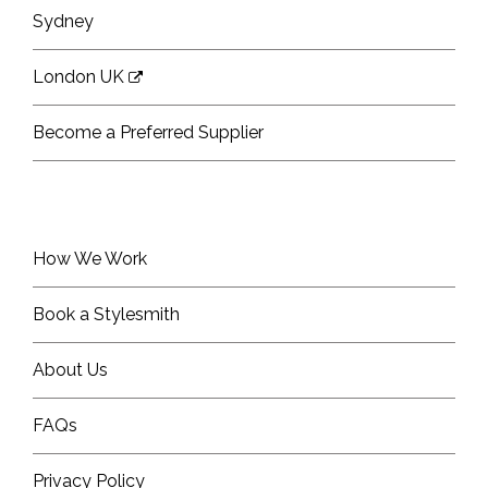
Sydney
London UK
Become a Preferred Supplier
How We Work
Book a Stylesmith
About Us
FAQs
Privacy Policy