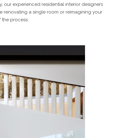
, our experienced residential interior designers
re renovating a single room or reimagining your
f the process.