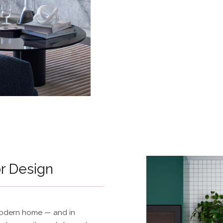
or Design
 modern home — and in