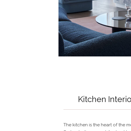
Kitchen Interi
The kitchen is the heart of the