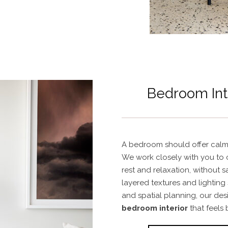
Bedroom Int
A bedroom should offer calm,
We work closely with you to 
rest and relaxation, without s
layered textures and lighting
and spatial planning, our de
bedroom interior
that feels 