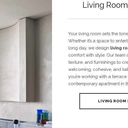
Living Room 
Your living room sets the tone
Whether it’s a space to enter
long day, we design
living r
comfort with style. Our team c
texture, and furnishings to cr
welcoming, cohesive, and tail
you’re working with a terrace
contemporary apartment in t
LIVING ROOM 