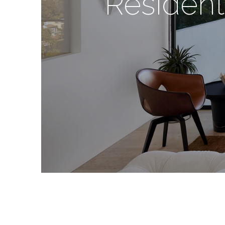
Resident