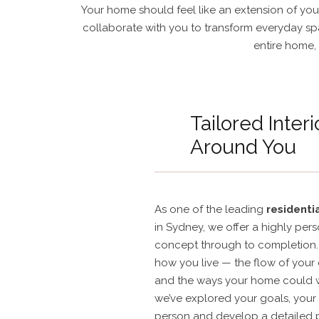
Your home should feel like an extension of you 
collaborate with you to transform everyday spa
entire home, 
Tailored Interi
Around You
As one of the leading
residentia
in Sydney, we offer a highly per
concept through to completion. 
how you live — the flow of your 
and the ways your home could w
we’ve explored your goals, your 
person and develop a detailed 