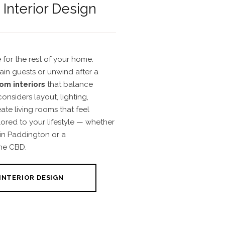
Interior Design
 for the rest of your home.
tain guests or unwind after a
oom interiors
that balance
onsiders layout, lighting,
eate living rooms that feel
ored to your lifestyle — whether
 in Paddington or a
he CBD.
INTERIOR DESIGN