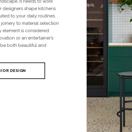
andscape, it needs to work
r designers shape kitchens
uited to your daily routines.
oinery to material selection
y element is considered.
ovation or an entertainer’s
 be both beautiful and
RIOR DESIGN