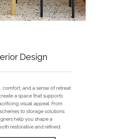
erior Design
 comfort, and a sense of retreat.
create a space that supports
acrificing visual appeal. From
 schemes to storage solutions
signers help you shape a
both restorative and refined.