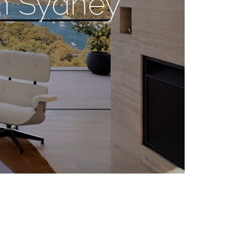
gn Sydney