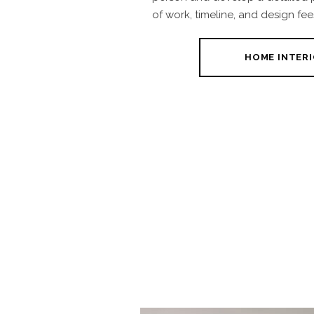
of work, timeline, and design fee
HOME INTERI