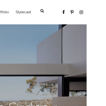
tfolio
Stylecast