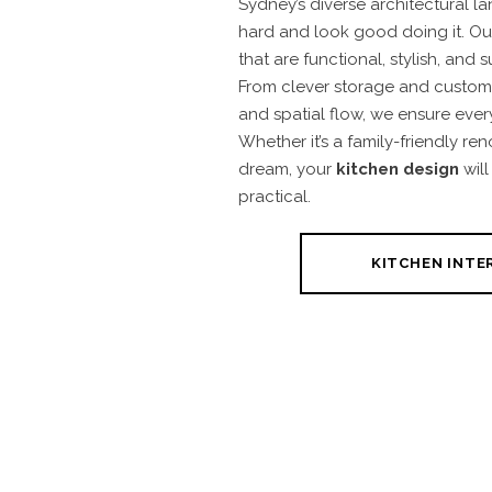
Sydney’s diverse architectural l
hard and look good doing it. Ou
that are functional, stylish, and s
From clever storage and custom j
and spatial flow, we ensure ever
Whether it’s a family-friendly ren
dream, your
kitchen design
will
practical.
KITCHEN INTE