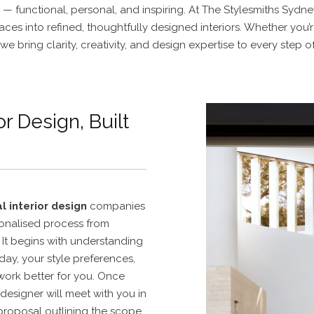
— functional, personal, and inspiring. At The Stylesmiths Sydney
ces into refined, thoughtfully designed interiors. Whether you’
we bring clarity, creativity, and design expertise to every step o
or Design, Built
l interior design
companies
sonalised process from
It begins with understanding
day, your style preferences,
ork better for you. Once
designer will meet with you in
proposal outlining the scope