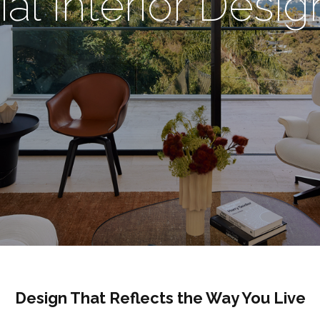
ial Interior Desi
Design That Reflects the Way You Live