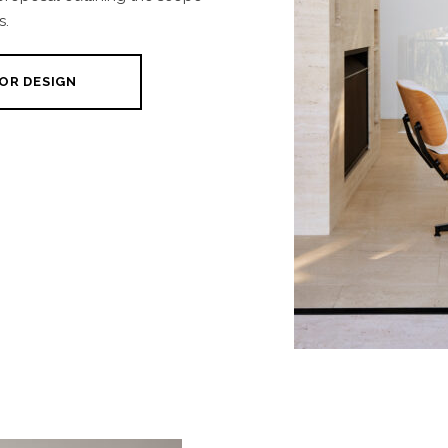
s.
OR DESIGN