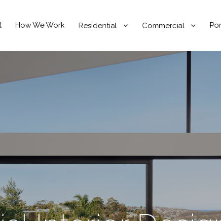
t
How We Work
Por
Residential
Commercial