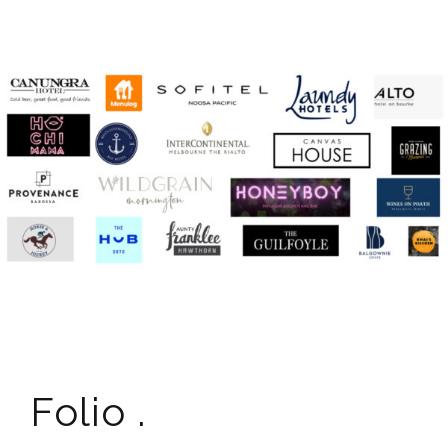
Folio .