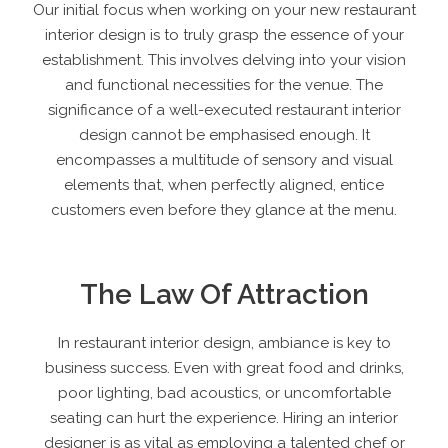
Our initial focus when working on your new
restaurant
interior design
is to truly grasp the essence of your
establishment. This involves delving into your vision
and functional necessities for the venue. The
significance of a well-executed
restaurant interior
design
cannot be emphasised enough. It
encompasses a multitude of sensory and visual
elements that, when perfectly aligned, entice
customers even before they glance at the menu.
The Law Of Attraction
In restaurant interior design, ambiance is key to
business success. Even with great food and drinks,
poor lighting, bad acoustics, or uncomfortable
seating can hurt the experience. Hiring an interior
designer is as vital as employing a talented chef or