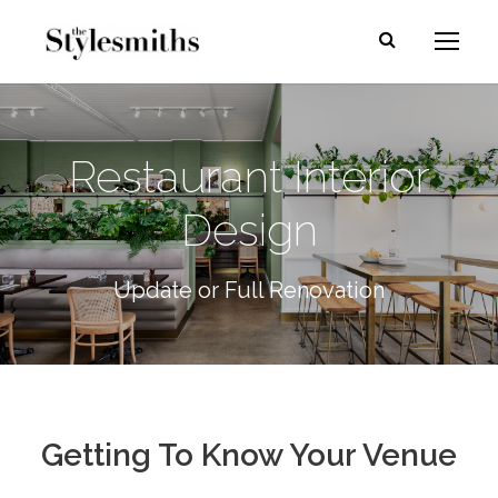
Restaurant Interior
Design
Update or Full Renovation
Getting To Know Your Venue