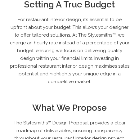
Setting A True Budget
For restaurant interior design, it’s essential to be
upfront about your budget. This allows your designer
to offer tailored solutions. At The Stylesmiths™, we
charge an hourly rate instead of a percentage of your
budget, ensuring we focus on delivering quality
design within your financial limits. Investing in
professional restaurant interior design maximises sales
potential and highlights your unique edge in a
competitive market.
What We Propose
The Stylesmiths™ Design Proposal provides a clear
roadmap of deliverables, ensuring transparency
throughout your restaurant interior design project.