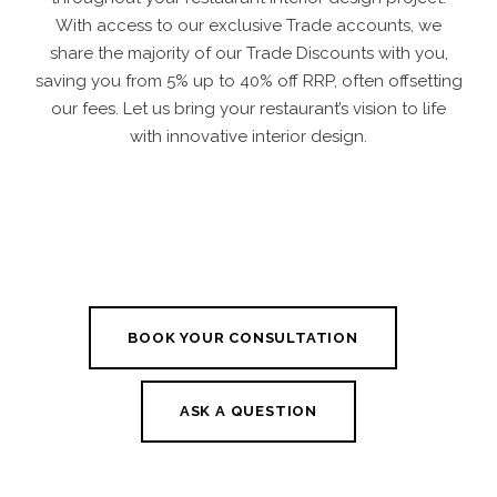
With access to our exclusive Trade accounts, we
share the majority of our Trade Discounts with you,
saving you from 5% up to 40% off RRP, often offsetting
our fees. Let us bring your restaurant’s vision to life
with innovative interior design.
BOOK YOUR CONSULTATION
ASK A QUESTION