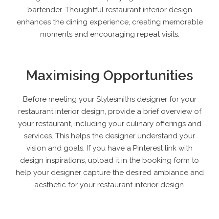
bartender. Thoughtful restaurant interior design
enhances the dining experience, creating memorable
moments and encouraging repeat visits.
Maximising Opportunities
Before meeting your Stylesmiths designer for your
restaurant interior design, provide a brief overview of
your restaurant, including your culinary offerings and
services. This helps the designer understand your
vision and goals. If you have a Pinterest link with
design inspirations, upload it in the booking form to
help your designer capture the desired ambiance and
aesthetic for your restaurant interior design.