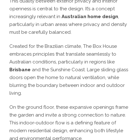
This duality between exterior privacy and interior
openness is central to the design. It’s a concept
increasingly relevant in
Australian home design
,
particularly in urban areas where privacy and density
must be carefully balanced.
Created for the Brazilian climate, The Box House
embraces principles that translate seamlessly to
Australian conditions, particularly in regions like
Brisbane
and the Sunshine Coast. Large sliding glass
doors open the home to natural ventilation, while
blurring the boundary between indoor and outdoor
living.
On the ground floor, these expansive openings frame
the garden and invite a strong connection to nature.
This indoor-outdoor flow is a defining feature of
modern residential design, enhancing both lifestyle
and environmental performance.