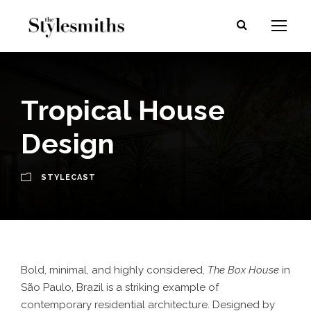
Tropical House
Design
STYLECAST
Bold, minimal, and highly considered,
The Box House
in
São Paulo, Brazil is a striking example of
contemporary residential architecture. Designed by