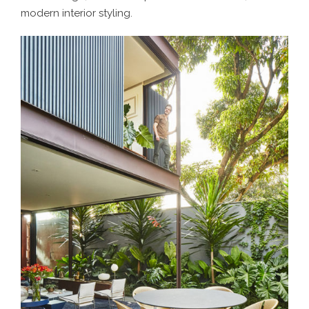
modern interior styling.