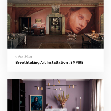
9 Apr 2019
Breathtaking Art Installation : EMPIRE