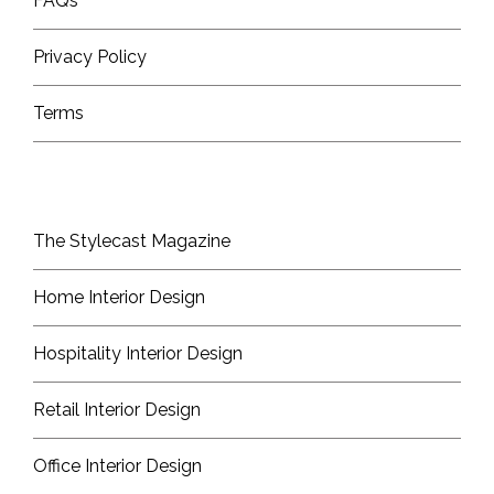
FAQs
Privacy Policy
Terms
The Stylecast Magazine
Home Interior Design
Hospitality Interior Design
Retail Interior Design
Office Interior Design