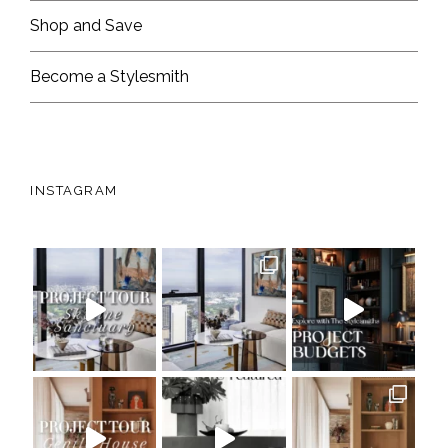
Shop and Save
Become a Stylesmith
INSTAGRAM