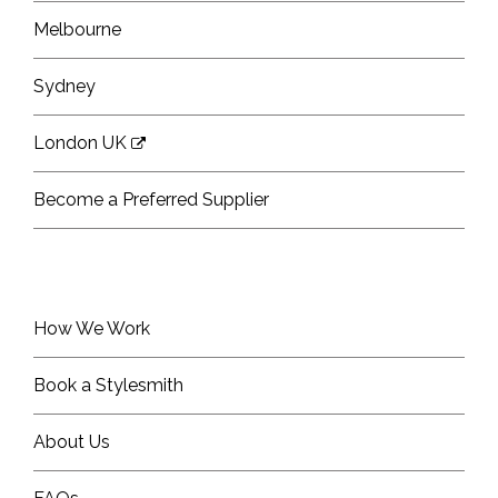
Melbourne
Sydney
London UK
Become a Preferred Supplier
How We Work
Book a Stylesmith
About Us