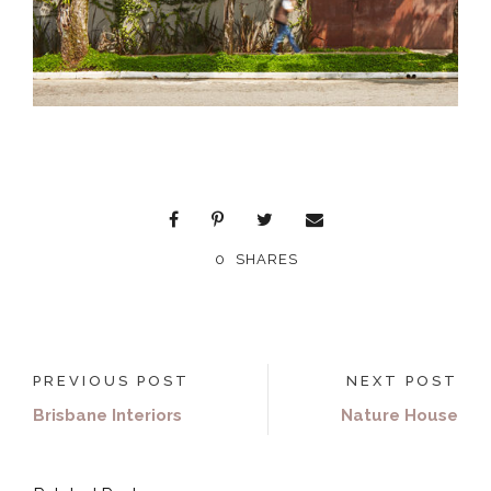
0
SHARES
PREVIOUS POST
NEXT POST
Brisbane Interiors
Nature House