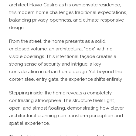
architect Flavio Castro as his own private residence,
this modern home challenges traditional expectations,
balancing privacy, openness, and climate-responsive
design.
From the street, the home presents as a solid,
enclosed volume, an architectural “box” with no
visible openings. This intentional façade creates a
strong sense of security and intrigue, a key
consideration in urban home design. Yet beyond the
corten steel entry gate, the experience shifts entirely.
Stepping inside, the home reveals a completely
contrasting atmosphere. The structure feels light,
open, and almost floating, demonstrating how clever
architectural planning can transform perception and
spatial experience.