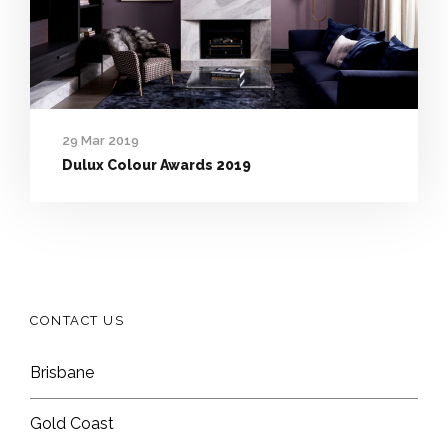
29 Mar 2019
Dulux Colour Awards 2019
CONTACT US
Brisbane
Gold Coast