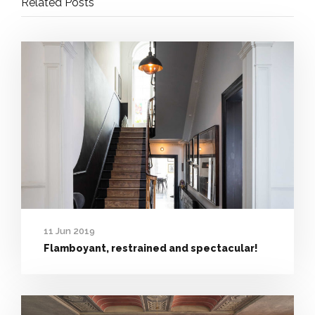
Related Posts
11 Jun 2019
Flamboyant, restrained and spectacular!