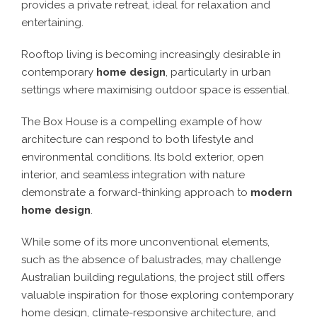
provides a private retreat, ideal for relaxation and
entertaining.
Rooftop living is becoming increasingly desirable in
contemporary
home design
, particularly in urban
settings where maximising outdoor space is essential.
The Box House is a compelling example of how
architecture can respond to both lifestyle and
environmental conditions. Its bold exterior, open
interior, and seamless integration with nature
demonstrate a forward-thinking approach to
modern
home design
.
While some of its more unconventional elements,
such as the absence of balustrades, may challenge
Australian building regulations, the project still offers
valuable inspiration for those exploring contemporary
home design, climate-responsive architecture, and