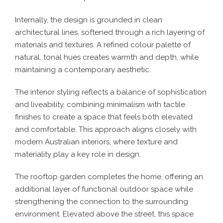
Internally, the design is grounded in clean
architectural lines, softened through a rich layering of
materials and textures. A refined colour palette of
natural, tonal hues creates warmth and depth, while
maintaining a contemporary aesthetic.
The interior styling reflects a balance of sophistication
and liveability, combining minimalism with tactile
finishes to create a space that feels both elevated
and comfortable. This approach aligns closely with
modern Australian interiors, where texture and
materiality play a key role in design.
The rooftop garden completes the home, offering an
additional layer of functional outdoor space while
strengthening the connection to the surrounding
environment. Elevated above the street, this space