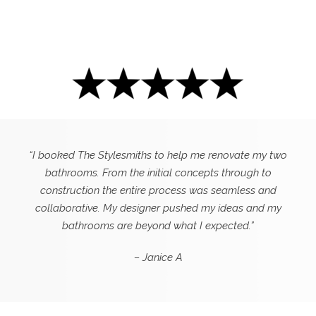
“I booked The Stylesmiths to help me renovate my two
bathrooms. From the initial concepts through to
construction the entire process was seamless and
collaborative. My designer pushed my ideas and my
bathrooms are beyond what I expected.”
– Janice A