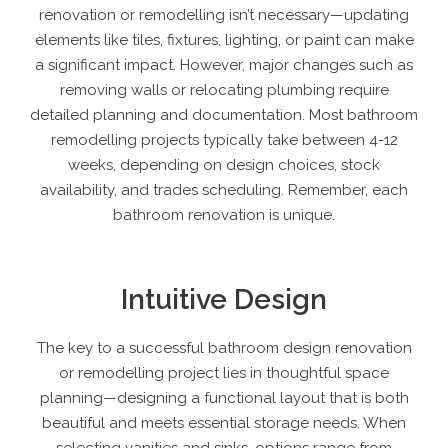
renovation or remodelling isn’t necessary—updating
elements like tiles, fixtures, lighting, or paint can make
a significant impact. However, major changes such as
removing walls or relocating plumbing require
detailed planning and documentation. Most bathroom
remodelling projects typically take between 4-12
weeks, depending on design choices, stock
availability, and trades scheduling. Remember, each
bathroom renovation is unique.
Intuitive Design
The key to a
successful bathroom design renovation
or remodelling project
lies in thoughtful space
planning—designing a functional layout that is both
beautiful and meets essential storage needs. When