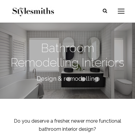
Bathroom
Remodelling Interiors
Design & remodelling
Do you deserve a fresher, newer more functional
bathroom interior design?