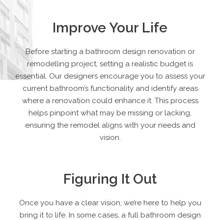
Improve Your Life
Before starting a bathroom design renovation or
remodelling project, setting a realistic budget is
essential. Our designers encourage you to assess your
current bathroom’s functionality and identify areas
where a renovation could enhance it. This process
helps pinpoint what may be missing or lacking,
ensuring the remodel aligns with your needs and
vision.
Figuring It Out
Once you have a clear vision, we’re here to help you
bring it to life. In some cases, a full bathroom design