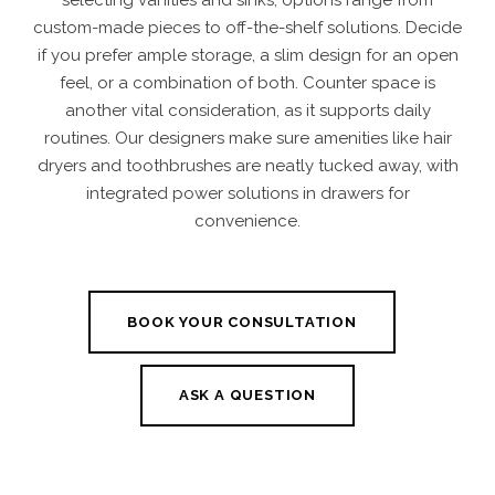
selecting vanities and sinks, options range from
custom-made pieces to off-the-shelf solutions. Decide
if you prefer ample storage, a slim design for an open
feel, or a combination of both. Counter space is
another vital consideration, as it supports daily
routines. Our designers make sure amenities like hair
dryers and toothbrushes are neatly tucked away, with
integrated power solutions in drawers for
convenience.
BOOK YOUR CONSULTATION
ASK A QUESTION