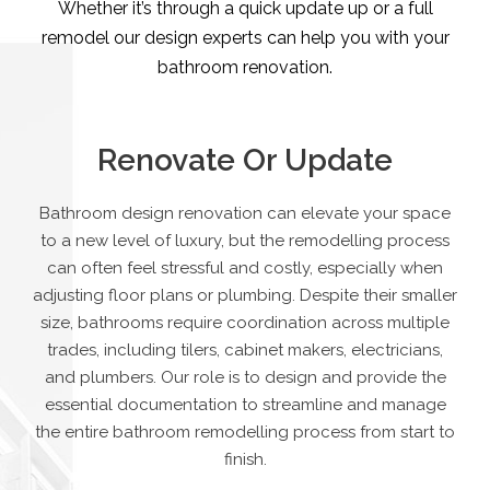
Whether it’s through a quick update up or a full
remodel our design experts can help you with your
bathroom renovation.
Renovate Or Update
Bathroom design renovation can elevate your space
to a new level of luxury, but the remodelling process
can often feel stressful and costly, especially when
adjusting floor plans or plumbing. Despite their smaller
size, bathrooms require coordination across multiple
trades, including tilers, cabinet makers, electricians,
and plumbers. Our role is to design and provide the
essential documentation to streamline and manage
the entire bathroom remodelling process from start to
finish.