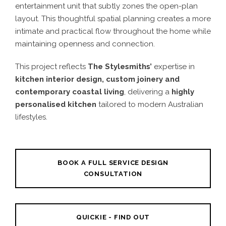
entertainment unit that subtly zones the open-plan
layout. This thoughtful spatial planning creates a more
intimate and practical flow throughout the home while
maintaining openness and connection.
This project reflects
The Stylesmiths’
expertise in
kitchen interior design, custom joinery and
contemporary coastal living
, delivering a
highly
personalised kitchen
tailored to modern Australian
lifestyles.
BOOK A FULL SERVICE DESIGN
CONSULTATION
QUICKIE - FIND OUT