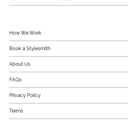
How We Work
Book a Stylesmith
About Us
FAQs
Privacy Policy
Terms