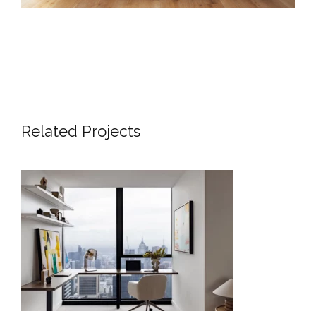
Related Projects
SKYLINE SANCTUARY | LUXURY
APARTMENT INTERIOR DESIGN
MELBOURNE