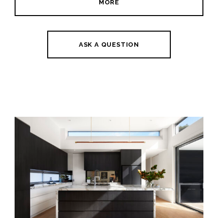
MORE
ASK A QUESTION