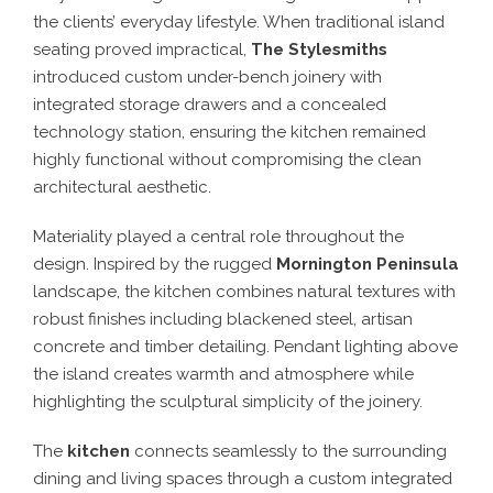
the clients’ everyday lifestyle. When traditional island
seating proved impractical,
The Stylesmiths
introduced custom under-bench joinery with
integrated storage drawers and a concealed
technology station, ensuring the kitchen remained
highly functional without compromising the clean
architectural aesthetic.
Materiality played a central role throughout the
design. Inspired by the rugged
Mornington Peninsula
landscape, the kitchen combines natural textures with
robust finishes including blackened steel, artisan
concrete and timber detailing. Pendant lighting above
the island creates warmth and atmosphere while
highlighting the sculptural simplicity of the joinery.
The
kitchen
connects seamlessly to the surrounding
dining and living spaces through a custom integrated