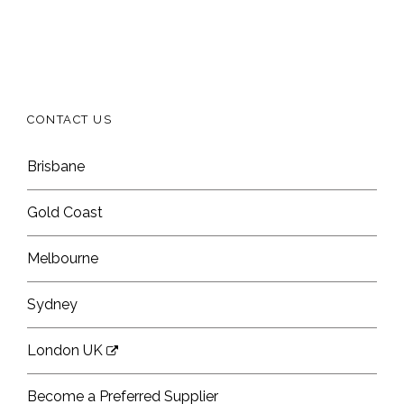
CONTACT US
Brisbane
Gold Coast
Melbourne
Sydney
London UK
Become a Preferred Supplier