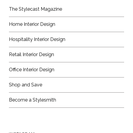
The Stylecast Magazine
Home Interior Design
Hospitality Interior Design
Retail Interior Design
Office Interior Design
Shop and Save
Become a Stylesmith