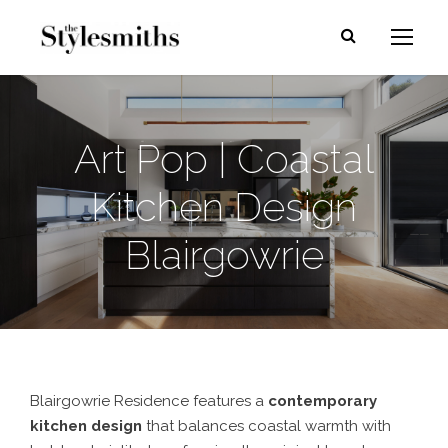
Art Pop | Coastal
Kitchen Design
Blairgowrie
Blairgowrie Residence features a
contemporary
kitchen design
that balances coastal warmth with