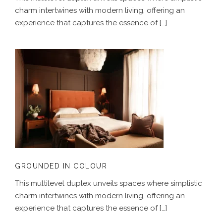
charm intertwines with modern living, offering an
experience that captures the essence of […]
GROUNDED IN COLOUR
GROUNDED IN COLOUR
This multilevel duplex unveils spaces where simplistic
charm intertwines with modern living, offering an
experience that captures the essence of […]