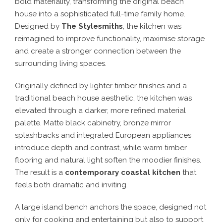
bold materiality, transforming the original beach
house into a sophisticated full-time family home.
Designed by
The Stylesmiths
, the kitchen was
reimagined to improve functionality, maximise storage
and create a stronger connection between the
surrounding living spaces.
Originally defined by lighter timber finishes and a
traditional beach house aesthetic, the kitchen was
elevated through a darker, more refined material
palette. Matte black cabinetry, bronze mirror
splashbacks and integrated European appliances
introduce depth and contrast, while warm timber
flooring and natural light soften the moodier finishes.
The result is a
contemporary coastal kitchen
that
feels both dramatic and inviting.
A large island bench anchors the space, designed not
only for cooking and entertaining but also to support