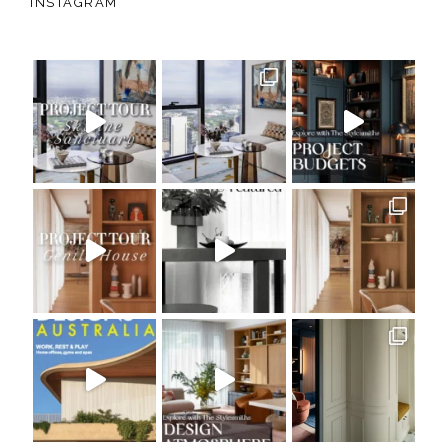
INSTAGRAM