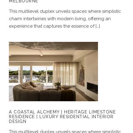
MELBOURNE
This multilevel duplex unveils spaces where simplistic
charm intertwines with modern living, offering an
experience that captures the essence of […]
A COASTAL ALCHEMY | HERITAGE
LIMESTONE RESIDENCE | LUXURY
RESIDENTIAL INTERIOR DESIGN
A COASTAL ALCHEMY | HERITAGE LIMESTONE
RESIDENCE | LUXURY RESIDENTIAL INTERIOR
DESIGN
This multilevel duplex unveils spaces where simplistic