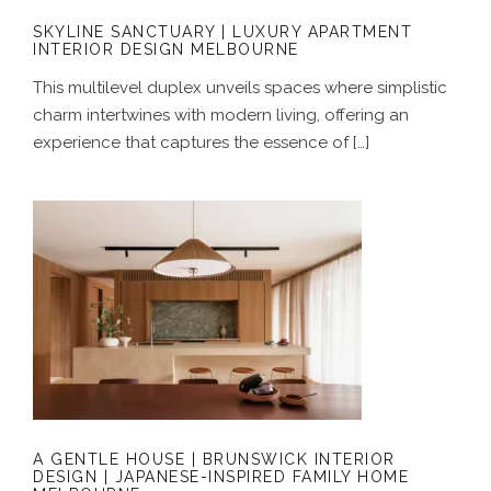
SKYLINE SANCTUARY | LUXURY APARTMENT
INTERIOR DESIGN MELBOURNE
This multilevel duplex unveils spaces where simplistic
charm intertwines with modern living, offering an
experience that captures the essence of […]
A GENTLE HOUSE | BRUNSWICK
INTERIOR DESIGN | JAPANESE-
INSPIRED FAMILY HOME MELBOURNE
A GENTLE HOUSE | BRUNSWICK INTERIOR
DESIGN | JAPANESE-INSPIRED FAMILY HOME