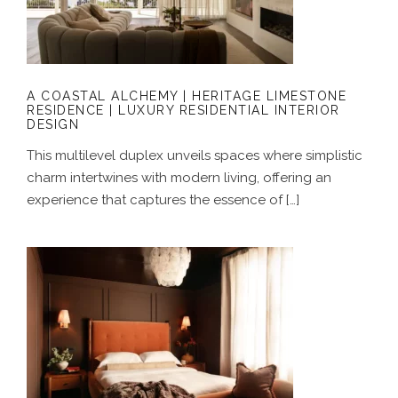
LIMESTONE RESIDENCE | LUXURY
RESIDENTIAL INTERIOR DESIGN
A COASTAL ALCHEMY | HERITAGE LIMESTONE
RESIDENCE | LUXURY RESIDENTIAL INTERIOR
DESIGN
This multilevel duplex unveils spaces where simplistic
charm intertwines with modern living, offering an
experience that captures the essence of […]
GROUNDED IN COLOUR