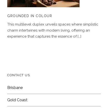
GROUNDED IN COLOUR
This multilevel duplex unveils spaces where simplistic
charm intertwines with modern living, offering an
experience that captures the essence of […]
CONTACT US
Brisbane
Gold Coast