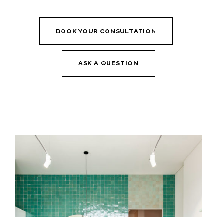
BOOK YOUR CONSULTATION
ASK A QUESTION