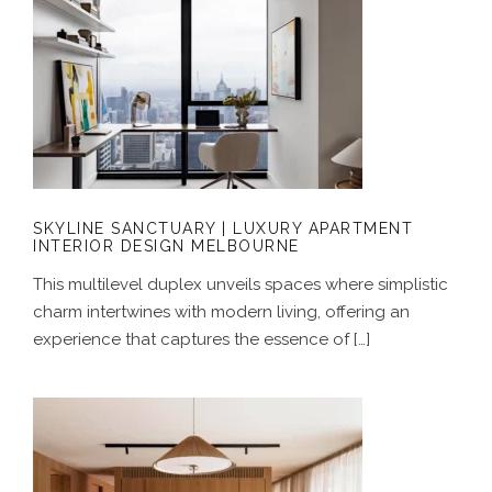
SKYLINE SANCTUARY | LUXURY
APARTMENT INTERIOR DESIGN
MELBOURNE
SKYLINE SANCTUARY | LUXURY APARTMENT
INTERIOR DESIGN MELBOURNE
This multilevel duplex unveils spaces where simplistic
charm intertwines with modern living, offering an
experience that captures the essence of […]