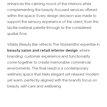
enhances the calming mood of the interiors while
complementing the beauty-focused services offered
within the space. Every design decision was made to
support the sensory experience of the client, from the
tactile material palette through to the considered
spatial flow.
Vitality Beauty Bar reflects The Stylesmiths’ expertise in
beauty salon and retail interior design
, where
branding, customer experience and functionality
come together to create memorable commercial
environments. The final result is a contemporary
wellness space that feels elegant yet relaxed, modern
yet warm, perfectly aligned with the brand’s focus on
beauty, self-care and wellbeing.