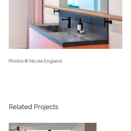
Photos © Nicole England
Related Projects