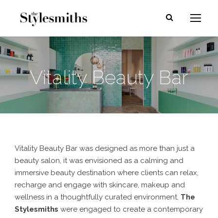
Vitality Beauty Bar
Vitality Beauty Bar was designed as more than just a
beauty salon, it was envisioned as a calming and
immersive beauty destination where clients can relax,
recharge and engage with skincare, makeup and
wellness in a thoughtfully curated environment.
The
Stylesmiths
were engaged to create a contemporary