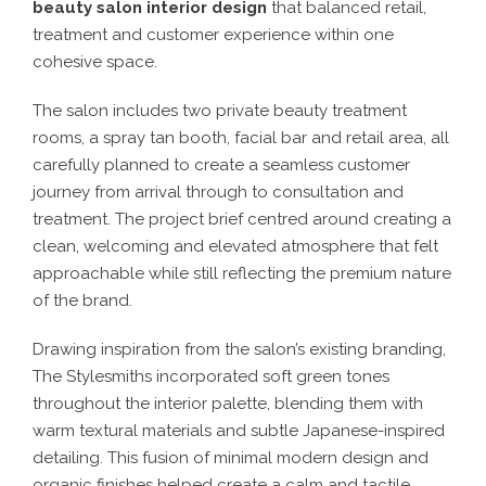
beauty salon interior design
that balanced retail,
treatment and customer experience within one
cohesive space.
The salon includes two private beauty treatment
rooms, a spray tan booth, facial bar and retail area, all
carefully planned to create a seamless customer
journey from arrival through to consultation and
treatment. The project brief centred around creating a
clean, welcoming and elevated atmosphere that felt
approachable while still reflecting the premium nature
of the brand.
Drawing inspiration from the salon’s existing branding,
The Stylesmiths incorporated soft green tones
throughout the interior palette, blending them with
warm textural materials and subtle Japanese-inspired
detailing. This fusion of minimal modern design and
organic finishes helped create a calm and tactile