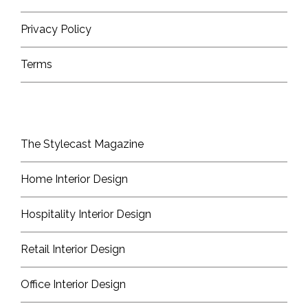
Privacy Policy
Terms
The Stylecast Magazine
Home Interior Design
Hospitality Interior Design
Retail Interior Design
Office Interior Design