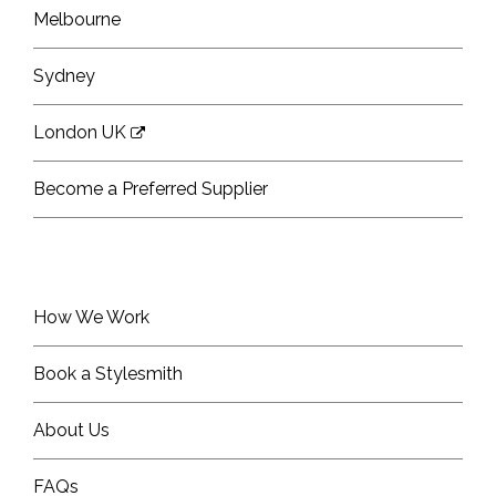
Melbourne
Sydney
London UK
Become a Preferred Supplier
How We Work
Book a Stylesmith
About Us
FAQs