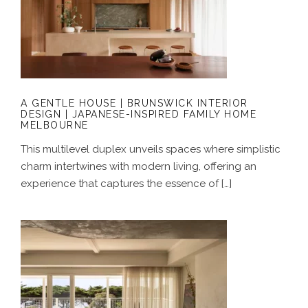
A GENTLE HOUSE | BRUNSWICK
INTERIOR DESIGN | JAPANESE-
INSPIRED FAMILY HOME MELBOURNE
A GENTLE HOUSE | BRUNSWICK INTERIOR
DESIGN | JAPANESE-INSPIRED FAMILY HOME
MELBOURNE
This multilevel duplex unveils spaces where simplistic
charm intertwines with modern living, offering an
experience that captures the essence of […]
A COASTAL ALCHEMY | HERITAGE