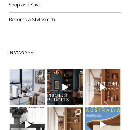
Shop and Save
Become a Stylesmith
INSTAGRAM