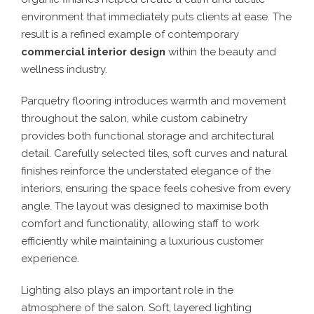
environment that immediately puts clients at ease. The
result is a refined example of contemporary
commercial interior design
within the beauty and
wellness industry.
Parquetry flooring introduces warmth and movement
throughout the salon, while custom cabinetry
provides both functional storage and architectural
detail. Carefully selected tiles, soft curves and natural
finishes reinforce the understated elegance of the
interiors, ensuring the space feels cohesive from every
angle. The layout was designed to maximise both
comfort and functionality, allowing staff to work
efficiently while maintaining a luxurious customer
experience.
Lighting also plays an important role in the
atmosphere of the salon. Soft, layered lighting