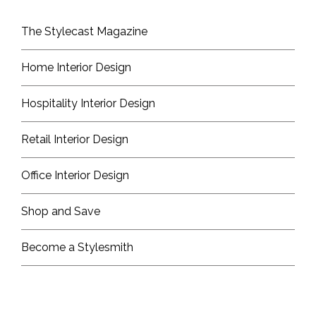
The Stylecast Magazine
Home Interior Design
Hospitality Interior Design
Retail Interior Design
Office Interior Design
Shop and Save
Become a Stylesmith