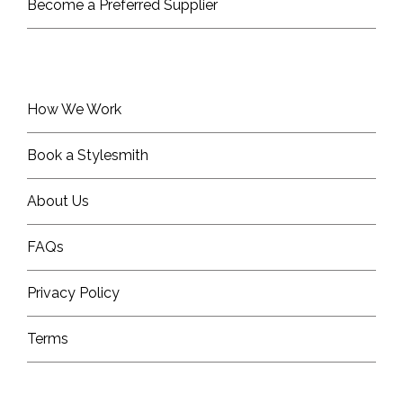
Become a Preferred Supplier
How We Work
Book a Stylesmith
About Us
FAQs
Privacy Policy
Terms