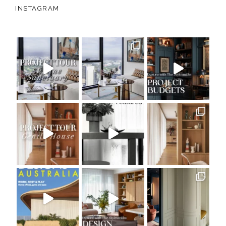
INSTAGRAM