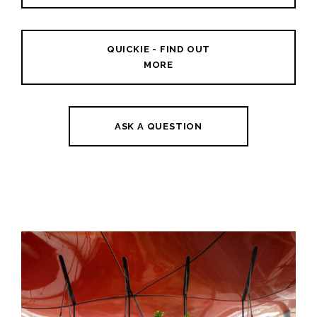
QUICKIE - FIND OUT
MORE
ASK A QUESTION