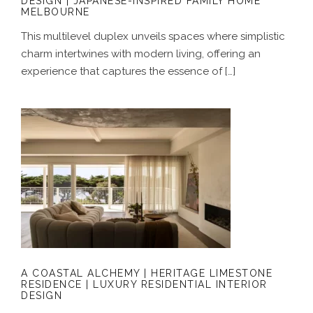
DESIGN | JAPANESE-INSPIRED FAMILY HOME
MELBOURNE
This multilevel duplex unveils spaces where simplistic
charm intertwines with modern living, offering an
experience that captures the essence of […]
A COASTAL ALCHEMY | HERITAGE
LIMESTONE RESIDENCE | LUXURY
RESIDENTIAL INTERIOR DESIGN
A COASTAL ALCHEMY | HERITAGE LIMESTONE
RESIDENCE | LUXURY RESIDENTIAL INTERIOR
DESIGN