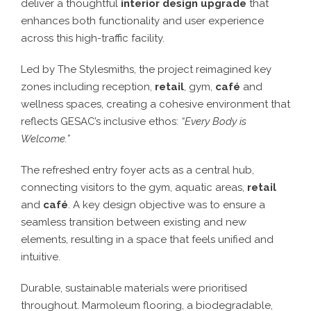
deliver a thoughtful
interior design upgrade
that
enhances both functionality and user experience
across this high-traffic facility.
Led by The Stylesmiths, the project reimagined key
zones including reception,
retail
, gym,
café
and
wellness spaces, creating a cohesive environment that
reflects GESAC’s inclusive ethos:
“Every Body is
Welcome.”
The refreshed entry foyer acts as a central hub,
connecting visitors to the gym, aquatic areas,
retail
and
café
. A key design objective was to ensure a
seamless transition between existing and new
elements, resulting in a space that feels unified and
intuitive.
Durable, sustainable materials were prioritised
throughout. Marmoleum flooring, a biodegradable,