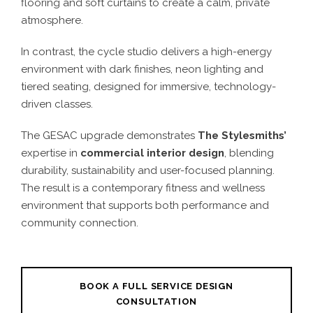
flooring and soft curtains to create a calm, private
atmosphere.
In contrast, the cycle studio delivers a high-energy
environment with dark finishes, neon lighting and
tiered seating, designed for immersive, technology-
driven classes.
The GESAC upgrade demonstrates
The Stylesmiths’
expertise in
commercial interior design
, blending
durability, sustainability and user-focused planning.
The result is a contemporary fitness and wellness
environment that supports both performance and
community connection.
BOOK A FULL SERVICE DESIGN
CONSULTATION