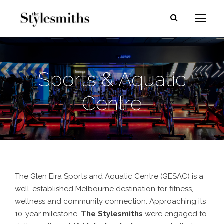
Sports & Aquatic
Centre
The Glen Eira Sports and Aquatic Centre (GESAC) is a
well-established Melbourne destination for fitness,
wellness and community connection. Approaching its
10-year milestone,
The Stylesmiths
were engaged to