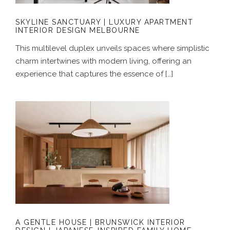
SKYLINE SANCTUARY | LUXURY APARTMENT
INTERIOR DESIGN MELBOURNE
This multilevel duplex unveils spaces where simplistic
charm intertwines with modern living, offering an
experience that captures the essence of […]
A GENTLE HOUSE | BRUNSWICK
INTERIOR DESIGN | JAPANESE-
INSPIRED FAMILY HOME MELBOURNE
A GENTLE HOUSE | BRUNSWICK INTERIOR