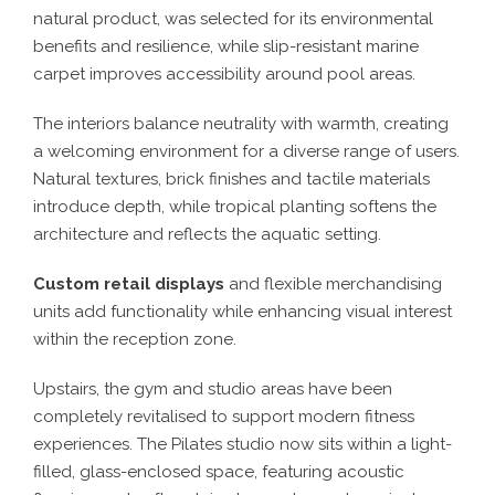
natural product, was selected for its environmental
benefits and resilience, while slip-resistant marine
carpet improves accessibility around pool areas.
The interiors balance neutrality with warmth, creating
a welcoming environment for a diverse range of users.
Natural textures, brick finishes and tactile materials
introduce depth, while tropical planting softens the
architecture and reflects the aquatic setting.
Custom retail displays
and flexible merchandising
units add functionality while enhancing visual interest
within the reception zone.
Upstairs, the gym and studio areas have been
completely revitalised to support modern fitness
experiences. The Pilates studio now sits within a light-
filled, glass-enclosed space, featuring acoustic