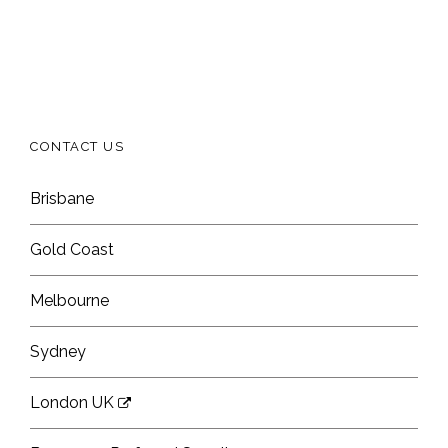
CONTACT US
Brisbane
Gold Coast
Melbourne
Sydney
London UK