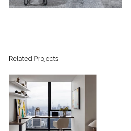
Related Projects
SKYLINE SANCTUARY | LUXURY
APARTMENT INTERIOR DESIGN
MELBOURNE