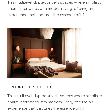
This multilevel duplex unveils spaces where simplistic
charm intertwines with modern living, offering an
experience that captures the essence of […]
GROUNDED IN COLOUR
GROUNDED IN COLOUR
This multilevel duplex unveils spaces where simplistic
charm intertwines with modern living, offering an
experience that captures the essence of […]