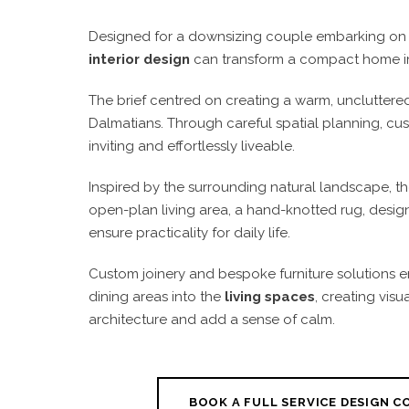
Designed for a downsizing couple embarking on 
interior design
can transform a compact home int
The brief centred on creating a warm, uncluttere
Dalmatians. Through careful spatial planning, cus
inviting and effortlessly liveable.
Inspired by the surrounding natural landscape, the
open-plan living area, a hand-knotted rug, design
ensure practicality for daily life.
Custom joinery and bespoke furniture solutions e
dining areas into the
living spaces
, creating vis
architecture and add a sense of calm.
BOOK A FULL SERVICE DESIGN 