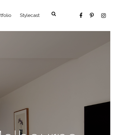
tfolio
Stylecast