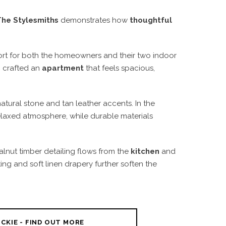
The Stylesmiths
demonstrates how
thoughtful
fort for both the homeowners and their two indoor
s
crafted an
apartment
that feels spacious,
natural stone and tan leather accents. In the
relaxed atmosphere, while durable materials
lnut timber detailing flows from the
kitchen
and
ting and soft linen drapery further soften the
CKIE - FIND OUT MORE