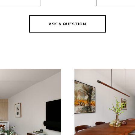
ASK A QUESTION