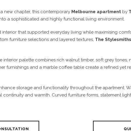
a new chapter, this contemporary
Melbourne apartment
by
o a sophisticated and highly functional living environment.
d interior that supported everyday living while maximising com
tom furniture selections and layered textures,
The Stylesmith
 interior palette combines rich walnut timber, soft grey tones, 
er furnishings and a marble coffee table create a refined yet 
nhance storage and functionality throughout the apartment. Wa
ual continuity and warmth. Curved furniture forms, statement ligh
CONSULTATION
QUI