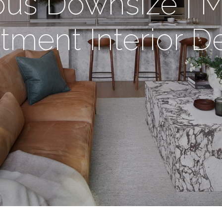
us Downsize | 
tment Interior D