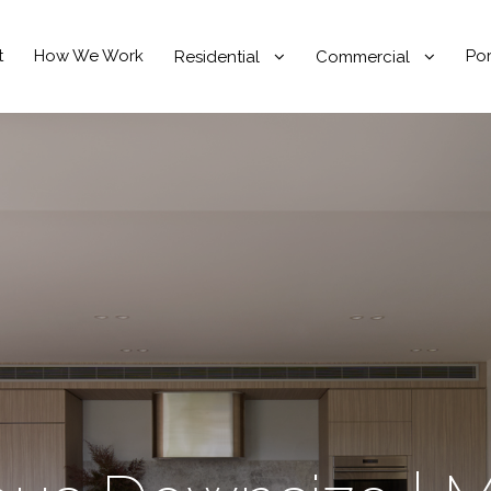
t
How We Work
Por
Residential
Commercial