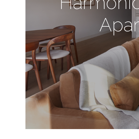
Harmonio
Apar