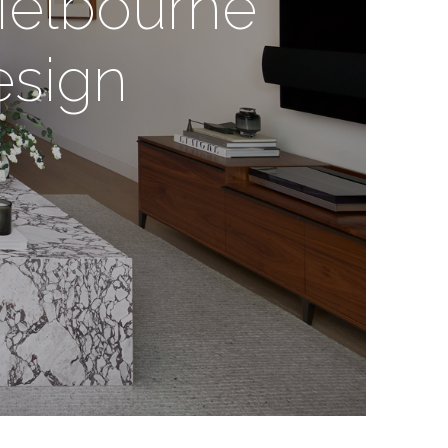
Melbourne
esign