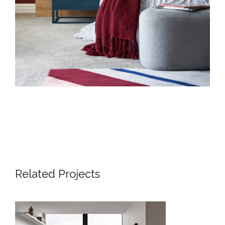
Related Projects