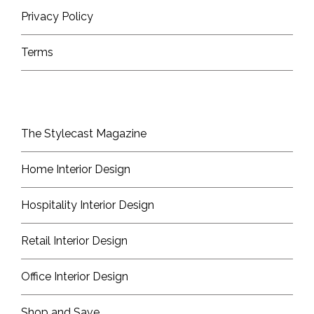
Privacy Policy
Terms
The Stylecast Magazine
Home Interior Design
Hospitality Interior Design
Retail Interior Design
Office Interior Design
Shop and Save