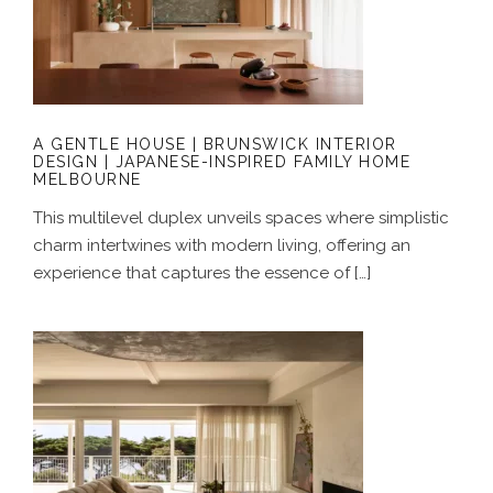
A GENTLE HOUSE | BRUNSWICK
INTERIOR DESIGN | JAPANESE-
INSPIRED FAMILY HOME MELBOURNE
A GENTLE HOUSE | BRUNSWICK INTERIOR
DESIGN | JAPANESE-INSPIRED FAMILY HOME
MELBOURNE
This multilevel duplex unveils spaces where simplistic
charm intertwines with modern living, offering an
experience that captures the essence of […]
A COASTAL ALCHEMY | HERITAGE
LIMESTONE RESIDENCE | LUXURY