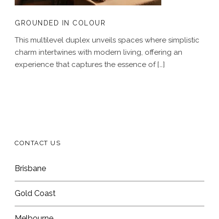
GROUNDED IN COLOUR
This multilevel duplex unveils spaces where simplistic
charm intertwines with modern living, offering an
experience that captures the essence of […]
CONTACT US
Brisbane
Gold Coast
Melbourne