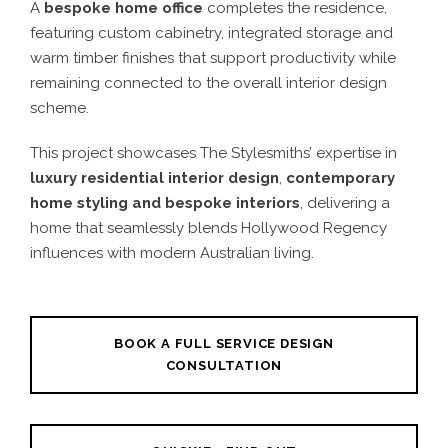
A
bespoke home office
completes the residence,
featuring custom cabinetry, integrated storage and
warm timber finishes that support productivity while
remaining connected to the overall interior design
scheme.
This project showcases The Stylesmiths’ expertise in
luxury residential interior design
,
contemporary
home styling and bespoke interiors
, delivering a
home that seamlessly blends Hollywood Regency
influences with modern Australian living.
BOOK A FULL SERVICE DESIGN
CONSULTATION