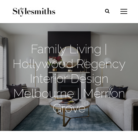
Family Living |
Hollywood Regency
Interior Design
Melbourne | Merrion
Grove