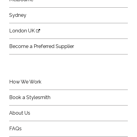
Sydney
London UK
Become a Preferred Supplier
How We Work
Book a Stylesmith
About Us
FAQs