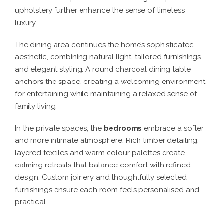
upholstery further enhance the sense of timeless
luxury.
The dining area continues the home’s sophisticated
aesthetic, combining natural light, tailored furnishings
and elegant styling. A round charcoal dining table
anchors the space, creating a welcoming environment
for entertaining while maintaining a relaxed sense of
family living.
In the private spaces, the
bedrooms
embrace a softer
and more intimate atmosphere. Rich timber detailing,
layered textiles and warm colour palettes create
calming retreats that balance comfort with refined
design. Custom joinery and thoughtfully selected
furnishings ensure each room feels personalised and
practical.