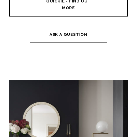
QUICKIE - FIND OUT
MORE
ASK A QUESTION