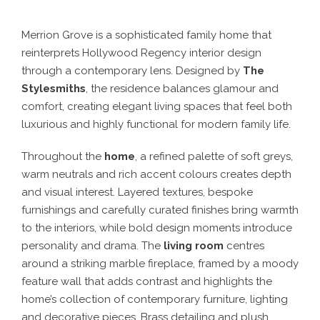
Merrion Grove is a sophisticated family home that
reinterprets Hollywood Regency interior design
through a contemporary lens. Designed by
The
Stylesmiths
, the residence balances glamour and
comfort, creating elegant living spaces that feel both
luxurious and highly functional for modern family life.
Throughout the
home
, a refined palette of soft greys,
warm neutrals and rich accent colours creates depth
and visual interest. Layered textures, bespoke
furnishings and carefully curated finishes bring warmth
to the interiors, while bold design moments introduce
personality and drama. The
living room
centres
around a striking marble fireplace, framed by a moody
feature wall that adds contrast and highlights the
home’s collection of contemporary furniture, lighting
and decorative pieces. Brass detailing and plush