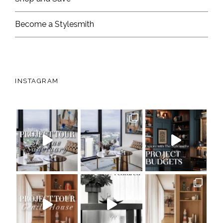
Become a Stylesmith
INSTAGRAM