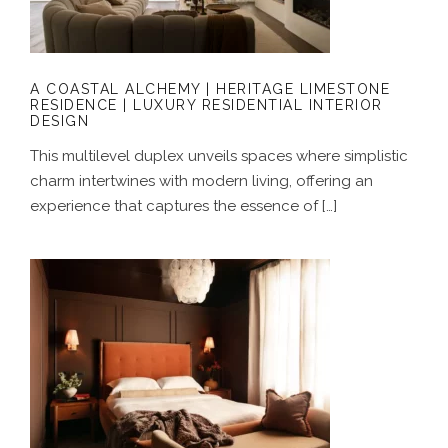
RESIDENTIAL INTERIOR DESIGN
A COASTAL ALCHEMY | HERITAGE LIMESTONE
RESIDENCE | LUXURY RESIDENTIAL INTERIOR
DESIGN
This multilevel duplex unveils spaces where simplistic
charm intertwines with modern living, offering an
experience that captures the essence of […]
GROUNDED IN COLOUR