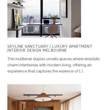
SKYLINE SANCTUARY | LUXURY
APARTMENT INTERIOR DESIGN
MELBOURNE
SKYLINE SANCTUARY | LUXURY APARTMENT
INTERIOR DESIGN MELBOURNE
This multilevel duplex unveils spaces where simplistic
charm intertwines with modern living, offering an
experience that captures the essence of […]