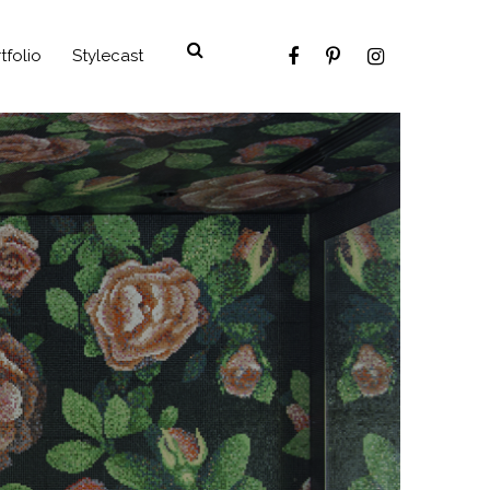
tfolio
Stylecast