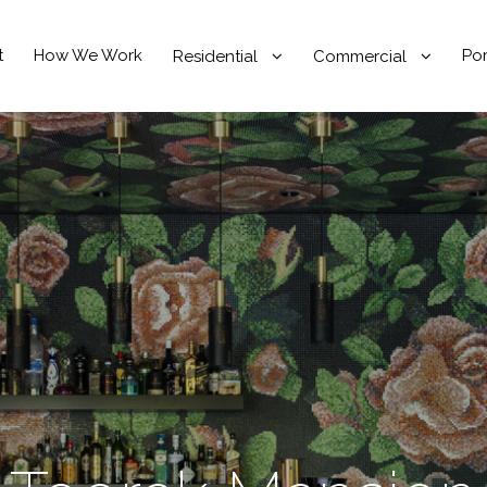
t
How We Work
Por
Residential
Commercial