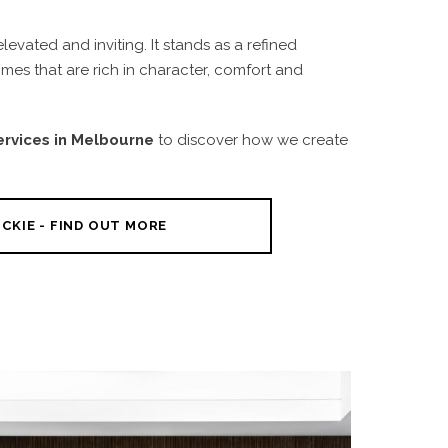
vated and inviting. It stands as a refined
es that are rich in character, comfort and
Services in Melbourne
to discover how we create
CKIE - FIND OUT MORE