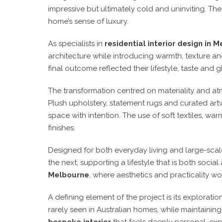
impressive but ultimately cold and uninviting. T
home’s sense of luxury.
As specialists in
residential interior design in 
architecture while introducing warmth, texture an
final outcome reflected their lifestyle, taste and 
The transformation centred on materiality and atm
Plush upholstery, statement rugs and curated art
space with intention. The use of soft textiles, wa
finishes.
Designed for both everyday living and large-scale
the next, supporting a lifestyle that is both socia
Melbourne
, where aesthetics and practicality w
A defining element of the project is its explorat
rarely seen in Australian homes, while maintainin
bespoke interior
that feels deeply personal, ex