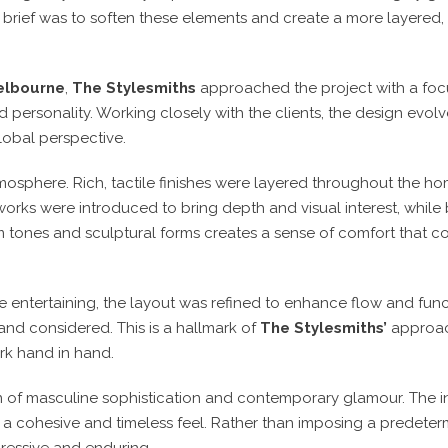
he brief was to soften these elements and create a more layere
Melbourne
,
The Stylesmiths
approached the project with a focu
d personality. Working closely with the clients, the design evol
global perspective.
osphere. Rich, tactile finishes were layered throughout the hom
works were introduced to bring depth and visual interest, whil
rm tones and sculptural forms creates a sense of comfort that con
 entertaining, the layout was refined to enhance flow and funct
l and considered. This is a hallmark of
The Stylesmiths’
approa
ork hand in hand.
ion of masculine sophistication and contemporary glamour. The i
g a cohesive and timeless feel. Rather than imposing a predeter
pressive and enduring.