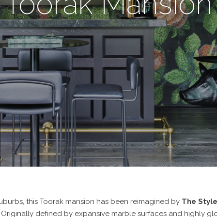
Toorak Mansion
suburbs, this Toorak mansion has been reimagined by
The Styl
 Originally defined by expansive marble surfaces and highly gloss