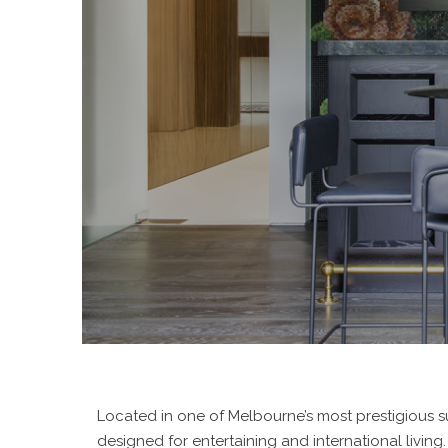
Located in one of Melbourne’s most prestigious 
designed for entertaining and international living.