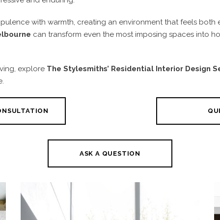
ulence with warmth, creating an environment that feels both ele
Melbourne
can transform even the most imposing spaces into hom
iving, explore
The Stylesmiths’
Residential Interior Design 
e.
CONSULTATION
QUI
ASK A QUESTION