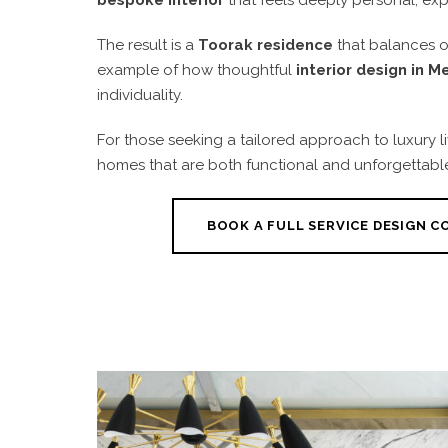
The result is a
Toorak residence
that balances op
example of how thoughtful
interior design in 
individuality.
For those seeking a tailored approach to luxury l
homes that are both functional and unforgettabl
BOOK A FULL SERVICE DESIGN 