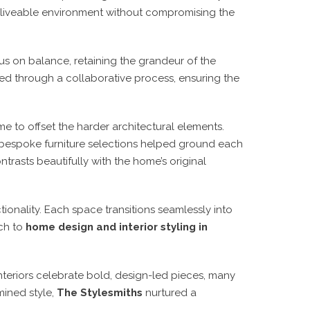
d, liveable environment without compromising the
s on balance, retaining the grandeur of the
ved through a collaborative process, ensuring the
e to offset the harder architectural elements.
e bespoke furniture selections helped ground each
trasts beautifully with the home’s original
ionality. Each space transitions seamlessly into
ch to
home design and interior styling in
nteriors celebrate bold, design-led pieces, many
mined style,
The Stylesmiths
nurtured a