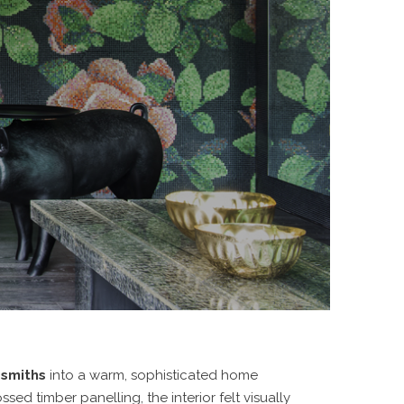
esmiths
into a warm, sophisticated home
ed timber panelling, the interior felt visually