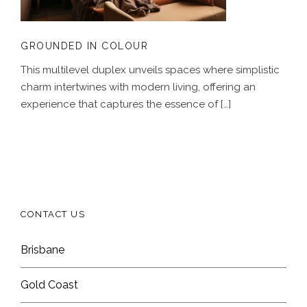
GROUNDED IN COLOUR
This multilevel duplex unveils spaces where simplistic
charm intertwines with modern living, offering an
experience that captures the essence of […]
CONTACT US
Brisbane
Gold Coast