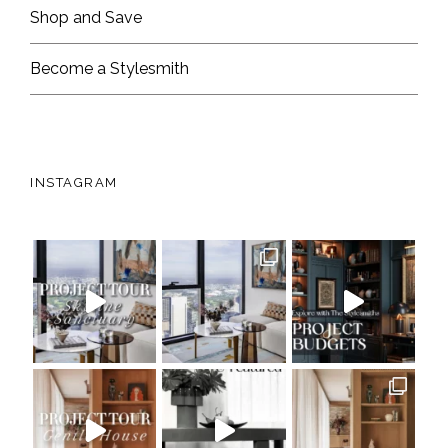
Shop and Save
Become a Stylesmith
INSTAGRAM