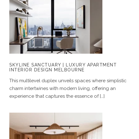
SKYLINE SANCTUARY | LUXURY
APARTMENT INTERIOR DESIGN
MELBOURNE
SKYLINE SANCTUARY | LUXURY APARTMENT
INTERIOR DESIGN MELBOURNE
This multilevel duplex unveils spaces where simplistic
charm intertwines with modern living, offering an
experience that captures the essence of […]