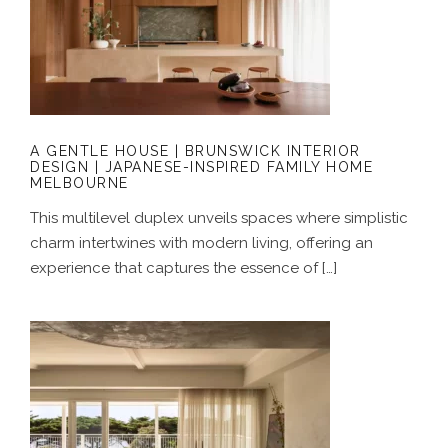
A GENTLE HOUSE | BRUNSWICK
INTERIOR DESIGN | JAPANESE-
INSPIRED FAMILY HOME MELBOURNE
A GENTLE HOUSE | BRUNSWICK INTERIOR
DESIGN | JAPANESE-INSPIRED FAMILY HOME
MELBOURNE
This multilevel duplex unveils spaces where simplistic
charm intertwines with modern living, offering an
experience that captures the essence of […]
A COASTAL ALCHEMY | HERITAGE