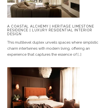
LIMESTONE RESIDENCE | LUXURY
RESIDENTIAL INTERIOR DESIGN
A COASTAL ALCHEMY | HERITAGE LIMESTONE
RESIDENCE | LUXURY RESIDENTIAL INTERIOR
DESIGN
This multilevel duplex unveils spaces where simplistic
charm intertwines with modern living, offering an
experience that captures the essence of […]
GROUNDED IN COLOUR