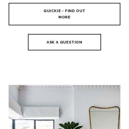
QUICKIE - FIND OUT
MORE
ASK A QUESTION