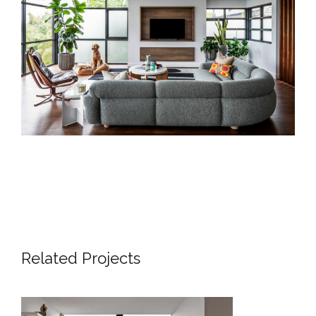
Related Projects