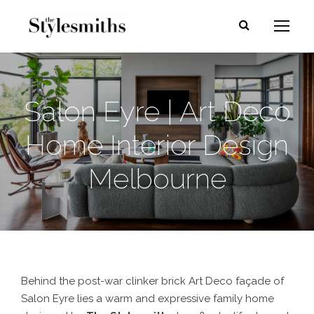
Salon Eyre | Art Deco
Home Interior Design
Melbourne
Behind the post-war clinker brick Art Deco façade of
Salon Eyre lies a warm and expressive family home