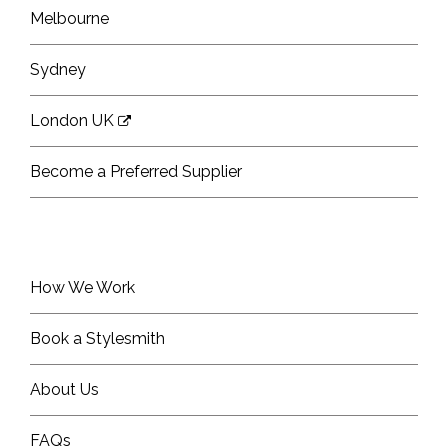
Melbourne
Sydney
London UK
Become a Preferred Supplier
How We Work
Book a Stylesmith
About Us
FAQs