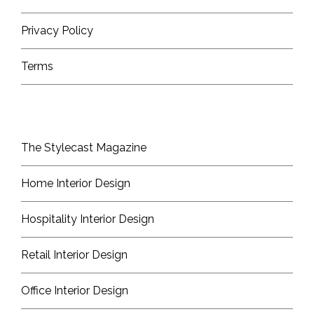
Privacy Policy
Terms
The Stylecast Magazine
Home Interior Design
Hospitality Interior Design
Retail Interior Design
Office Interior Design