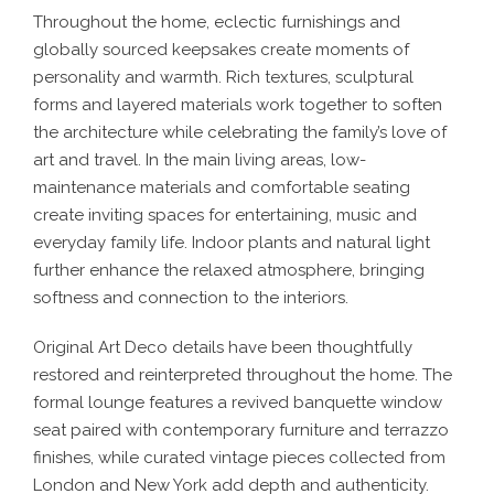
Throughout the home, eclectic furnishings and
globally sourced keepsakes create moments of
personality and warmth. Rich textures, sculptural
forms and layered materials work together to soften
the architecture while celebrating the family’s love of
art and travel. In the main living areas, low-
maintenance materials and comfortable seating
create inviting spaces for entertaining, music and
everyday family life. Indoor plants and natural light
further enhance the relaxed atmosphere, bringing
softness and connection to the interiors.
Original Art Deco details have been thoughtfully
restored and reinterpreted throughout the home. The
formal lounge features a revived banquette window
seat paired with contemporary furniture and terrazzo
finishes, while curated vintage pieces collected from
London and New York add depth and authenticity.