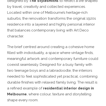
designed by
The Stylesmiths
to reflect a life shaped
by travel, creativity and collected experiences.
Located within one of Melbourne’s heritage-rich
suburbs, the renovation transforms the original 1920s
residence into a layered and highly personal interior
that balances contemporary living with Art Deco
character.
The brief centred around creating a cohesive home
filled with individuality, a space where vintage finds,
meaningful artwork and contemporary furniture could
coexist seamlessly. Designed for a busy family with
two teenage boys and a labradoodle, the interiors
needed to feel sophisticated yet practical, combining
durable finishes with relaxed family living. The result is
a refined example of
residential interior design in
Melbourne
, where colour, texture and storytelling
shape every room.