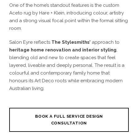
One of the home’s standout features is the custom
Aceto rug by Hare + Klein, introducing colour, artistry
and a strong visual focal point within the formal sitting
room.
Salon Eyre reflects
The Stylesmiths’
approach to
heritage home renovation and interior styling
,
blending old and new to create spaces that feel
layered, liveable and deeply personal. The result is a
colourful and contemporary family home that
honours its Art Deco roots while embracing modern
Australian living.
BOOK A FULL SERVICE DESIGN
CONSULTATION