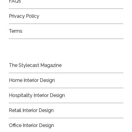
FAQs
Privacy Policy
Terms
The Stylecast Magazine
Home Interior Design
Hospitality Interior Design
Retail Interior Design
Office Interior Design