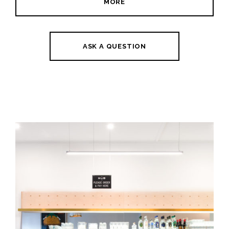
MORE
ASK A QUESTION