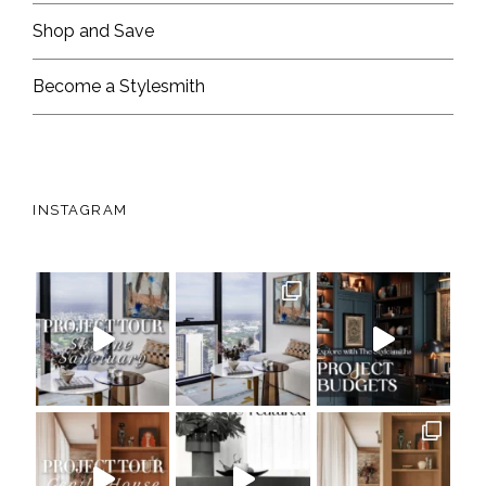
Shop and Save
Become a Stylesmith
INSTAGRAM