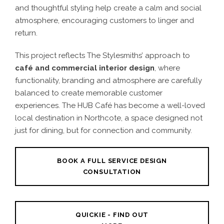
and thoughtful styling help create a calm and social
atmosphere, encouraging customers to linger and
return.
This project reflects The Stylesmiths’ approach to
café
and
commercial interior design
, where
functionality, branding and atmosphere are carefully
balanced to create memorable customer
experiences. The HUB Café has become a well-loved
local destination in Northcote, a space designed not
just for dining, but for connection and community.
BOOK A FULL SERVICE DESIGN
CONSULTATION
QUICKIE - FIND OUT