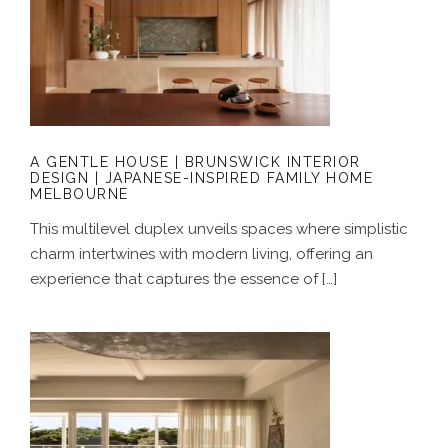
A GENTLE HOUSE | BRUNSWICK
INTERIOR DESIGN | JAPANESE-
INSPIRED FAMILY HOME MELBOURNE
A GENTLE HOUSE | BRUNSWICK INTERIOR
DESIGN | JAPANESE-INSPIRED FAMILY HOME
MELBOURNE
This multilevel duplex unveils spaces where simplistic
charm intertwines with modern living, offering an
experience that captures the essence of […]
A COASTAL ALCHEMY | HERITAGE