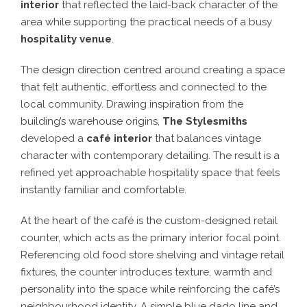
interior
that reflected the laid-back character of the
area while supporting the practical needs of a busy
hospitality venue
.
The design direction centred around creating a space
that felt authentic, effortless and connected to the
local community. Drawing inspiration from the
building’s warehouse origins,
The Stylesmiths
developed a
café interior
that balances vintage
character with contemporary detailing. The result is a
refined yet approachable hospitality space that feels
instantly familiar and comfortable.
At the heart of the café is the custom-designed retail
counter, which acts as the primary interior focal point.
Referencing old food store shelving and vintage retail
fixtures, the counter introduces texture, warmth and
personality into the space while reinforcing the café’s
neighbourhood identity. A simple blue dado line and