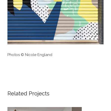
Photos © Nicole England
Related Projects