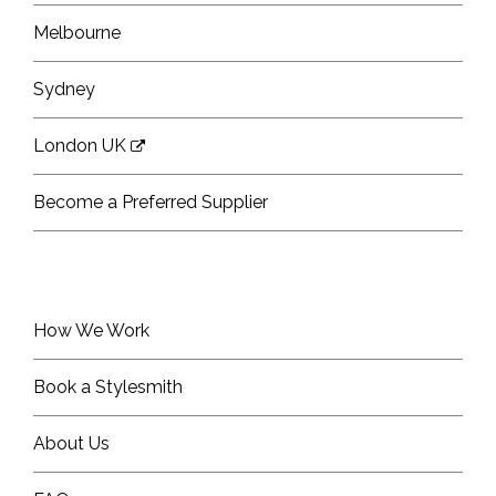
Melbourne
Sydney
London UK
Become a Preferred Supplier
How We Work
Book a Stylesmith
About Us