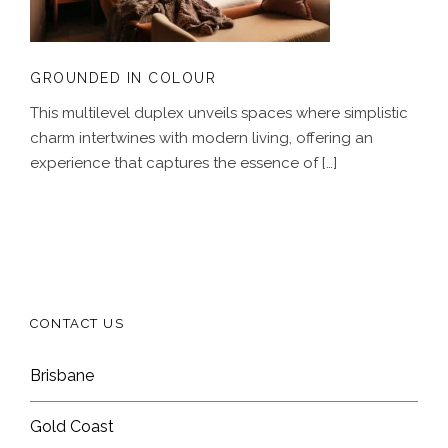
GROUNDED IN COLOUR
This multilevel duplex unveils spaces where simplistic
charm intertwines with modern living, offering an
experience that captures the essence of […]
CONTACT US
Brisbane
Gold Coast