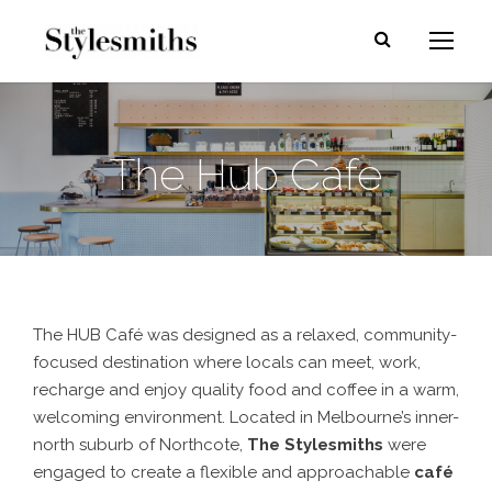
The Hub Cafe
The HUB Café was designed as a relaxed, community-
focused destination where locals can meet, work,
recharge and enjoy quality food and coffee in a warm,
welcoming environment. Located in Melbourne’s inner-
north suburb of Northcote,
The Stylesmiths
were
engaged to create a flexible and approachable
café