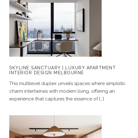
SKYLINE SANCTUARY | LUXURY
APARTMENT INTERIOR DESIGN
MELBOURNE
SKYLINE SANCTUARY | LUXURY APARTMENT
INTERIOR DESIGN MELBOURNE
This multilevel duplex unveils spaces where simplistic
charm intertwines with modern living, offering an
experience that captures the essence of […]