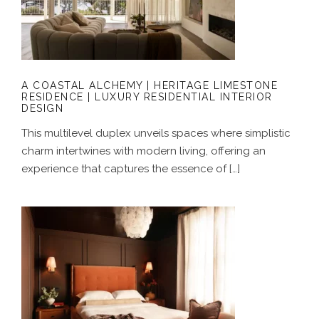
LIMESTONE RESIDENCE | LUXURY
RESIDENTIAL INTERIOR DESIGN
A COASTAL ALCHEMY | HERITAGE LIMESTONE
RESIDENCE | LUXURY RESIDENTIAL INTERIOR
DESIGN
This multilevel duplex unveils spaces where simplistic
charm intertwines with modern living, offering an
experience that captures the essence of […]
GROUNDED IN COLOUR