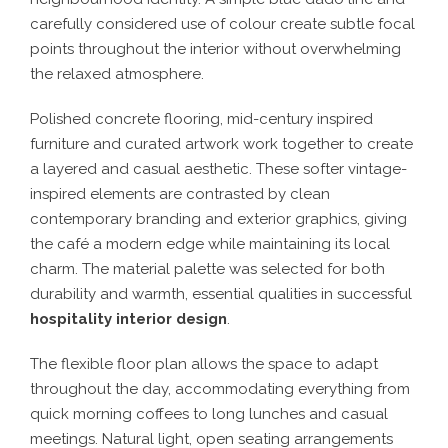
carefully considered use of colour create subtle focal
points throughout the interior without overwhelming
the relaxed atmosphere.
Polished concrete flooring, mid-century inspired
furniture and curated artwork work together to create
a layered and casual aesthetic. These softer vintage-
inspired elements are contrasted by clean
contemporary branding and exterior graphics, giving
the café a modern edge while maintaining its local
charm. The material palette was selected for both
durability and warmth, essential qualities in successful
hospitality interior design
.
The flexible floor plan allows the space to adapt
throughout the day, accommodating everything from
quick morning coffees to long lunches and casual
meetings. Natural light, open seating arrangements