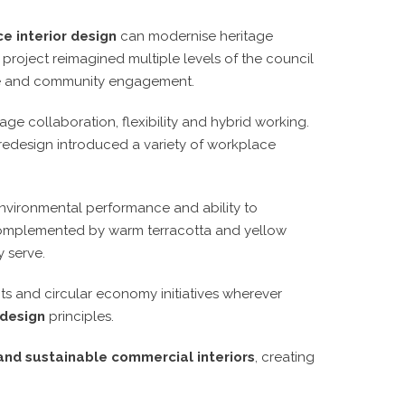
e interior design
can modernise heritage
e project reimagined multiple levels of the council
nce and community engagement.
e collaboration, flexibility and hybrid working.
redesign introduced a variety of workplace
, environmental performance and ability to
s complemented by warm terracotta and yellow
 serve.
cts and circular economy initiatives wherever
 design
principles.
 and sustainable commercial interiors
, creating