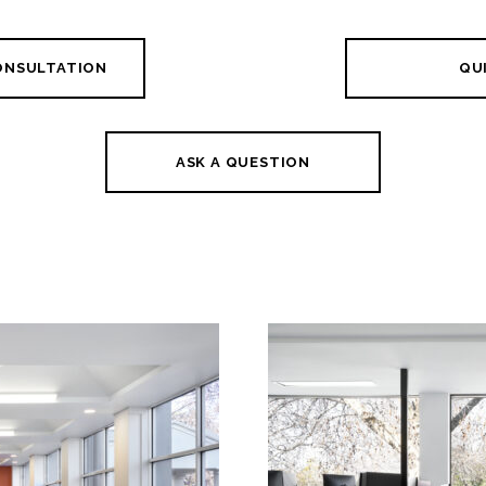
CONSULTATION
QUI
ASK A QUESTION