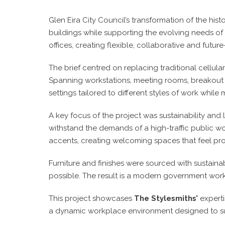
Glen Eira City Council’s transformation of the hi
buildings while supporting the evolving needs 
offices, creating flexible, collaborative and 
The brief centred on replacing traditional cellula
Spanning workstations, meeting rooms, breakout a
settings tailored to different styles of work while 
A key focus of the project was sustainability and 
withstand the demands of a high-traffic public w
accents, creating welcoming spaces that feel pr
Furniture and finishes were sourced with sustaina
possible. The result is a modern government wor
This project showcases
The Stylesmiths’
experti
a dynamic workplace environment designed to sup