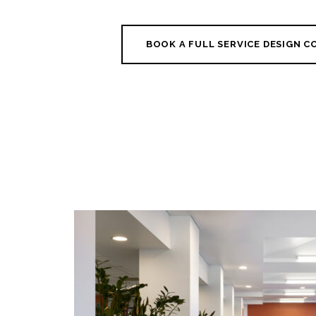
BOOK A FULL SERVICE DESIGN 