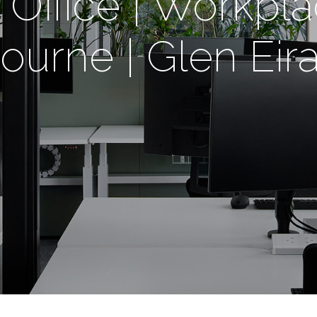
Office | Workpla
urne | Glen Eira