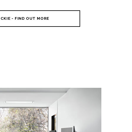
CKIE - FIND OUT MORE