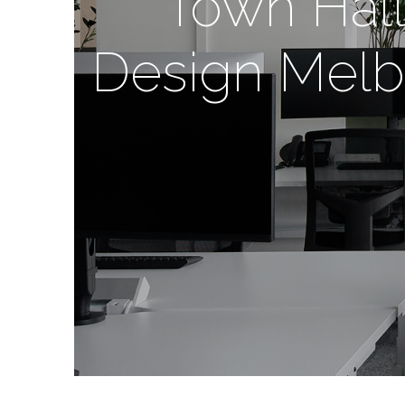
Town Hall 
Design Melbo