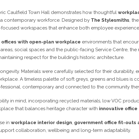
storic Caulfield Town Hall demonstrates how thoughtful
workplac
of a contemporary workforce. Designed by
The Stylesmiths
, th
future-focused workspaces that enhance both employee experie
r
offices with open-plan workplace
environments that encourag
reas, social spaces and the public-facing Service Centre, the 
maintaining respect for the building’s historic architecture.
longevity. Materials were carefully selected for their durability
orkplace. A timeless palette of soft greys, greens and blues i
ofessional, contemporary and connected to the community they
bility in mind, incorporating recycled materials, low VOC produ
kplace that balances heritage character with
innovative office
se in
workplace interior design
,
government office fit-outs
port collaboration, wellbeing and long-term adaptability.