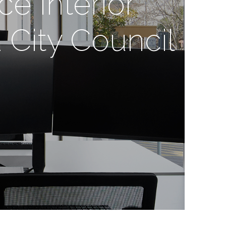
ce Interior
 City Council