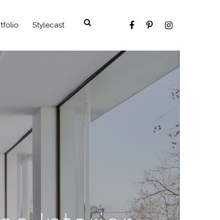
tfolio
Stylecast