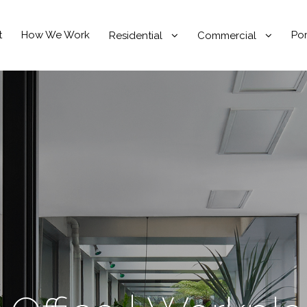
t
How We Work
Por
Residential
Commercial