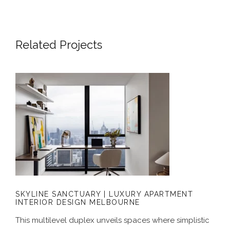
Related Projects
SKYLINE SANCTUARY | LUXURY
APARTMENT INTERIOR DESIGN
MELBOURNE
SKYLINE SANCTUARY | LUXURY APARTMENT
INTERIOR DESIGN MELBOURNE
This multilevel duplex unveils spaces where simplistic