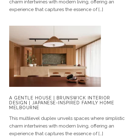
charm intertwines with modern living, offering an
experience that captures the essence of […]
A GENTLE HOUSE | BRUNSWICK
INTERIOR DESIGN | JAPANESE-
INSPIRED FAMILY HOME MELBOURNE
A GENTLE HOUSE | BRUNSWICK INTERIOR
DESIGN | JAPANESE-INSPIRED FAMILY HOME
MELBOURNE
This multilevel duplex unveils spaces where simplistic
charm intertwines with modern living, offering an
experience that captures the essence of […]