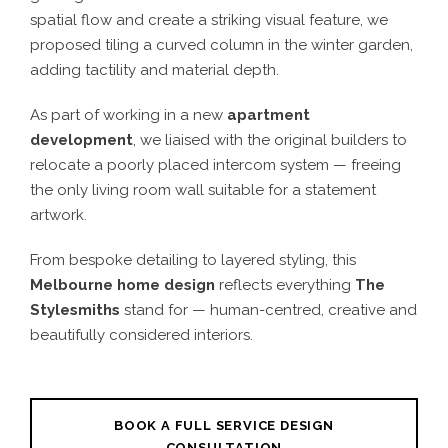
spatial flow and create a striking visual feature, we
proposed tiling a curved column in the winter garden,
adding tactility and material depth.
As part of working in a new
apartment
development
, we liaised with the original builders to
relocate a poorly placed intercom system — freeing
the only living room wall suitable for a statement
artwork.
From bespoke detailing to layered styling, this
Melbourne home design
reflects everything
The
Stylesmiths
stand for — human-centred, creative and
beautifully considered interiors.
BOOK A FULL SERVICE DESIGN
CONSULTATION