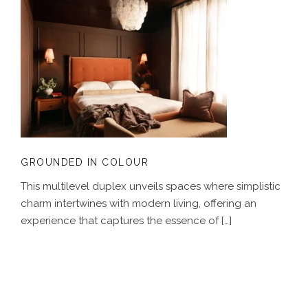
GROUNDED IN COLOUR
GROUNDED IN COLOUR
This multilevel duplex unveils spaces where simplistic
charm intertwines with modern living, offering an
experience that captures the essence of […]