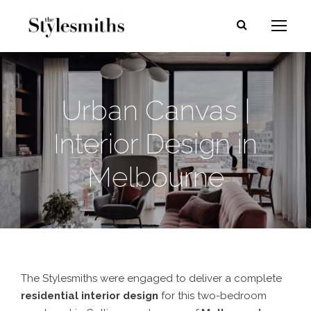
Urban Canvas |
Interior Design in
Melbourne
The Stylesmiths were engaged to deliver a complete
residential interior design
for this two-bedroom