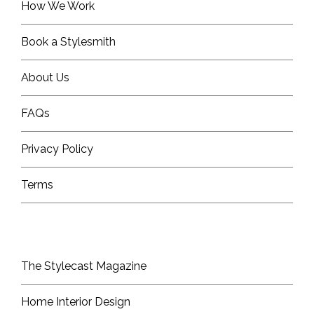
How We Work
Book a Stylesmith
About Us
FAQs
Privacy Policy
Terms
The Stylecast Magazine
Home Interior Design