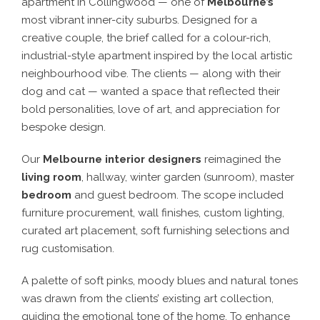
apartment in Collingwood — one of
Melbourne’s
most vibrant inner-city suburbs. Designed for a
creative couple, the brief called for a colour-rich,
industrial-style apartment inspired by the local artistic
neighbourhood vibe. The clients — along with their
dog and cat — wanted a space that reflected their
bold personalities, love of art, and appreciation for
bespoke design.
Our
Melbourne interior designers
reimagined the
living room
, hallway, winter garden (sunroom), master
bedroom
and guest bedroom. The scope included
furniture procurement, wall finishes, custom lighting,
curated art placement, soft furnishing selections and
rug customisation.
A palette of soft pinks, moody blues and natural tones
was drawn from the clients’ existing art collection,
guiding the emotional tone of the home. To enhance