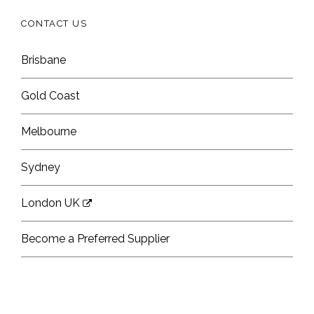
CONTACT US
Brisbane
Gold Coast
Melbourne
Sydney
London UK
Become a Preferred Supplier