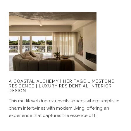
A COASTAL ALCHEMY | HERITAGE
LIMESTONE RESIDENCE | LUXURY
RESIDENTIAL INTERIOR DESIGN
A COASTAL ALCHEMY | HERITAGE LIMESTONE
RESIDENCE | LUXURY RESIDENTIAL INTERIOR
DESIGN
This multilevel duplex unveils spaces where simplistic
charm intertwines with modern living, offering an
experience that captures the essence of […]