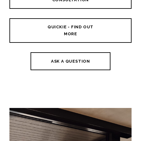
QUICKIE - FIND OUT
MORE
ASK A QUESTION