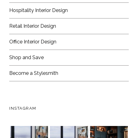
Hospitality Interior Design
Retail Interior Design
Office Interior Design
Shop and Save
Become a Stylesmith
INSTAGRAM