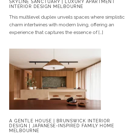
SKYLINE SANCTUARY | LUXURY APARTMENT
INTERIOR DESIGN MELBOURNE
This multilevel duplex unveils spaces where simplistic
charm intertwines with modern living, offering an
experience that captures the essence of […]
A GENTLE HOUSE | BRUNSWICK
INTERIOR DESIGN | JAPANESE-
INSPIRED FAMILY HOME MELBOURNE
A GENTLE HOUSE | BRUNSWICK INTERIOR
DESIGN | JAPANESE-INSPIRED FAMILY HOME
MELBOURNE