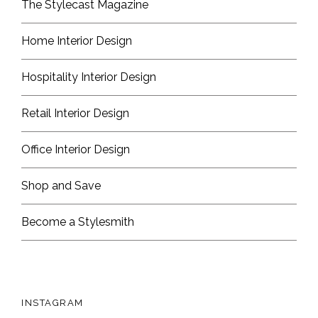
The Stylecast Magazine
Home Interior Design
Hospitality Interior Design
Retail Interior Design
Office Interior Design
Shop and Save
Become a Stylesmith
INSTAGRAM