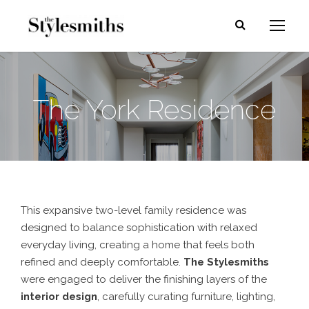
The York Residence
This expansive two-level family residence was
designed to balance sophistication with relaxed
everyday living, creating a home that feels both
refined and deeply comfortable.
The Stylesmith
s
were engaged to deliver the finishing layers of the
interior design
, carefully curating furniture, lighting,