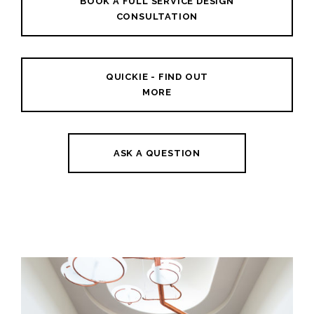
BOOK A FULL SERVICE DESIGN
CONSULTATION
QUICKIE - FIND OUT
MORE
ASK A QUESTION