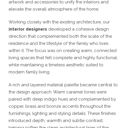
artwork and accessories to unify the interiors and
elevate the overall atmosphere of the home.
Working closely with the existing architecture, our
interior designers
developed a cohesive design
direction that complemented both the scale of the
residence and the lifestyle of the family who lives
within it. The focus was on creating warm, connected
living spaces that felt complete and highly functional,
while maintaining a timeless aesthetic suited to
modern family living.
A rich and layered material palette became central to
the design approach. Warm caramel tones were
paired with deep indigo hues and complemented by
copper, brass and bronze accents throughout the
furnishings, lighting and styling details. These finishes
introduced depth, warmth and subtle contrast,
helping soften the clean architectural lines of the