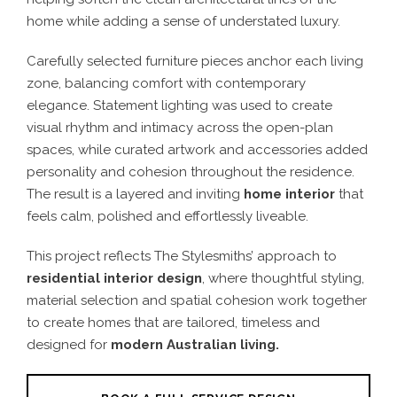
home while adding a sense of understated luxury.
Carefully selected furniture pieces anchor each living
zone, balancing comfort with contemporary
elegance. Statement lighting was used to create
visual rhythm and intimacy across the open-plan
spaces, while curated artwork and accessories added
personality and cohesion throughout the residence.
The result is a layered and inviting
home interior
that
feels calm, polished and effortlessly liveable.
This project reflects The Stylesmiths’ approach to
residential interior design
, where thoughtful styling,
material selection and spatial cohesion work together
to create homes that are tailored, timeless and
designed for
modern Australian living.