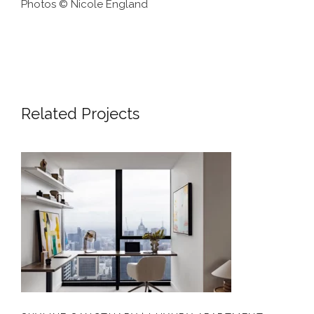
Photos © Nicole England
Related Projects
SKYLINE SANCTUARY | LUXURY
APARTMENT INTERIOR DESIGN
MELBOURNE