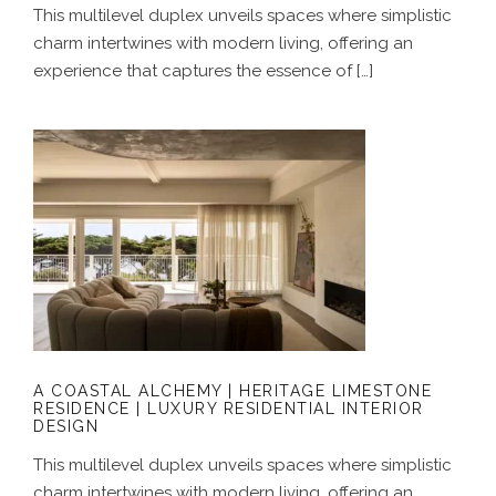
This multilevel duplex unveils spaces where simplistic
charm intertwines with modern living, offering an
experience that captures the essence of […]
A COASTAL ALCHEMY | HERITAGE
LIMESTONE RESIDENCE | LUXURY
RESIDENTIAL INTERIOR DESIGN
A COASTAL ALCHEMY | HERITAGE LIMESTONE
RESIDENCE | LUXURY RESIDENTIAL INTERIOR
DESIGN
This multilevel duplex unveils spaces where simplistic
charm intertwines with modern living, offering an