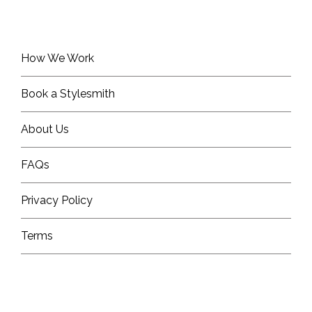
How We Work
Book a Stylesmith
About Us
FAQs
Privacy Policy
Terms