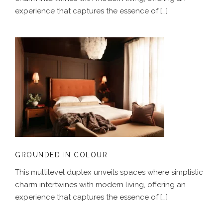
experience that captures the essence of […]
GROUNDED IN COLOUR
GROUNDED IN COLOUR
This multilevel duplex unveils spaces where simplistic
charm intertwines with modern living, offering an
experience that captures the essence of […]