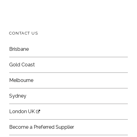
CONTACT US
Brisbane
Gold Coast
Melbourne
Sydney
London UK
Become a Preferred Supplier