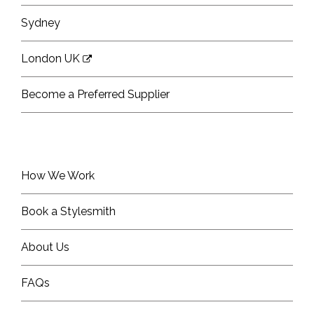
Sydney
London UK
Become a Preferred Supplier
How We Work
Book a Stylesmith
About Us
FAQs