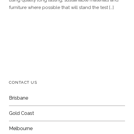
furniture where possible that will stand the test […]
CONTACT US
Brisbane
Gold Coast
Melbourne