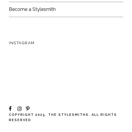
Become a Stylesmith
INSTAGRAM
COPYRIGHT 2025, THE STYLESMITHS. ALL RIGHTS
RESERVED