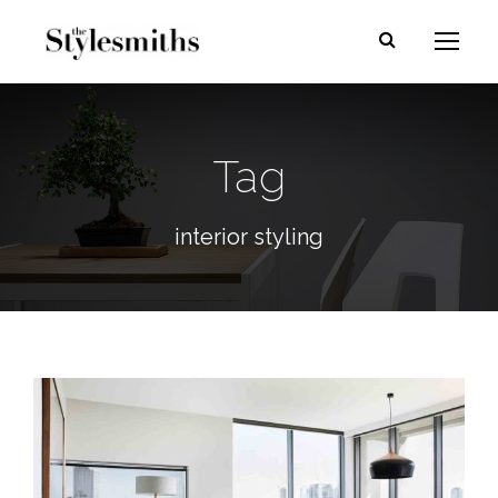
Tag
interior styling