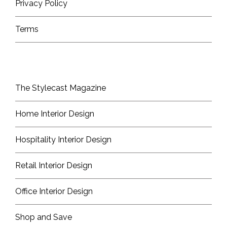
Privacy Policy
Terms
The Stylecast Magazine
Home Interior Design
Hospitality Interior Design
Retail Interior Design
Office Interior Design
Shop and Save