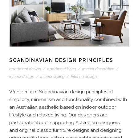
SCANDINAVIAN DESIGN PRINCIPLES
apartment design
/
apartment living
/
interior decoration
/
interior design
/
interior styling
/
kitchen design
With a mix of Scandinavian design principles of
simplicity, minimalism and functionality combined with
an Australian aesthetic based on indoor outdoor
lifestyle and relaxed living. Our designers are
passionate about supporting Australian designers
and original classic furniture designs and designing
using quality long lasting, sustainable materials and