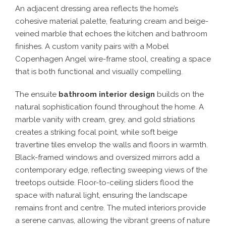
An adjacent dressing area reflects the home’s
cohesive material palette, featuring cream and beige-
veined marble that echoes the kitchen and bathroom
finishes. A custom vanity pairs with a Mobel
Copenhagen Angel wire-frame stool, creating a space
that is both functional and visually compelling.
The ensuite
bathroom interior design
builds on the
natural sophistication found throughout the home. A
marble vanity with cream, grey, and gold striations
creates a striking focal point, while soft beige
travertine tiles envelop the walls and floors in warmth.
Black-framed windows and oversized mirrors add a
contemporary edge, reflecting sweeping views of the
treetops outside. Floor-to-ceiling sliders flood the
space with natural light, ensuring the landscape
remains front and centre. The muted interiors provide
a serene canvas, allowing the vibrant greens of nature