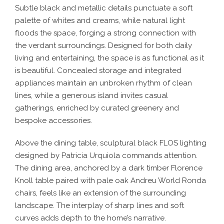
Subtle black and metallic details punctuate a soft
palette of whites and creams, while natural light
floods the space, forging a strong connection with
the verdant surroundings. Designed for both daily
living and entertaining, the space is as functional as it
is beautiful. Concealed storage and integrated
appliances maintain an unbroken rhythm of clean
lines, while a generous island invites casual
gatherings, enriched by curated greenery and
bespoke accessories.
Above the dining table, sculptural black FLOS lighting
designed by Patricia Urquiola commands attention.
The dining area, anchored by a dark timber Florence
Knoll table paired with pale oak Andreu World Ronda
chairs, feels like an extension of the surrounding
landscape. The interplay of sharp lines and soft
curves adds depth to the home’s narrative.