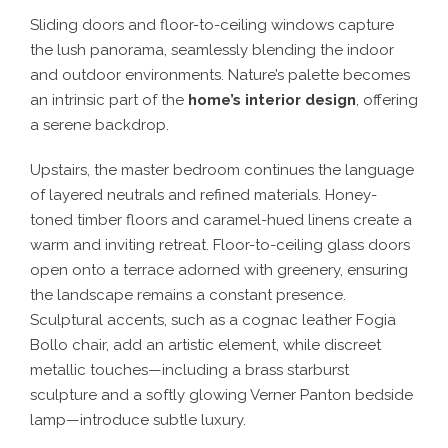
Sliding doors and floor-to-ceiling windows capture
the lush panorama, seamlessly blending the indoor
and outdoor environments. Nature’s palette becomes
an intrinsic part of the
home’s interior design
, offering
a serene backdrop.
Upstairs, the master bedroom continues the language
of layered neutrals and refined materials. Honey-
toned timber floors and caramel-hued linens create a
warm and inviting retreat. Floor-to-ceiling glass doors
open onto a terrace adorned with greenery, ensuring
the landscape remains a constant presence.
Sculptural accents, such as a cognac leather Fogia
Bollo chair, add an artistic element, while discreet
metallic touches—including a brass starburst
sculpture and a softly glowing Verner Panton bedside
lamp—introduce subtle luxury.