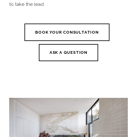
to take the lead.
BOOK YOUR CONSULTATION
ASK A QUESTION