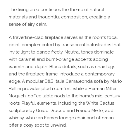
The living area continues the theme of natural
materials and thoughtful composition, creating a
sense of airy calm.
A travertine-clad fireplace serves as the room’s focal
point, complemented by transparent balustrades that
invite light to dance freely. Neutral tones dominate,
with caramel and burnt-orange accents adding
warmth and depth. Black details, such as chair legs
and the fireplace frame, introduce a contemporary
edge. A modular B&B Italia Camaleonda sofa by Mario
Bellini provides plush comfort, while a Herman Miller
Noguchi coffee table nods to the home’s mid-century
roots. Playful elements, including the White Cactus
sculpture by Guido Drocco and Franco Mello, add
whimsy, while an Eames lounge chair and ottoman
offer a cosy spot to unwind.