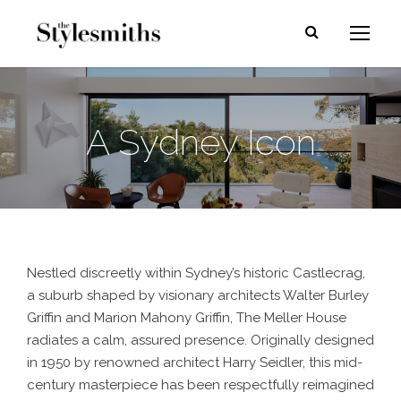
A Sydney Icon
Nestled discreetly within Sydney’s historic Castlecrag,
a suburb shaped by visionary architects Walter Burley
Griffin and Marion Mahony Griffin, The Meller House
radiates a calm, assured presence. Originally designed
in 1950 by renowned architect Harry Seidler, this mid-
century masterpiece has been respectfully reimagined