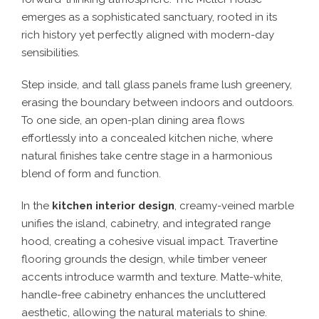
emerges as a sophisticated sanctuary, rooted in its
rich history yet perfectly aligned with modern-day
sensibilities.
Step inside, and tall glass panels frame lush greenery,
erasing the boundary between indoors and outdoors.
To one side, an open-plan dining area flows
effortlessly into a concealed kitchen niche, where
natural finishes take centre stage in a harmonious
blend of form and function.
In the
kitchen interior design
, creamy-veined marble
unifies the island, cabinetry, and integrated range
hood, creating a cohesive visual impact. Travertine
flooring grounds the design, while timber veneer
accents introduce warmth and texture. Matte-white,
handle-free cabinetry enhances the uncluttered
aesthetic, allowing the natural materials to shine.