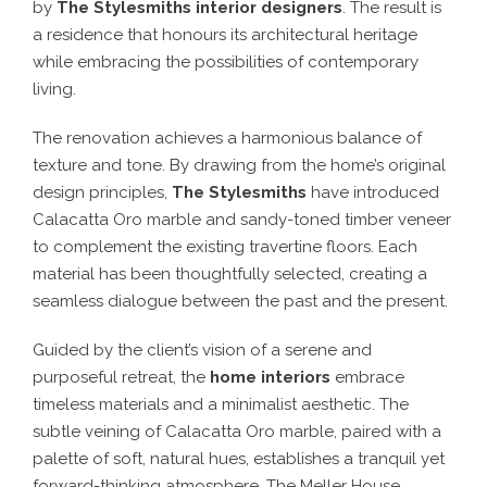
by
The Stylesmiths interior designers
. The result is
a residence that honours its architectural heritage
while embracing the possibilities of contemporary
living.
The renovation achieves a harmonious balance of
texture and tone. By drawing from the home’s original
design principles,
The Stylesmiths
have introduced
Calacatta Oro marble and sandy-toned timber veneer
to complement the existing travertine floors. Each
material has been thoughtfully selected, creating a
seamless dialogue between the past and the present.
Guided by the client’s vision of a serene and
purposeful retreat, the
home interiors
embrace
timeless materials and a minimalist aesthetic. The
subtle veining of Calacatta Oro marble, paired with a
palette of soft, natural hues, establishes a tranquil yet
forward-thinking atmosphere. The Meller House