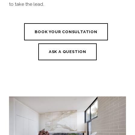
to take the lead.
BOOK YOUR CONSULTATION
ASK A QUESTION