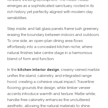
emerges as a sophisticated sanctuary, rooted in its
rich history yet perfectly aligned with modern-day
sensibilities.
Step inside, and tall glass panels frame lush greenery,
erasing the boundary between indoors and outdoors.
To one side, an open-plan dining area flows
effortlessly into a concealed kitchen niche, where
natural finishes take centre stage in a harmonious
blend of form and function.
In the
kitchen interior design
, creamy-veined marble
unifies the island, cabinetry, and integrated range
hood, creating a cohesive visual impact. Travertine
flooring grounds the design, while timber veneer
accents introduce warmth and texture. Matte-white,
handle-free cabinetry enhances the uncluttered
aesthetic, allowing the natural materials to shine.