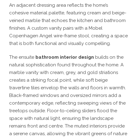
An adjacent dressing area reflects the home’s
cohesive material palette, featuring cream and beige-
veined marble that echoes the kitchen and bathroom
finishes. A custom vanity pairs with a Mobel
Copenhagen Angel wire-frame stool, creating a space
that is both functional and visually compelling.
The ensuite
bathroom interior design
builds on the
natural sophistication found throughout the home. A
marble vanity with cream, grey, and gold striations
creates a striking focal point, while soft beige
travertine tiles envelop the walls and floors in warmth.
Black-framed windows and oversized mirrors add a
contemporary edge, reflecting sweeping views of the
treetops outside. Floor-to-ceiling sliders flood the
space with natural light, ensuring the landscape
remains front and centre. The muted interiors provide
a serene canvas, allowing the vibrant greens of nature