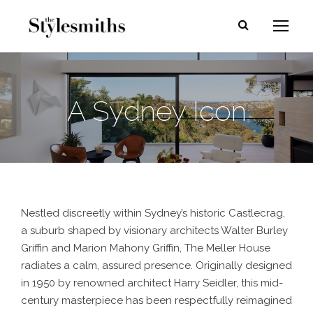
A Sydney Icon
Nestled discreetly within Sydney’s historic Castlecrag,
a suburb shaped by visionary architects Walter Burley
Griffin and Marion Mahony Griffin, The Meller House
radiates a calm, assured presence. Originally designed
in 1950 by renowned architect Harry Seidler, this mid-
century masterpiece has been respectfully reimagined