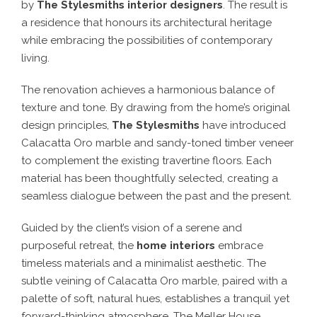
by
The Stylesmiths interior designers
. The result is
a residence that honours its architectural heritage
while embracing the possibilities of contemporary
living.
The renovation achieves a harmonious balance of
texture and tone. By drawing from the home’s original
design principles,
The Stylesmiths
have introduced
Calacatta Oro marble and sandy-toned timber veneer
to complement the existing travertine floors. Each
material has been thoughtfully selected, creating a
seamless dialogue between the past and the present.
Guided by the client’s vision of a serene and
purposeful retreat, the
home interiors
embrace
timeless materials and a minimalist aesthetic. The
subtle veining of Calacatta Oro marble, paired with a
palette of soft, natural hues, establishes a tranquil yet
forward-thinking atmosphere. The Meller House