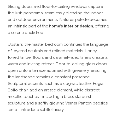
Sliding doors and floor-to-ceiling windows capture
the lush panorama, seamlessly blending the indoor
and outdoor environments. Nature’s palette becomes
an intrinsic part of the
home’s interior design
, offering
a serene backdrop.
Upstairs, the master bedroom continues the language
of layered neutrals and refined materials. Honey-
toned timber floors and caramel-hued linens create a
warm and inviting retreat. Floor-to-ceiling glass doors
open onto a terrace adorned with greenery, ensuring
the landscape remains a constant presence.
Sculptural accents, such as a cognac leather Fogia
Bollo chair, add an artistic element, while discreet
metallic touches—including a brass starburst
sculpture and a softly glowing Verner Panton bedside
lamp—introduce subtle luxury.