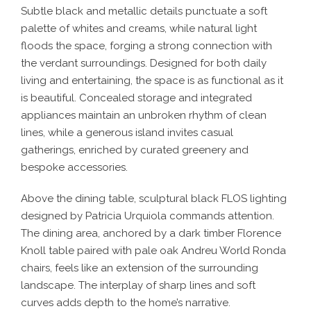
Subtle black and metallic details punctuate a soft
palette of whites and creams, while natural light
floods the space, forging a strong connection with
the verdant surroundings. Designed for both daily
living and entertaining, the space is as functional as it
is beautiful. Concealed storage and integrated
appliances maintain an unbroken rhythm of clean
lines, while a generous island invites casual
gatherings, enriched by curated greenery and
bespoke accessories.
Above the dining table, sculptural black FLOS lighting
designed by Patricia Urquiola commands attention.
The dining area, anchored by a dark timber Florence
Knoll table paired with pale oak Andreu World Ronda
chairs, feels like an extension of the surrounding
landscape. The interplay of sharp lines and soft
curves adds depth to the home’s narrative.