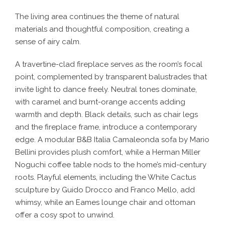
The living area continues the theme of natural
materials and thoughtful composition, creating a
sense of airy calm.
A travertine-clad fireplace serves as the room’s focal
point, complemented by transparent balustrades that
invite light to dance freely. Neutral tones dominate,
with caramel and burnt-orange accents adding
warmth and depth. Black details, such as chair legs
and the fireplace frame, introduce a contemporary
edge. A modular B&B Italia Camaleonda sofa by Mario
Bellini provides plush comfort, while a Herman Miller
Noguchi coffee table nods to the home’s mid-century
roots. Playful elements, including the White Cactus
sculpture by Guido Drocco and Franco Mello, add
whimsy, while an Eames lounge chair and ottoman
offer a cosy spot to unwind.