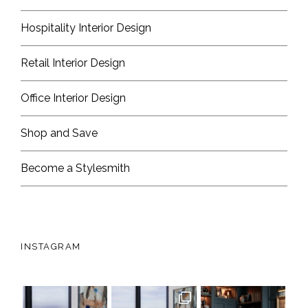
Hospitality Interior Design
Retail Interior Design
Office Interior Design
Shop and Save
Become a Stylesmith
INSTAGRAM