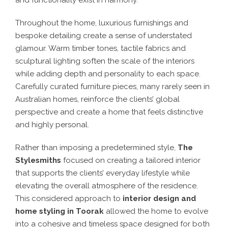
and functionality exist in harmony.
Throughout the home, luxurious furnishings and
bespoke detailing create a sense of understated
glamour. Warm timber tones, tactile fabrics and
sculptural lighting soften the scale of the interiors
while adding depth and personality to each space.
Carefully curated furniture pieces, many rarely seen in
Australian homes, reinforce the clients’ global
perspective and create a home that feels distinctive
and highly personal.
Rather than imposing a predetermined style,
The
Stylesmiths
focused on creating a tailored interior
that supports the clients’ everyday lifestyle while
elevating the overall atmosphere of the residence.
This considered approach to
interior design and
home styling in Toorak
allowed the home to evolve
into a cohesive and timeless space designed for both