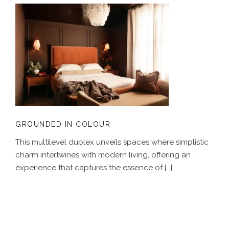
GROUNDED IN COLOUR
GROUNDED IN COLOUR
This multilevel duplex unveils spaces where simplistic
charm intertwines with modern living, offering an
experience that captures the essence of […]