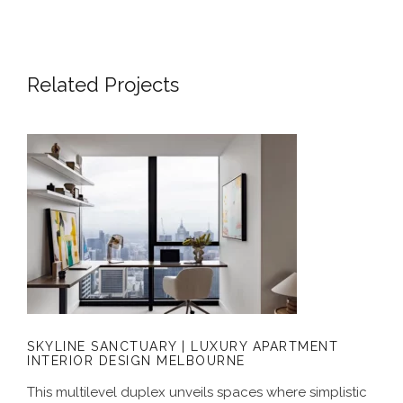
Related Projects
SKYLINE SANCTUARY | LUXURY
APARTMENT INTERIOR DESIGN
MELBOURNE
SKYLINE SANCTUARY | LUXURY APARTMENT
INTERIOR DESIGN MELBOURNE
This multilevel duplex unveils spaces where simplistic