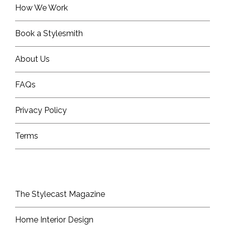
How We Work
Book a Stylesmith
About Us
FAQs
Privacy Policy
Terms
The Stylecast Magazine
Home Interior Design