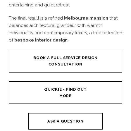
entertaining and quiet retreat.
The final result is a refined
Melbourne mansion
that
balances architectural grandeur with warmth,
individuality and contemporary luxury, a true reflection
of
bespoke interior design
.
BOOK A FULL SERVICE DESIGN
CONSULTATION
QUICKIE - FIND OUT
MORE
ASK A QUESTION