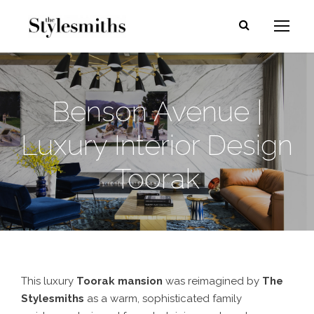
Benson Avenue |
Luxury Interior Design
Toorak
This luxury
Toorak mansion
was reimagined by
The
Stylesmiths
as a warm, sophisticated family