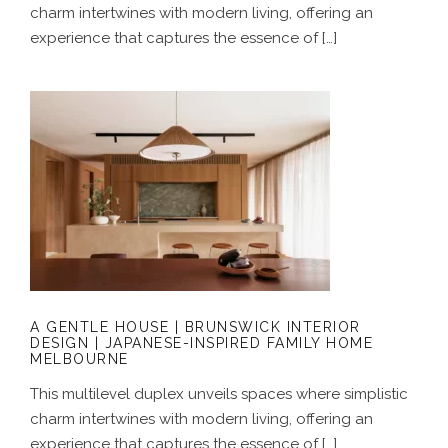
charm intertwines with modern living, offering an
experience that captures the essence of […]
A GENTLE HOUSE | BRUNSWICK
INTERIOR DESIGN | JAPANESE-
INSPIRED FAMILY HOME MELBOURNE
A GENTLE HOUSE | BRUNSWICK INTERIOR
DESIGN | JAPANESE-INSPIRED FAMILY HOME
MELBOURNE
This multilevel duplex unveils spaces where simplistic
charm intertwines with modern living, offering an
experience that captures the essence of […]