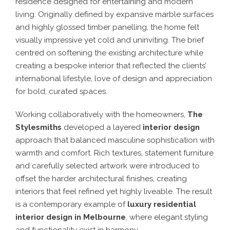
residence designed for entertaining and modern
living. Originally defined by expansive marble surfaces
and highly glossed timber panelling, the home felt
visually impressive yet cold and uninviting. The brief
centred on softening the existing architecture while
creating a bespoke interior that reflected the clients’
international lifestyle, love of design and appreciation
for bold, curated spaces.
Working collaboratively with the homeowners,
The
Stylesmiths
developed a layered
interior design
approach that balanced masculine sophistication with
warmth and comfort. Rich textures, statement furniture
and carefully selected artwork were introduced to
offset the harder architectural finishes, creating
interiors that feel refined yet highly liveable. The result
is a contemporary example of
luxury residential
interior design in Melbourne
, where elegant styling