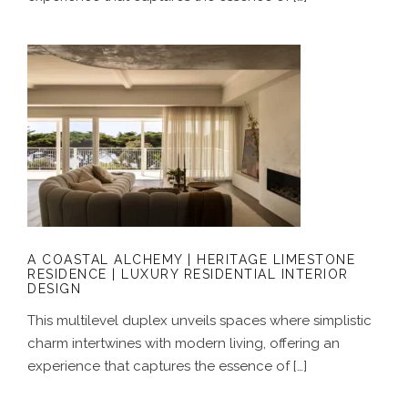
A COASTAL ALCHEMY | HERITAGE
LIMESTONE RESIDENCE | LUXURY
RESIDENTIAL INTERIOR DESIGN
A COASTAL ALCHEMY | HERITAGE LIMESTONE
RESIDENCE | LUXURY RESIDENTIAL INTERIOR
DESIGN
This multilevel duplex unveils spaces where simplistic
charm intertwines with modern living, offering an
experience that captures the essence of […]