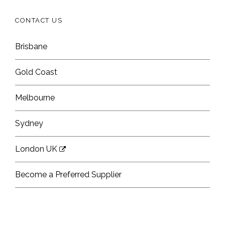
CONTACT US
Brisbane
Gold Coast
Melbourne
Sydney
London UK
Become a Preferred Supplier