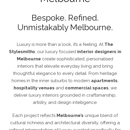
Bespoke. Refined.
Unmistakably Melbourne.
Luxury is more than a look, it’s a feeling. At
The
Stylesmiths
, our luxury
focused
interior designers in
Melbourne
create sophisticated, personalised
interiors that elevate everyday living and bring
thoughtful elegance to every detail. From heritage
homes in the inner suburbs to modern
apartments
,
hospitality venues
and
commercial spaces
, we
deliver luxury interiors grounded in craftsmanship,
artistry, and design intelligence.
Each project reflects
Melbourne’s
unique blend of
cultural richness and architectural diversity, offering a