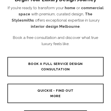
If you’re ready to transform your
home
or
commercial
space
with premium, curated design,
The
Stylesmiths
offers exceptional expertise in luxury
interior design Melbourne
.
Book a free consultation and discover what true
luxury feels like.
BOOK A FULL SERVICE DESIGN
CONSULTATION
QUICKIE - FIND OUT
MORE