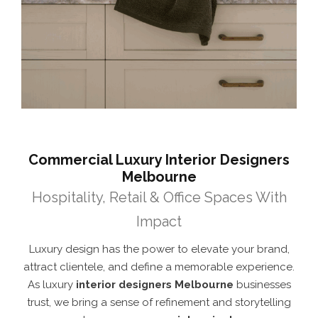
Commercial Luxury Interior Designers
Melbourne
Hospitality, Retail & Office Spaces With
Impact
Luxury design has the power to elevate your brand,
attract clientele, and define a memorable experience.
As luxury
interior designers Melbourne
businesses
trust, we bring a sense of refinement and storytelling