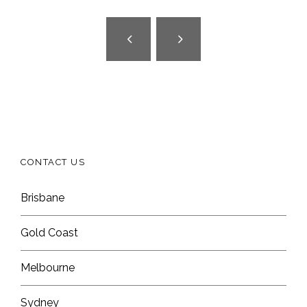
CONTACT US
Brisbane
Gold Coast
Melbourne
Sydney