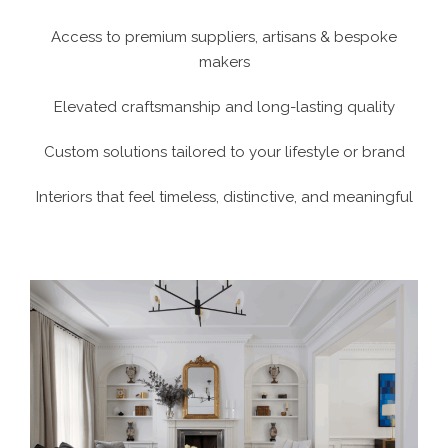
Access to premium suppliers, artisans & bespoke
makers
Elevated craftsmanship and long-lasting quality
Custom solutions tailored to your lifestyle or brand
Interiors that feel timeless, distinctive, and meaningful