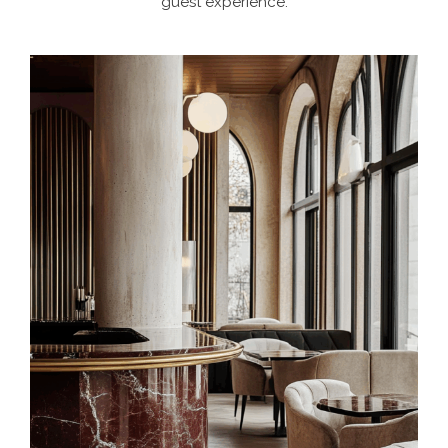
guest experience.