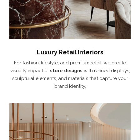
Luxury Retail Interiors
For fashion, lifestyle, and premium retail, we create
visually impactful
store designs
with refined displays,
sculptural elements, and materials that capture your
brand identity.