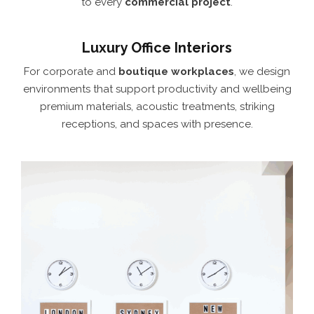
to every
commercial project
.
Luxury Office Interiors
For corporate and
boutique workplaces
, we design
environments that support productivity and wellbeing
premium materials, acoustic treatments, striking
receptions, and spaces with presence.