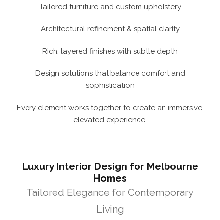
Tailored furniture and custom upholstery
Architectural refinement & spatial clarity
Rich, layered finishes with subtle depth
Design solutions that balance comfort and
sophistication
Every element works together to create an immersive,
elevated experience.
Luxury Interior Design for Melbourne
Homes
Tailored Elegance for Contemporary
Living