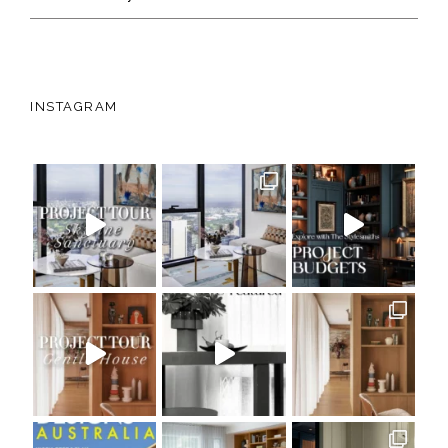
INSTAGRAM