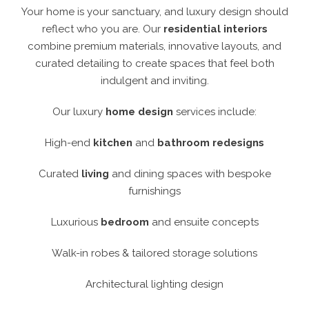
Your home is your sanctuary, and luxury design should
reflect who you are. Our
residential interiors
combine premium materials, innovative layouts, and
curated detailing to create spaces that feel both
indulgent and inviting.
Our luxury
home design
services include:
High-end
kitchen
and
bathroom redesigns
Curated
living
and dining spaces with bespoke
furnishings
Luxurious
bedroom
and ensuite concepts
Walk-in robes & tailored storage solutions
Architectural lighting design