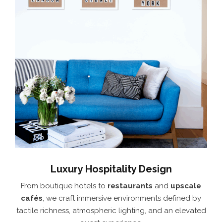
Luxury Hospitality Design
From boutique hotels to
restaurants
and
upscale
cafés
, we craft immersive environments defined by
tactile richness, atmospheric lighting, and an elevated