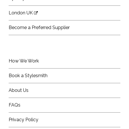
London UK
Become a Preferred Supplier
How We Work
Book a Stylesmith
About Us
FAQs
Privacy Policy