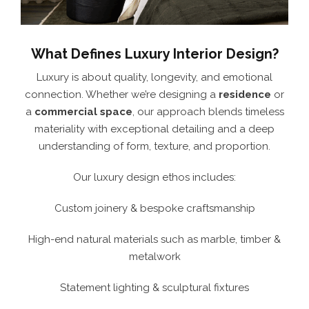
What Defines Luxury Interior Design?
Luxury is about quality, longevity, and emotional
connection. Whether we’re designing a
residence
or
a
commercial space
, our approach blends timeless
materiality with exceptional detailing and a deep
understanding of form, texture, and proportion.
Our luxury design ethos includes:
Custom joinery & bespoke craftsmanship
High-end natural materials such as marble, timber &
metalwork
Statement lighting & sculptural fixtures