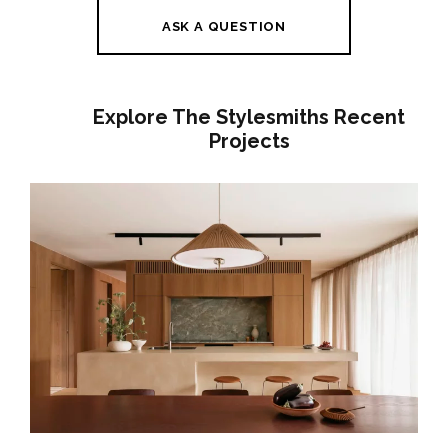
ASK A QUESTION
Explore The Stylesmiths Recent
Projects
A GENTLE HOUSE | BRUNSWICK
INTERIOR DESIGN | JAPANESE-
INSPIRED FAMILY HOME MELBOURNE