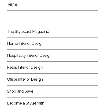
Terms
The Stylecast Magazine
Home Interior Design
Hospitality Interior Design
Retail Interior Design
Office Interior Design
Shop and Save
Become a Stylesmith