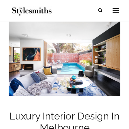
Luxury Interior Design In
Melbourne