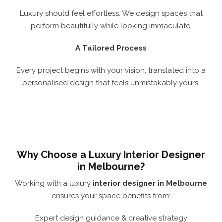
Luxury should feel effortless. We design spaces that
perform beautifully while looking immaculate.
A Tailored Process
Every project begins with your vision, translated into a
personalised design that feels unmistakably yours.
Why Choose a Luxury Interior Designer
in Melbourne?
Working with a luxury
interior designer in Melbourne
ensures your space benefits from:
Expert design guidance & creative strategy