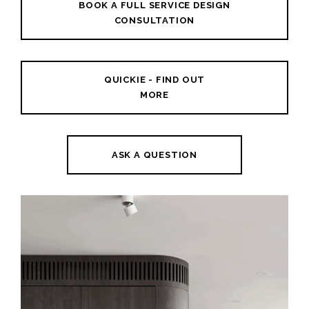
BOOK A FULL SERVICE DESIGN
CONSULTATION
QUICKIE - FIND OUT
MORE
ASK A QUESTION