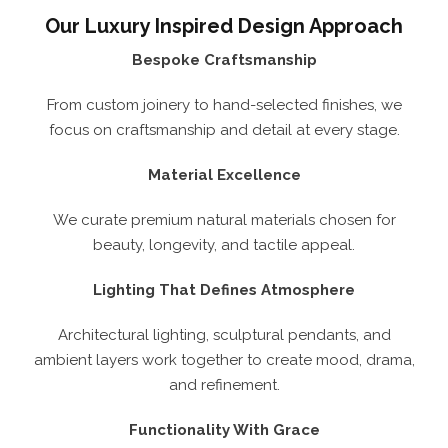
Our Luxury Inspired Design Approach
Bespoke Craftsmanship
From custom joinery to hand-selected finishes, we
focus on craftsmanship and detail at every stage.
Material Excellence
We curate premium natural materials chosen for
beauty, longevity, and tactile appeal.
Lighting That Defines Atmosphere
Architectural lighting, sculptural pendants, and
ambient layers work together to create mood, drama,
and refinement.
Functionality With Grace