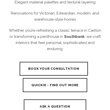
Elegant material palettes and textural layering
Renovations for Victorian, Edwardian, modern, and
warehouse-style homes
Whether you’re refreshing a classic terrace in Carlton
or transforming a penthouse in
Southbank
, we craft
interiors that feel personal, sophisticated and
enduring.
BOOK YOUR CONSULTATION
QUICKIE - FIND OUT MORE
ASK A QUESTION