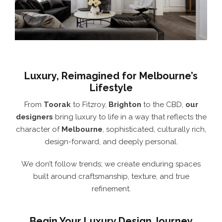
Luxury, Reimagined for Melbourne’s
Lifestyle
From
Toorak
to Fitzroy,
Brighton
to the CBD,
our
designers
bring luxury to life in a way that reflects the
character of
Melbourne
, sophisticated, culturally rich,
design-forward, and deeply personal.
We don’t follow trends; we create enduring spaces
built around craftsmanship, texture, and true
refinement.
Begin Your Luxury Design Journey