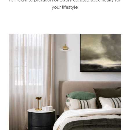
refined interpretation of luxury curated specifically for
your lifestyle.