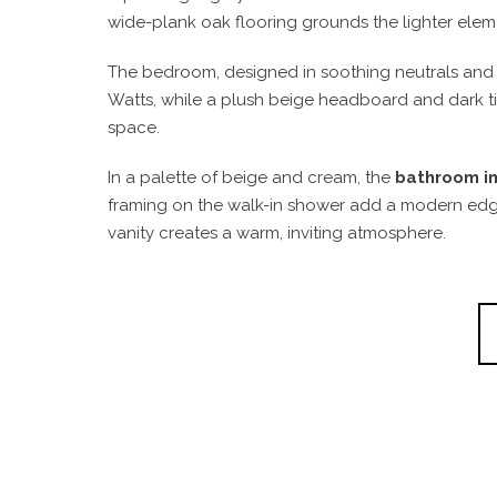
wide-plank oak flooring grounds the lighter elem
The bedroom, designed in soothing neutrals and e
Watts, while a plush beige headboard and dark timb
space.
In a palette of beige and cream, the
bathroom in
framing on the walk-in shower add a modern edge, 
vanity creates a warm, inviting atmosphere.