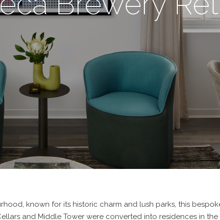
beca Brewery Ret
rhood, known for its historic charm and lush parks, this bespoke
e Cellars and Middle Tower were converted into residences in th