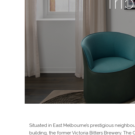
Tri
Situated in East Melbourne’s prestigious neighbou
building, the former Victoria Bitters Brewery. Th