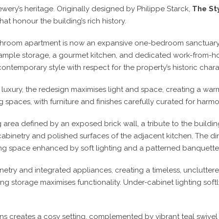
ry’s heritage. Originally designed by Philippe Starck,
The Sty
at honour the building’s rich history.
oom apartment is now an expansive one-bedroom sanctuary tai
ample storage, a gourmet kitchen, and dedicated work-from-h
contemporary style with respect for the property’s historic chara
d luxury, the redesign maximises light and space, creating a w
g spaces, with furniture and finishes carefully curated for harmo
g area defined by an exposed brick wall, a tribute to the buildin
 cabinetry and polished surfaces of the adjacent kitchen. The 
viting space enhanced by soft lighting and a patterned banquette
etry and integrated appliances, creating a timeless, unclutter
ng storage maximises functionality. Under-cabinet lighting softly
ns creates a cosy setting, complemented by vibrant teal swivel