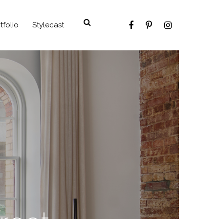
tfolio
Stylecast