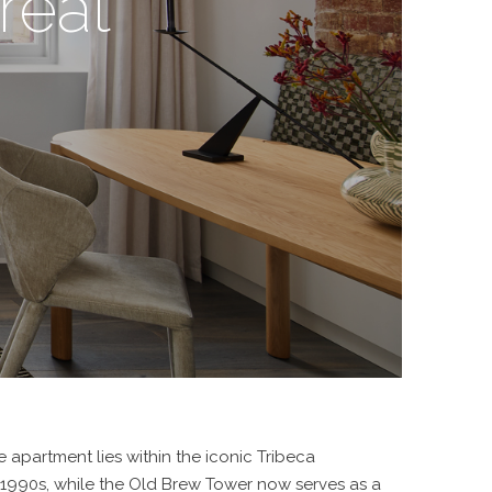
reat
 apartment lies within the iconic Tribeca
e 1990s, while the Old Brew Tower now serves as a