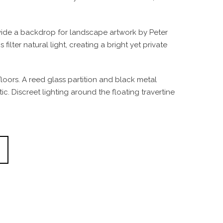
ovide a backdrop for landscape artwork by Peter
ter natural light, creating a bright yet private
loors. A reed glass partition and black metal
. Discreet lighting around the floating travertine