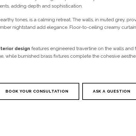
ents, adding depth and sophistication.
arthy tones, is a calming retreat. The walls, in muted grey, pr
er nightstand add elegance. Floor-to-ceiling creamy curtains fil
terior design
features engineered travertine on the walls and f
while burnished brass fixtures complete the cohesive aesthetic
BOOK YOUR CONSULTATION
ASK A QUESTION