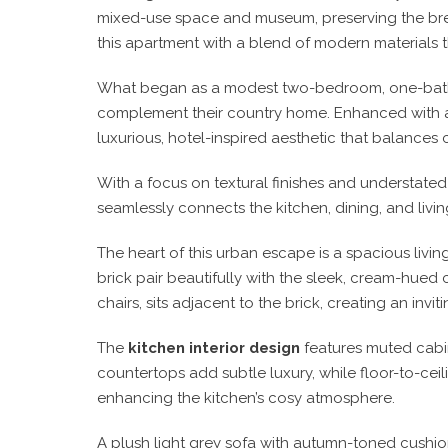
mixed-use space and museum, preserving the brewe
this apartment with a blend of modern materials th
What began as a modest two-bedroom, one-bathr
complement their country home. Enhanced with 
luxurious, hotel-inspired aesthetic that balances 
With a focus on textural finishes and understate
seamlessly connects the kitchen, dining, and livin
The heart of this urban escape is a spacious livin
brick pair beautifully with the sleek, cream-hued
chairs, sits adjacent to the brick, creating an in
The
kitchen interior design
features muted cabin
countertops add subtle luxury, while floor-to-ceili
enhancing the kitchen’s cosy atmosphere.
A plush light grey sofa with autumn-toned cushio