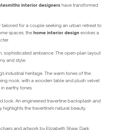
lesmiths interior designers
have transformed
lored for a couple seeking an urban retreat to
ome spaces, the
home interior design
evokes a
cter.
arm, sophisticated ambiance. The open-plan layout
ny and style.
g’s industrial heritage. The warm tones of the
dining nook, with a wooden table and plush velvet
 in earthy tones.
ed look. An engineered travertine backsplash and
 highlights the travertine’s natural beauty,
 chairs and artwork by Elizabeth Shaw. Dark,