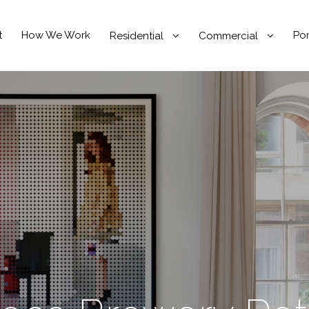
t
How We Work
Por
Residential
Commercial