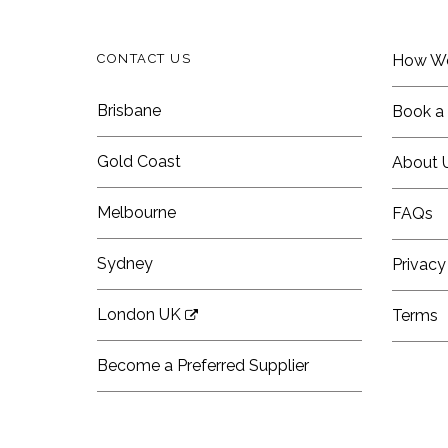
CONTACT US
How W
Brisbane
Book a 
Gold Coast
About 
Melbourne
FAQs
Sydney
Privacy
London UK
Terms
Become a Preferred Supplier