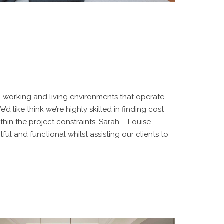
d, working and living environments that operate
’d like think we’re highly skilled in finding cost
thin the project constraints. Sarah – Louise
ful and functional whilst assisting our clients to