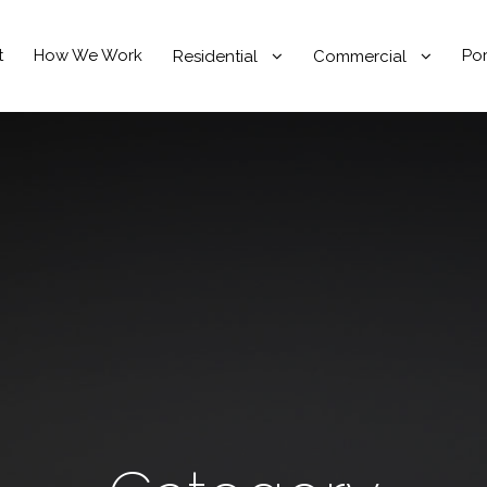
t
How We Work
Por
Residential
Commercial