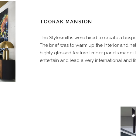
TOORAK MANSION
The Stylesmiths were hired to create a bespok
The brief was to warm up the interior and h
highly glossed feature timber panels made it f
entertain and lead a very international and lif