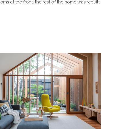
ooms at the front; the rest of the home was rebuilt