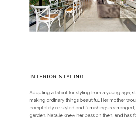
INTERIOR STYLING
Adopting a talent for styling from a young age, st
making ordinary things beautiful. Her mother wo
completely re-styled and furnishings rearranged, s
garden. Natalie knew her passion then, and has fo