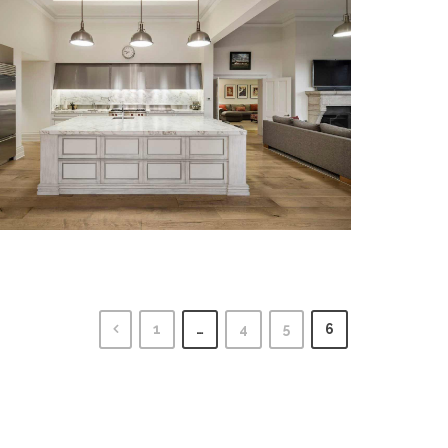
1
…
4
5
6