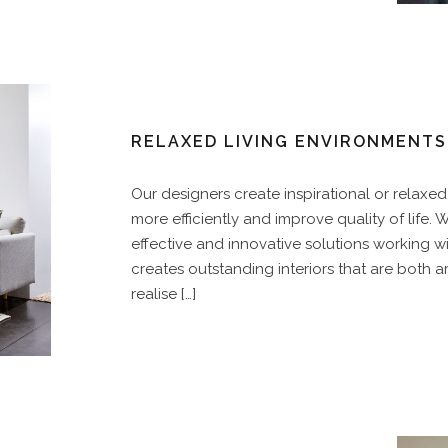
RELAXED LIVING ENVIRONMENTS
Our designers create inspirational or relaxe
more efficiently and improve quality of life. We
effective and innovative solutions working wi
creates outstanding interiors that are both art
realise […]