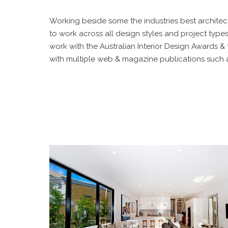
Working beside some the industries best architec
to work across all design styles and project type
work with the Australian Interior Design Awards &
with multiple web & magazine publications such as