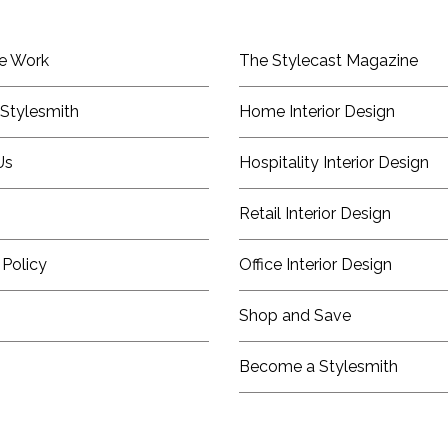
e Work
The Stylecast Magazine
Stylesmith
Home Interior Design
Us
Hospitality Interior Design
Retail Interior Design
 Policy
Office Interior Design
Shop and Save
Become a Stylesmith