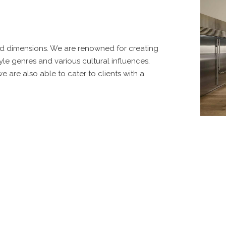
and dimensions. We are renowned for creating
le genres and various cultural influences.
 are also able to cater to clients with a