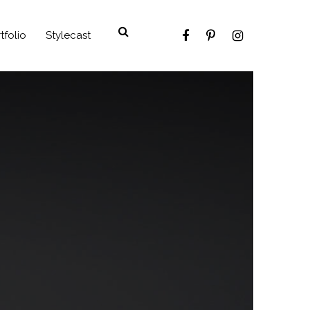
tfolio
Stylecast