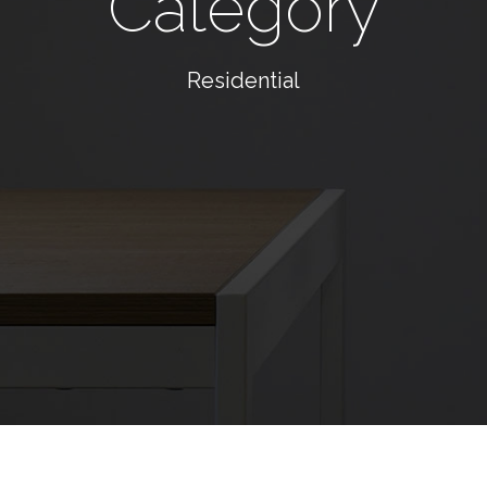
Category
Residential