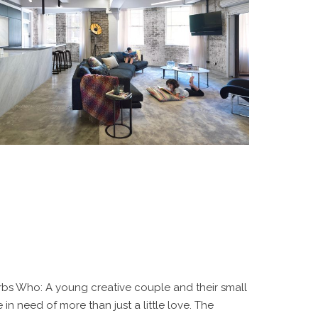
bs Who: A young creative couple and their small
in need of more than just a little love. The