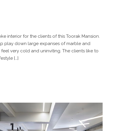
e interior for the clients of this Toorak Mansion.
elp play down large expanses of marble and
eel very cold and uninviting. The clients like to
estyle […]