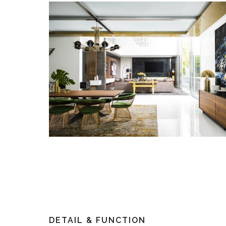
DETAIL & FUNCTION