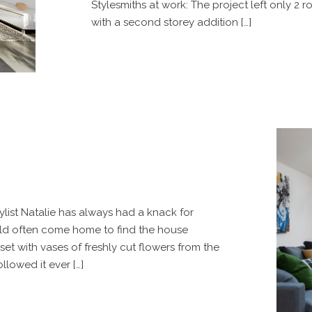
Stylesmiths at work: The project left only 2 r
with a second storey addition […]
ylist Natalie has always had a knack for
uld often come home to find the house
et with vases of freshly cut flowers from the
llowed it ever […]