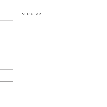
INSTAGRAM