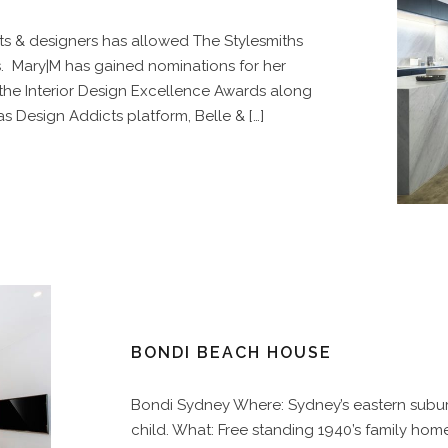
ts & designers has allowed The Stylesmiths
s. Mary|M has gained nominations for her
 the Interior Design Excellence Awards along
 Design Addicts platform, Belle & […]
BONDI BEACH HOUSE
Bondi Sydney Where: Sydney’s eastern subur
child. What: Free standing 1940’s family home 