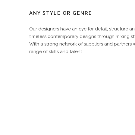
ANY STYLE OR GENRE
Our designers have an eye for detail, structure 
timeless contemporary designs through mixing sty
With a strong network of suppliers and partners we
range of skills and talent.