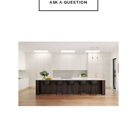
ASK A QUESTION