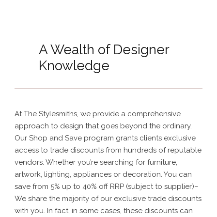
A Wealth of Designer
Knowledge
At The Stylesmiths, we provide a comprehensive
approach to design that goes beyond the ordinary.
Our Shop and Save program grants clients exclusive
access to trade discounts from hundreds of reputable
vendors. Whether you’re searching for furniture,
artwork, lighting, appliances or decoration. You
can
save from 5% up to 40% off RRP (subject to supplier)
–
We share the majority of our exclusive trade discounts
with you. In fact, in some cases, these discounts can