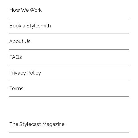
How We Work
Book a Stylesmith
About Us
FAQs
Privacy Policy
Terms
The Stylecast Magazine