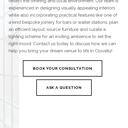
reflect the offering and local environment.
Our team is
experienced in designing visually appealing interiors
while also incorporating practical features like one
of
a kind bespoke joinery for bars or waiter stations, plan
an efficient layout, source furniture and curate a
lighting scheme for an inviting ambience to set the
right mood. Contact us today to discuss how we can
help you bring your dream venue to life in Clovelly!
BOOK YOUR CONSULTATION
ASK A QUESTION