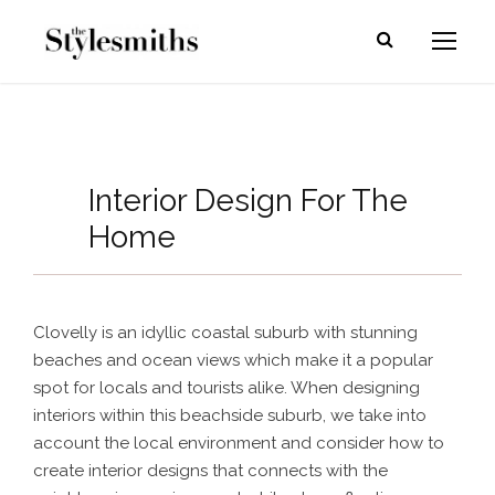
Interior Design For The
Home
Clovelly is an idyllic coastal suburb with stunning
beaches and ocean views which make it a popular
spot for locals and tourists alike. When designing
interiors within this beachside suburb, we take into
account the local environment and consider how to
create interior designs that connects with the