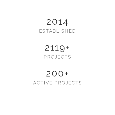
2014
ESTABLISHED
2119
+
PROJECTS
200
+
ACTIVE PROJECTS