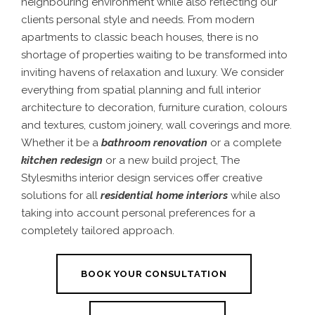
neighbouring environment while also reflecting our
clients personal style and needs. From modern
apartments to classic beach houses, there is no
shortage of properties waiting to be transformed into
inviting havens of relaxation and luxury.
We consider
everything from spatial planning and full interior
architecture to decoration, furniture curation, colours
and textures, custom joinery, wall coverings and more.
Whether it be a
bathroom renovation
or a complete
kitchen redesign
or a new build project, The
Stylesmiths interior design services offer creative
solutions for all
residential home interiors
while also
taking into account personal preferences for a
completely tailored approach.
BOOK YOUR CONSULTATION