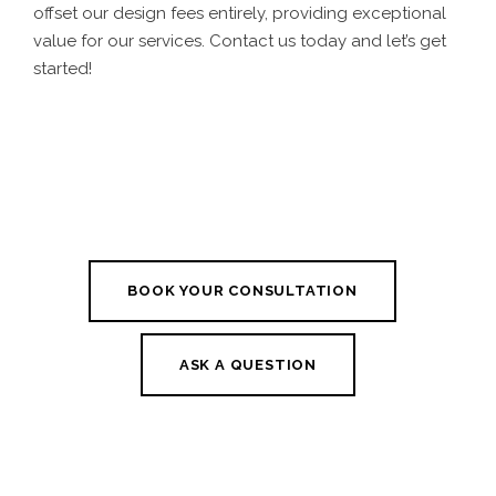
offset our design fees entirely, providing exceptional
value for our services. Contact us today and let’s get
started!
BOOK YOUR CONSULTATION
ASK A QUESTION