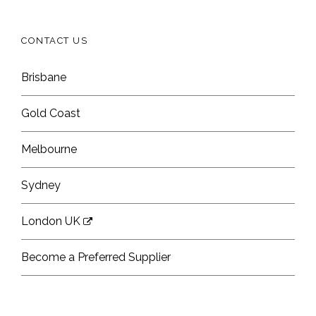
CONTACT US
Brisbane
Gold Coast
Melbourne
Sydney
London UK
Become a Preferred Supplier