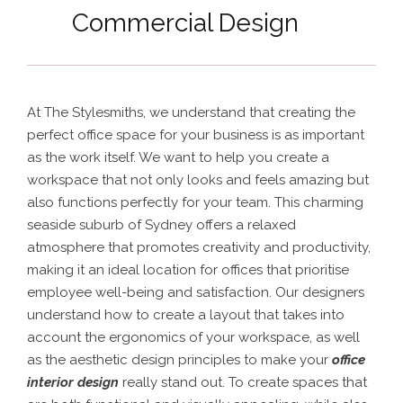
Commercial Design
At The Stylesmiths, we understand that creating the
perfect office space for your business is as important
as the work itself. We want to help you create a
workspace that not only looks and feels amazing but
also functions perfectly for your team.
This charming
seaside suburb of Sydney offers a relaxed
atmosphere that promotes creativity and productivity,
making it an ideal location for offices that prioritise
employee well-being and satisfaction. Our designers
understand how to create a layout that takes into
account the ergonomics of your workspace, as well
as the aesthetic design principles to make your
office
interior design
really stand out. To create spaces that