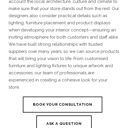
account the local architecture, culture and climate to
make sure that your store stands out from the rest. Our
designers also consider practical details such as
lighting, furniture placement and product displays
when developing your interior concept—ensuring an
inviting atmosphere for both customers and staff alike.
We have built strong relationships with trusted
suppliers over many years, so we can source products
that will bring your vision to life. From customised
furniture and lighting fixtures to unique artwork and
accessories, our team of professionals are
experienced in creating a cohesive look for your
store.
BOOK YOUR CONSULTATION
ASK A QUESTION