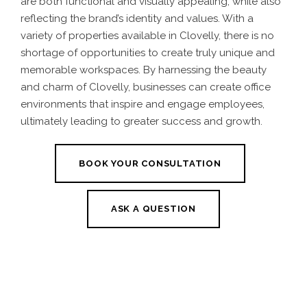
are both functional and visually appealing, while also
reflecting the brand’s identity and values. With a
variety of properties available in Clovelly, there is no
shortage of opportunities to create truly unique and
memorable workspaces. By harnessing the beauty
and charm of Clovelly, businesses can create office
environments that inspire and engage employees,
ultimately leading to greater success and growth.
BOOK YOUR CONSULTATION
ASK A QUESTION