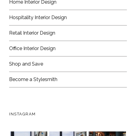
Home Interior Design
Hospitality Interior Design
Retail Interior Design
Office Interior Design
Shop and Save
Become a Stylesmith
INSTAGRAM