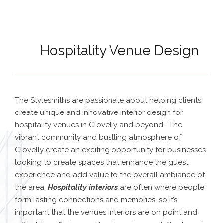
Hospitality Venue Design
The Stylesmiths are passionate about helping clients
create unique and innovative interior design for
hospitality venues in Clovelly and beyond. The
vibrant community and bustling atmosphere of
Clovelly create an exciting opportunity for businesses
looking to create spaces that enhance the guest
experience and add value to the overall ambiance of
the area.
Hospitality interiors
are often where people
form lasting connections and memories, so it’s
important that the venues interiors are on point and