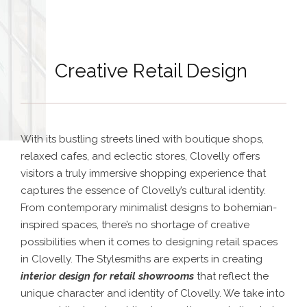
Creative Retail Design
With its bustling streets lined with boutique shops,
relaxed cafes, and eclectic stores, Clovelly offers
visitors a truly immersive shopping experience that
captures the essence of Clovelly’s cultural identity.
From contemporary minimalist designs to bohemian-
inspired spaces, there’s no shortage of creative
possibilities when it comes to designing retail spaces
in Clovelly.
The Stylesmiths are experts in creating
interior design for retail showrooms
that reflect the
unique character and identity of Clovelly. We take into