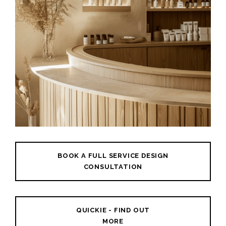
BOOK A FULL SERVICE DESIGN
CONSULTATION
QUICKIE - FIND OUT
MORE