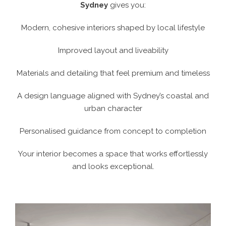
Sydney
gives you:
Modern, cohesive interiors shaped by local lifestyle
Improved layout and liveability
Materials and detailing that feel premium and timeless
A design language aligned with Sydney’s coastal and
urban character
Personalised guidance from concept to completion
Your interior becomes a space that works effortlessly
and looks exceptional.