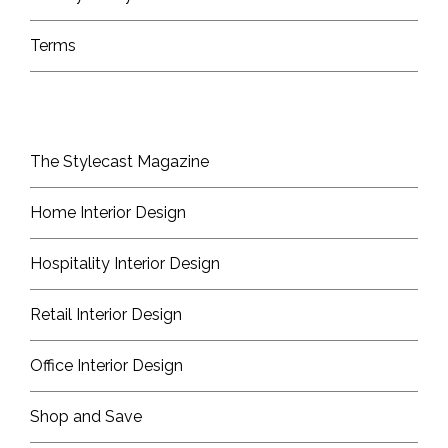
Terms
The Stylecast Magazine
Home Interior Design
Hospitality Interior Design
Retail Interior Design
Office Interior Design
Shop and Save