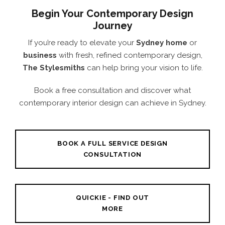
Begin Your Contemporary Design
Journey
If you’re ready to elevate your
Sydney home
or
business
with fresh, refined contemporary design,
The Stylesmiths
can help bring your vision to life.
Book a free consultation and discover what
contemporary interior design can achieve in Sydney.
BOOK A FULL SERVICE DESIGN
CONSULTATION
QUICKIE - FIND OUT
MORE