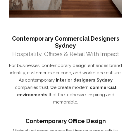
Contemporary Commercial Designers
Sydney
Hospitality, Offices & Retail With Impact
For businesses, contemporary design enhances brand
identity, customer experience, and workplace culture.
As contemporary
interior designers Sydney
companies trust, we create modern
commercial
environments
that feel cohesive, inspiring and
memorable.
Contemporary Office Design
Minimal yet warm spaces that improve productivity