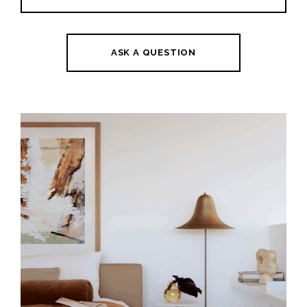
ASK A QUESTION