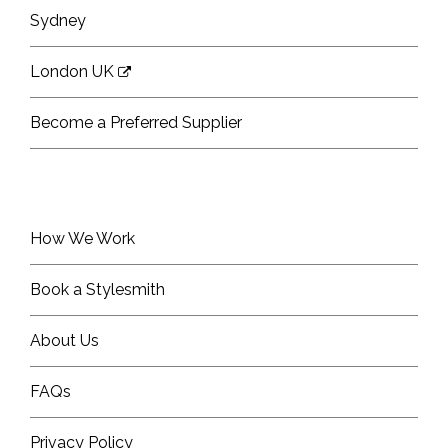
Sydney
London UK
Become a Preferred Supplier
How We Work
Book a Stylesmith
About Us
FAQs
Privacy Policy