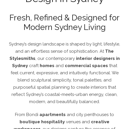
Fresh, Refined & Designed for
Modern Sydney Living
Sydney’s design landscape is shaped by light, lifestyle,
and an effortless sense of sophistication. At
The
Stylesmiths
, our contemporary
interior designers in
Sydney
craft
homes
and
commercial spaces
that
feel current, expressive, and intuitively functional.
We
blend sculptural simplicity, tonal palettes, and
purposeful spatial planning to create interiors that
reflect Sydney’s coastal-meets-urban energy, clean,
modern, and beautifully balanced.
From Bondi
apartments
and city penthouses to
boutique hospitality
venues and
creative