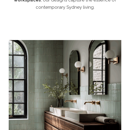
workspaces
, our designs capture the essence of
contemporary Sydney living.