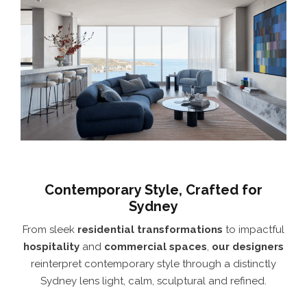
Contemporary Style, Crafted for
Sydney
From sleek
residential transformations
to impactful
hospitality
and
commercial spaces
,
our designers
reinterpret contemporary style through a distinctly
Sydney lens light, calm, sculptural and refined.