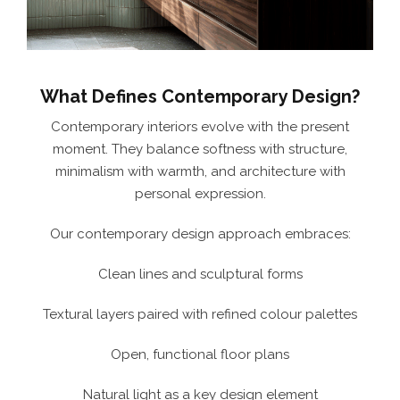
What Defines Contemporary Design?
Contemporary interiors evolve with the present
moment. They balance softness with structure,
minimalism with warmth, and architecture with
personal expression.
Our contemporary design approach embraces:
Clean lines and sculptural forms
Textural layers paired with refined colour palettes
Open, functional floor plans
Natural light as a key design element