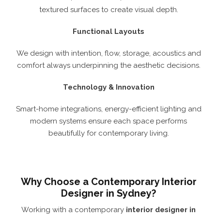
textured surfaces to create visual depth.
Functional Layouts
We design with intention, flow, storage, acoustics and
comfort always underpinning the aesthetic decisions.
Technology & Innovation
Smart-home integrations, energy-efficient lighting and
modern systems ensure each space performs
beautifully for contemporary living.
Why Choose a Contemporary Interior
Designer in Sydney?
Working with a contemporary
interior designer in