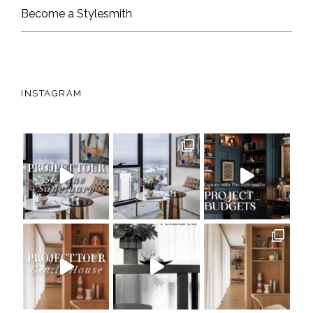
Become a Stylesmith
INSTAGRAM