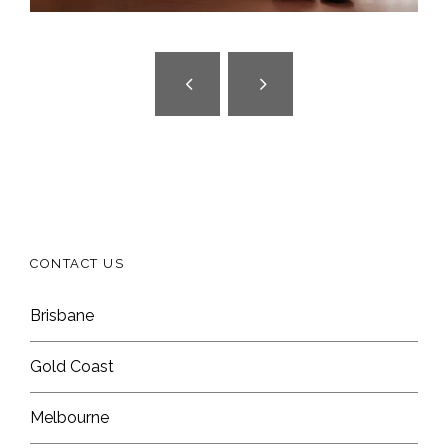
CONTACT US
Brisbane
Gold Coast
Melbourne