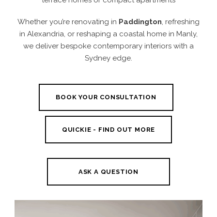
Whether you’re renovating in
Paddington
, refreshing
in Alexandria, or reshaping a coastal home in Manly,
we deliver bespoke contemporary interiors with a
Sydney edge.
BOOK YOUR CONSULTATION
QUICKIE - FIND OUT MORE
ASK A QUESTION