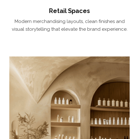
Retail Spaces
Modern merchandising layouts, clean finishes and
visual storytelling that elevate the brand experience.