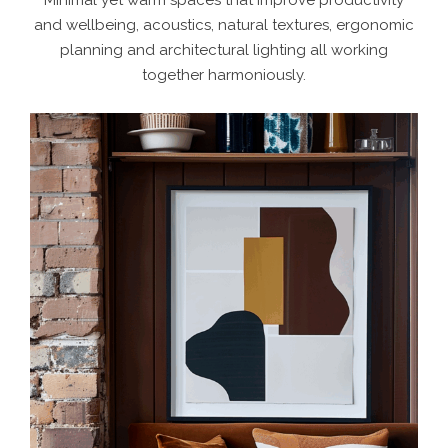
and wellbeing, acoustics, natural textures, ergonomic
planning and architectural lighting all working
together harmoniously.