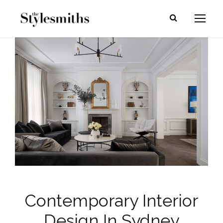
Contemporary Interior
Design In Sydney