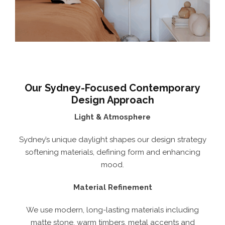
Our Sydney-Focused Contemporary
Design Approach
Light & Atmosphere
Sydney’s unique daylight shapes our design strategy
softening materials, defining form and enhancing
mood.
Material Refinement
We use modern, long-lasting materials including
matte stone, warm timbers, metal accents and