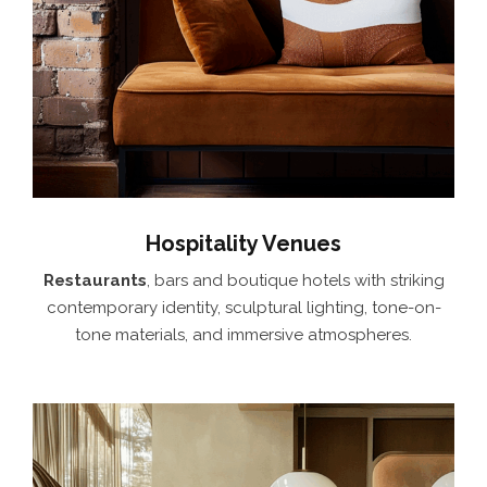
Hospitality Venues
Restaurants
, bars and boutique hotels with striking
contemporary identity, sculptural lighting, tone-on-
tone materials, and immersive atmospheres.