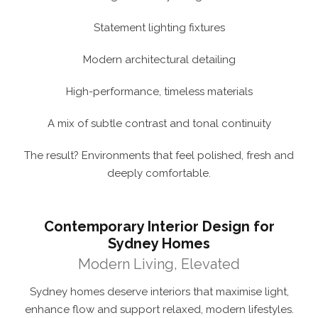
Statement lighting fixtures
Modern architectural detailing
High-performance, timeless materials
A mix of subtle contrast and tonal continuity
The result? Environments that feel polished, fresh and
deeply comfortable.
Contemporary Interior Design for
Sydney Homes
Modern Living, Elevated
Sydney homes deserve interiors that maximise light,
enhance flow and support relaxed, modern lifestyles.