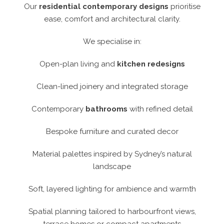
Our
residential contemporary designs
prioritise
ease, comfort and architectural clarity.
We specialise in:
Open-plan living and
kitchen redesigns
Clean-lined joinery and integrated storage
Contemporary
bathrooms
with refined detail
Bespoke furniture and curated decor
Material palettes inspired by Sydney’s natural
landscape
Soft, layered lighting for ambience and warmth
Spatial planning tailored to harbourfront views,
terrace homes or compact apartments