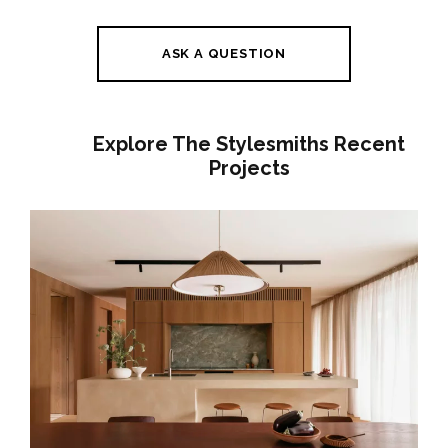
ASK A QUESTION
Explore The Stylesmiths Recent
Projects
A GENTLE HOUSE | BRUNSWICK
INTERIOR DESIGN | JAPANESE-
INSPIRED FAMILY HOME MELBOURNE