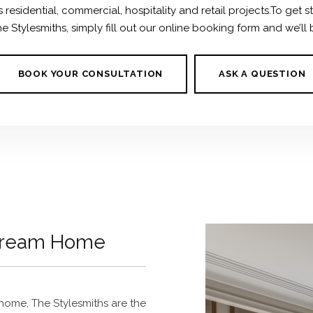
residential, commercial, hospitality and retail projects.To get s
 Stylesmiths, simply fill out our online booking form and we’ll 
BOOK YOUR CONSULTATION
ASK A QUESTION
 Dream Home
r home,
The Stylesmiths are the