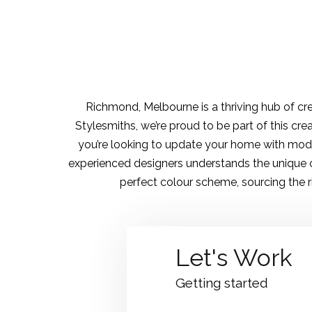
Richmond, Melbourne is a thriving hub of cre
Stylesmiths, we’re proud to be part of this cre
you’re looking to update your home with mode
experienced designers understands the unique c
perfect colour scheme, sourcing the rig
Let's Work
Getting started