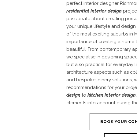
perfect interior designer Richmo
residential interior design
projec
passionate about creating perso
your unique lifestyle and design
of the most exciting suburbs in
importance of creating a home t
beautiful. From contemporary ap
we specialise in designing space
but also practical for everyday l
architecture aspects such as colo
and bespoke joinery solutions,
recommendations for your proje
design
to
kitchen interior design
elements into account during th
BOOK YOUR CO