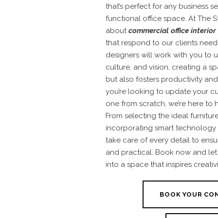
that’s perfect for any business 
functional office space. At The S
about
commercial office interior
that respond to our clients nee
designers will work with you to
culture, and vision, creating a s
but also fosters productivity an
you’re looking to update your cu
one from scratch, we’re here to 
From selecting the ideal furnitur
incorporating smart technology
take care of every detail to ensu
and practical. Book now and let 
into a space that inspires creativ
BOOK YOUR CO