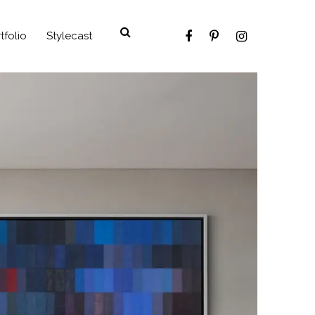
tfolio
Stylecast