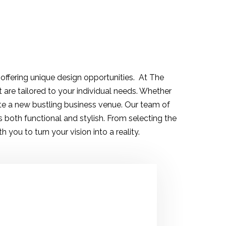
 offering unique design opportunities. At The
t are tailored to your individual needs. Whether
te a new bustling business venue. Our team of
both functional and stylish. From selecting the
 you to turn your vision into a reality.