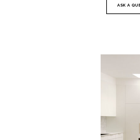
ASK A QU