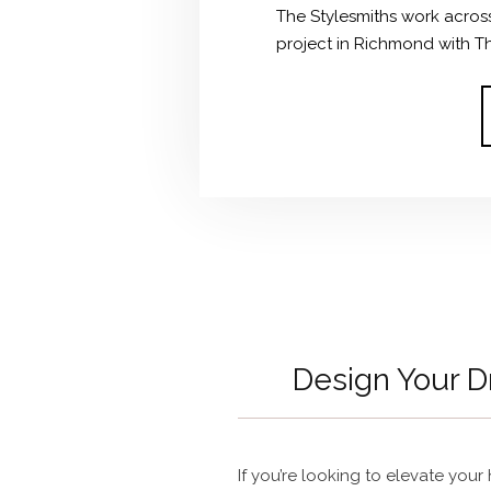
The Stylesmiths work across 
project in Richmond with The
Design Your
If you’re looking to elevate you