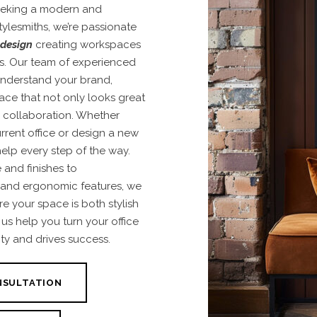
seeking a modern and
tylesmiths, we’re passionate
 design
creating workspaces
ds. Our team of experienced
 understand your brand,
pace that not only looks great
d collaboration. Whether
rrent office or design a new
help every step of the way.
e and finishes to
 and ergonomic features, we
re your space is both stylish
us help you turn your office
ity and drives success.
NSULTATION