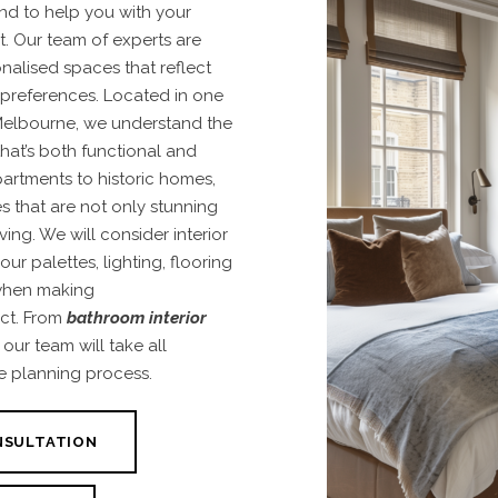
nd to help you with your
t
. Our team of experts are
nalised spaces that reflect
 preferences. Located in one
 Melbourne, we understand the
hat’s both functional and
artments to historic homes,
s that are not only stunning
iving. We
will consider interior
ur palettes, lighting, flooring
 when making
ct. From
bathroom interior
, our team will take all
e planning process.
NSULTATION