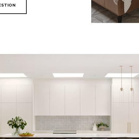
ESTION