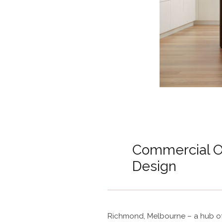
Commercial Off
Design
Richmond, Melbourne – a hub of 