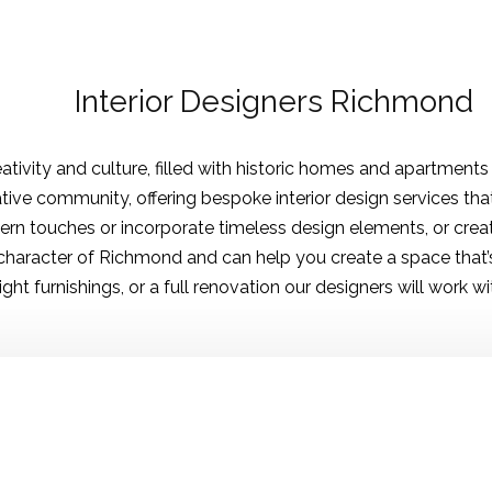
Interior Designers Richmond
ativity and culture, filled with historic homes and apartments
ative community, offering bespoke interior design services tha
rn touches or incorporate timeless design elements, or crea
haracter of Richmond and can help you create a space that’s 
ht furnishings, or a full renovation our designers will work with