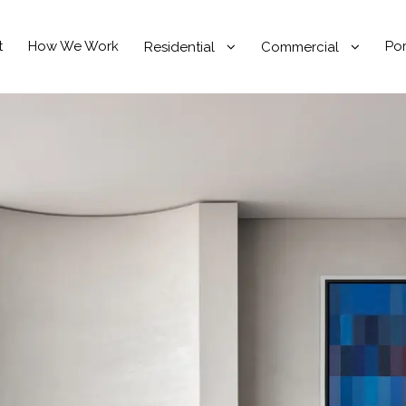
t
How We Work
Por
Residential
Commercial