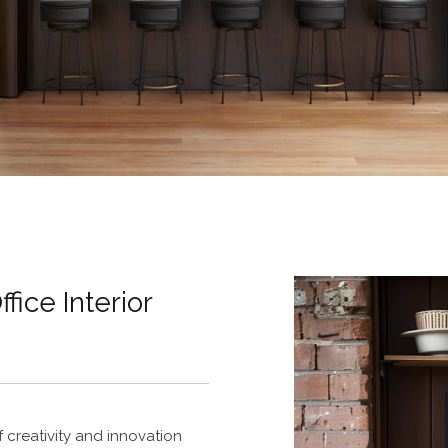
ice Interior
creativity and innovation