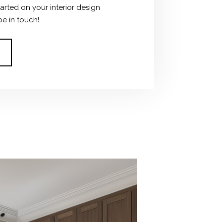
tarted on your interior design
be in touch!