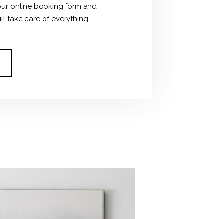
ut our online booking form and
ll take care of everything –