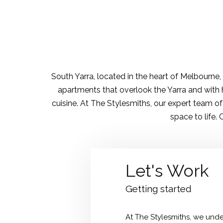
South Yarra, located in the heart of Melbourne
apartments that overlook the Yarra and with h
cuisine. At The Stylesmiths, our expert team o
space to life.
Let's Work
Getting started
At The Stylesmiths, we under