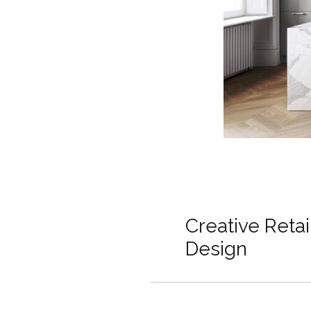
Creative Reta
Design