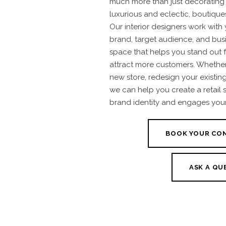
much more than just decorating 
luxurious and eclectic, boutiques
Our interior designers work with
brand, target audience, and busi
space that helps you stand out 
attract more customers. Whether
new store, redesign your existin
we can help you create a retail 
brand identity and engages you
BOOK YOUR CO
ASK A QU