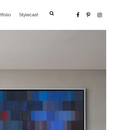
tfolio
Stylecast