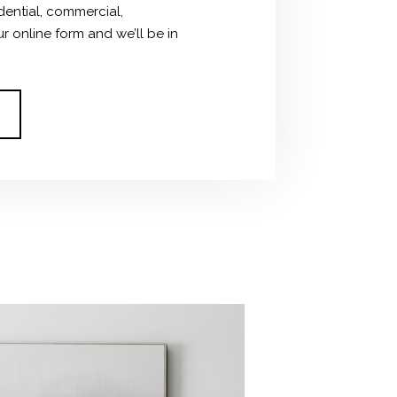
dential, commercial,
ur online form and we’ll be in