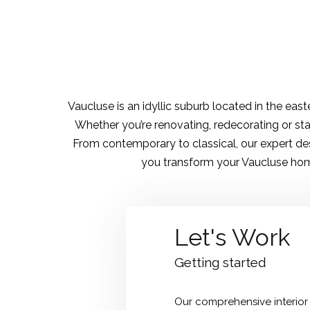
Vaucluse is an idyllic suburb located in the ea
Whether you’re renovating, redecorating or sta
From contemporary to classical, our expert des
you transform your Vaucluse home
Let's Work
Getting started
Our comprehensive interior 