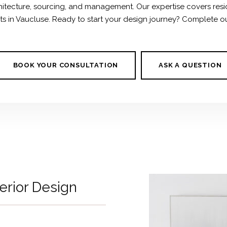
chitecture, sourcing, and management. Our expertise covers resi
ects in Vaucluse. Ready to start your design journey? Complete o
BOOK YOUR CONSULTATION
ASK A QUESTION
terior Design