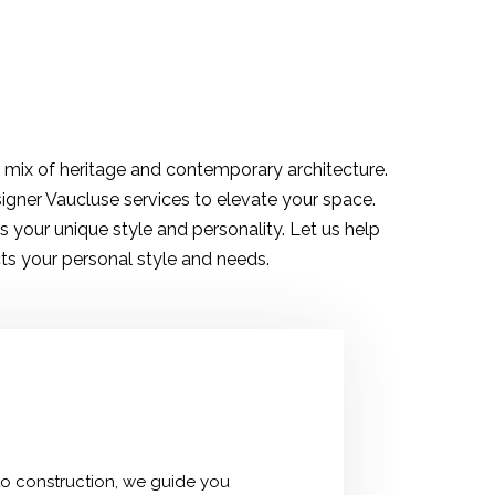
d mix of heritage and contemporary architecture.
signer Vaucluse services to elevate your space.
 your unique style and personality. Let us help
ts your personal style and needs.
 to construction, we guide you