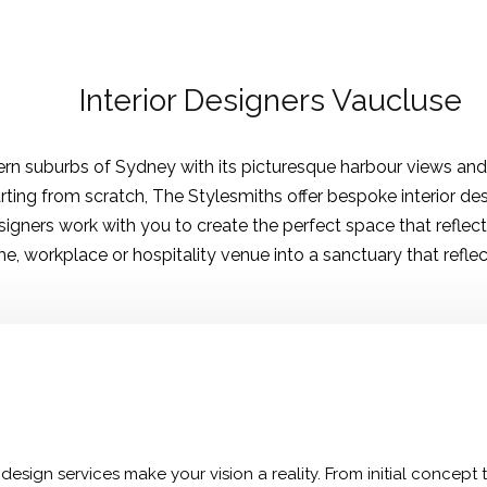
Interior Designers Vaucluse
stern suburbs of Sydney with its picturesque harbour views an
rting from scratch, The Stylesmiths offer bespoke interior de
igners work with you to create the perfect space that reflects
, workplace or hospitality venue into a sanctuary that reflec
design services make your vision a reality. From initial concept