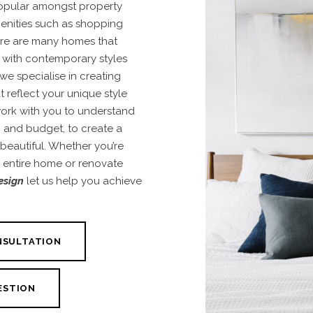
popular amongst property
menities such as shopping
ere are many homes that
 with contemporary styles
we specialise in creating
t reflect your unique style
work with you to understand
e, and budget, to create a
 beautiful. Whether you’re
r entire home or renovate
esign
let us help you achieve
NSULTATION
ESTION