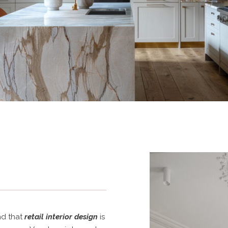
s
nd that
retail interior design
is