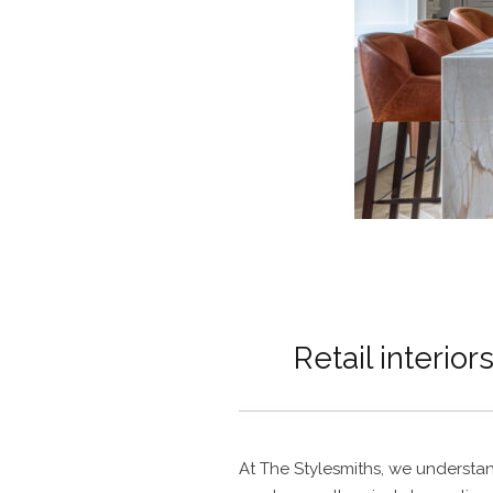
Retail interior
At The Stylesmiths, we understa