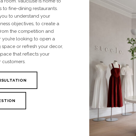
a room. Vaucluse is home to
 to fine-dining restaurants.
 you to understand your
ness objectives, to create a
from the competition and
 you’re looking to open a
g space or refresh your decor,
space that reflects your
r customers.
NSULTATION
ESTION