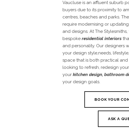
Vaucluse is an affluent suburb 
buyers due to its proximity to a
centres, beaches and parks. Th
require modernising or updating
and designs. At The Stylesmiths, 
bespoke
residential interiors
tha
and personality. Our designers 
your design style,needs, lifestyl
space that is both practical and
looking to refresh, redesign you
your
kitchen design
,
bathroom d
your design goals.
BOOK YOUR CO
ASK A QU