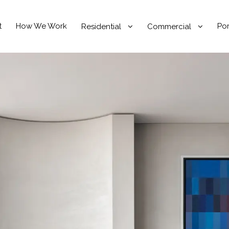
t
How We Work
Por
Residential
Commercial