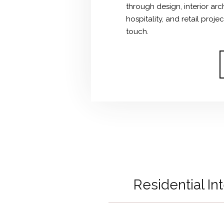
through design, interior ar
hospitality, and retail proj
touch.
Residential In