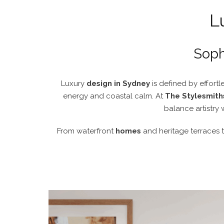
L
Soph
Luxury
design in Sydney
is defined by effortle
energy and coastal calm. At
The Stylesmith
balance artistry 
From waterfront
homes
and heritage terraces 