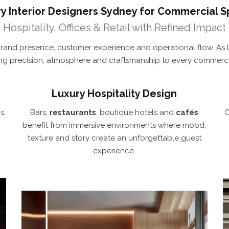
y Interior Designers Sydney for Commercial 
Hospitality, Offices & Retail with Refined Impact
rand presence, customer experience and operational flow. As 
ing precision, atmosphere and craftsmanship to every commercia
Luxury Hospitality Design
s,
Bars,
restaurants
, boutique hotels and
cafés
C
benefit from immersive environments where mood,
texture and story create an unforgettable guest
experience.