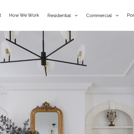
t
How We Work
Por
Residential
Commercial