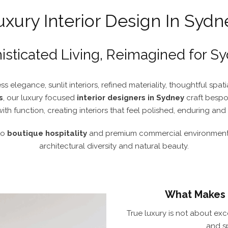
uxury Interior Design In Sydn
isticated Living, Reimagined for S
ss elegance, sunlit interiors, refined materiality, thoughtful spa
s
, our luxury focused
interior designers in Sydney
craft besp
with function, creating interiors that feel polished, enduring an
to
boutique hospitality
and premium commercial environments,
architectural diversity and natural beauty.
What Makes a
True luxury is not about exce
and s