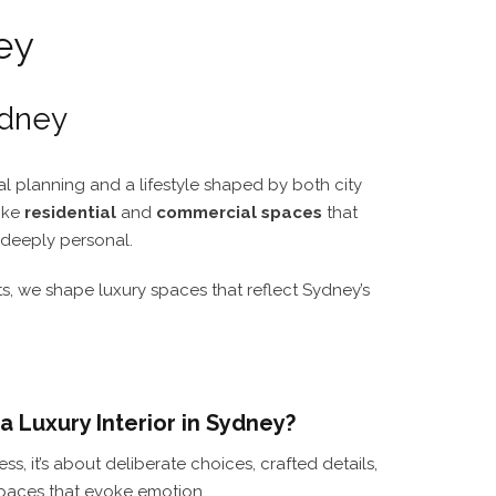
ey
ydney
tial planning and a lifestyle shaped by both city
oke
residential
and
commercial spaces
that
d deeply personal.
 we shape luxury spaces that reflect Sydney’s
 Luxury Interior in Sydney?
ss, it’s about deliberate choices, crafted details,
paces that evoke emotion.