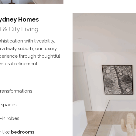
 Sydney Homes
 & City Living
stication with liveability.
 a leafy suburb, our luxury
perience through thoughtful
ectural refinement.
ransformations
g spaces
in robes
-like
bedrooms