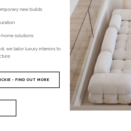
temporary new builds
curation
t-home solutions
i, we tailor luxury interiors to
cture.
ICKIE - FIND OUT MORE