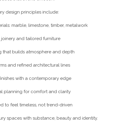
ry design principles include:
rials: marble, limestone, timber, metalwork
joinery and tailored furniture
ng that builds atmosphere and depth
rms and refined architectural lines
 finishes with a contemporary edge
l planning for comfort and clarity
ed to feel timeless, not trend-driven
ry spaces with substance, beauty and identity.