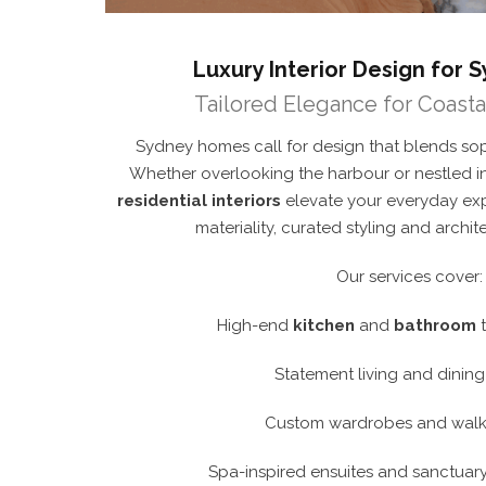
Luxury Interior Design for
Tailored Elegance for Coastal
Sydney homes call for design that blends sophi
Whether overlooking the harbour or nestled in
residential interiors
elevate your everyday ex
materiality, curated styling and archit
Our services cover:
High-end
kitchen
and
bathroom
t
Statement living and dinin
Custom wardrobes and walk-
Spa-inspired ensuites and sanctuary