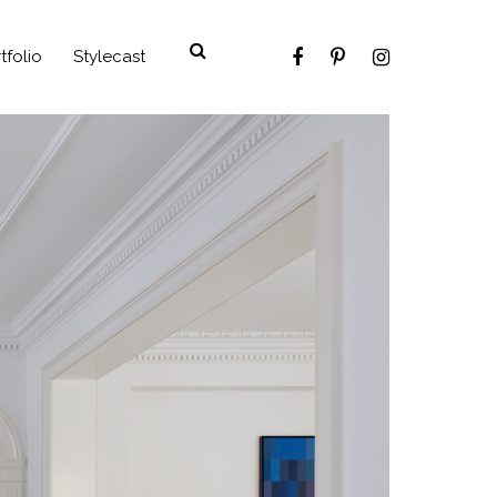
tfolio
Stylecast