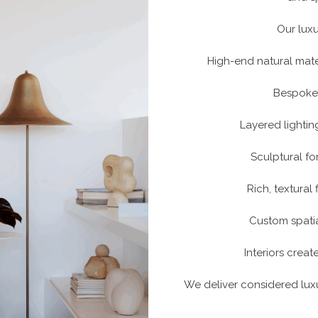
Our luxu
High-end natural mate
Bespoke 
Layered lighti
Sculptural fo
Rich, textural
Custom spatia
Interiors creat
We deliver considered luxu