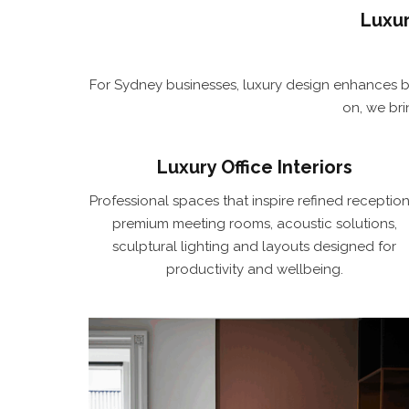
Luxur
For Sydney businesses, luxury design enhances b
on, we br
Luxury Office Interiors
Professional spaces that inspire refined reception
premium meeting rooms, acoustic solutions,
sculptural lighting and layouts designed for
productivity and wellbeing.