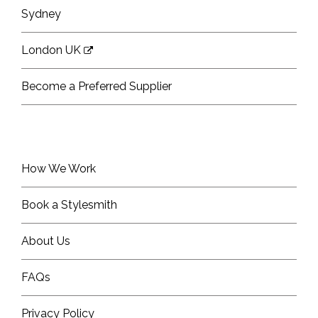
Sydney
London UK
Become a Preferred Supplier
How We Work
Book a Stylesmith
About Us
FAQs
Privacy Policy