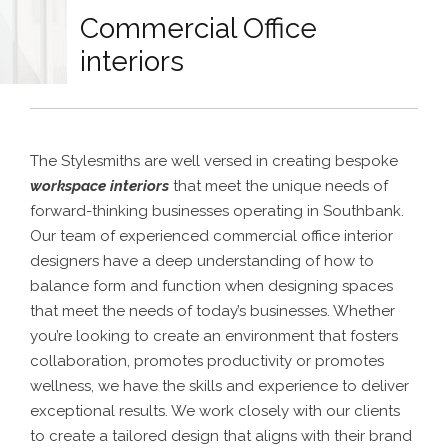
Commercial Office
interiors
The Stylesmiths are well versed in creating bespoke
workspace interiors
that meet the unique needs of
forward-thinking businesses operating in Southbank.
Our team of experienced commercial office interior
designers have a deep understanding of how to
balance form and function when designing spaces
that meet the needs of today’s businesses. Whether
you’re looking to create an environment that fosters
collaboration, promotes productivity or promotes
wellness, we have the skills and experience to deliver
exceptional results. We work closely with our clients
to create a tailored design that aligns with their brand