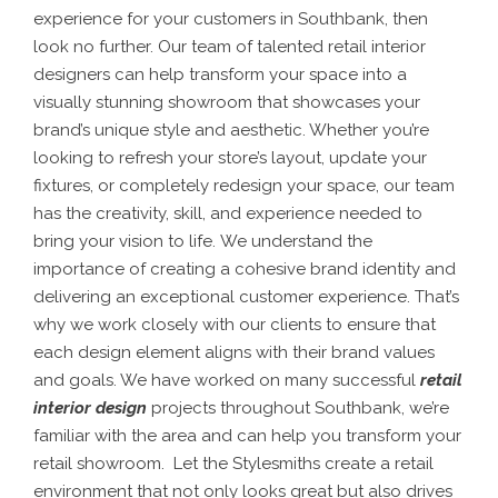
experience for your customers in Southbank, then
look no further. Our team of talented retail interior
designers can help transform your space into a
visually stunning showroom that showcases your
brand’s unique style and aesthetic. Whether you’re
looking to refresh your store’s layout, update your
fixtures, or completely redesign your space, our team
has the creativity, skill, and experience needed to
bring your vision to life.
We understand the
importance of creating a cohesive brand identity and
delivering an exceptional customer experience. That’s
why we work closely with our clients to ensure that
each design element aligns with their brand values
and goals.
We have worked on many successful
retail
interior design
projects throughout Southbank, we’re
familiar with the area and can help you transform your
retail showroom.
Let the Stylesmiths create a retail
environment that not only looks great but also drives