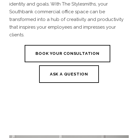
identity and goals. With The Stylesmiths, your
Southbank commercial office space can be
transformed into a hub of creativity and productivity
that inspires your employees and impresses your
clients.
BOOK YOUR CONSULTATION
ASK A QUESTION