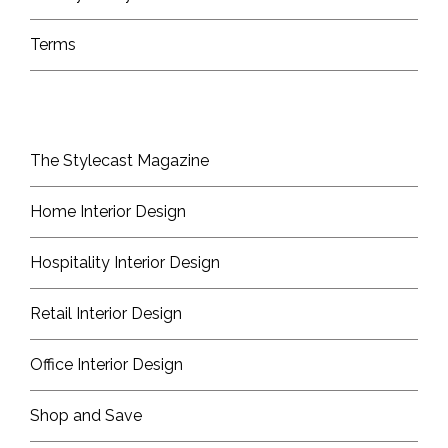
Terms
The Stylecast Magazine
Home Interior Design
Hospitality Interior Design
Retail Interior Design
Office Interior Design
Shop and Save