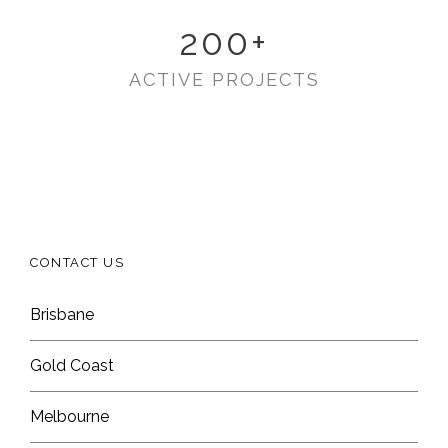
200
+
ACTIVE PROJECTS
CONTACT US
Brisbane
Gold Coast
Melbourne