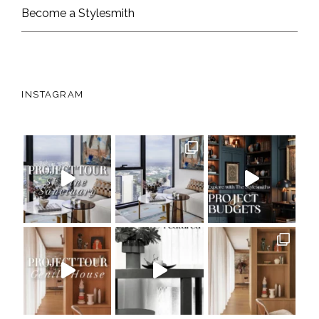
Become a Stylesmith
INSTAGRAM