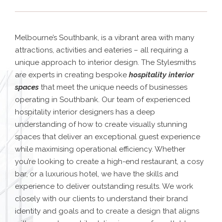
Melbourne’s Southbank, is a vibrant area with many
attractions, activities and eateries – all requiring a
unique approach to interior design. The Stylesmiths
are experts in creating bespoke
hospitality interior
spaces
that meet the unique needs of businesses
operating in Southbank. Our team of experienced
hospitality interior designers has a deep
understanding of how to create visually stunning
spaces that deliver an exceptional guest experience
while maximising operational efficiency. Whether
you’re looking to create a high-end restaurant, a cosy
bar, or a luxurious hotel, we have the skills and
experience to deliver outstanding results. We work
closely with our clients to understand their brand
identity and goals and to create a design that aligns