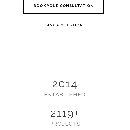
BOOK YOUR CONSULTATION
ASK A QUESTION
2014
ESTABLISHED
2119
+
PROJECTS