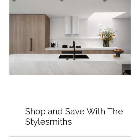
Shop and Save With The
Stylesmiths