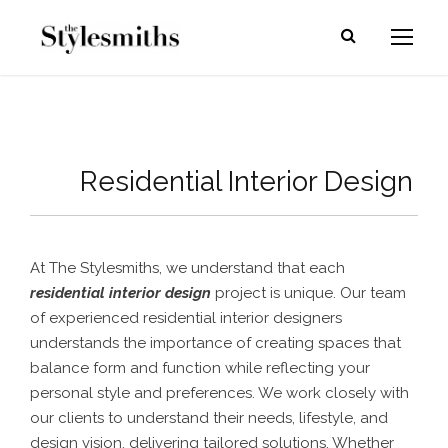
Residential Interior Design
At The Stylesmiths, we understand that each
residential interior design
project is unique. Our team
of experienced residential interior designers
understands the importance of creating spaces that
balance form and function while reflecting your
personal style and preferences. We work closely with
our clients to understand their needs, lifestyle, and
design vision, delivering tailored solutions. Whether