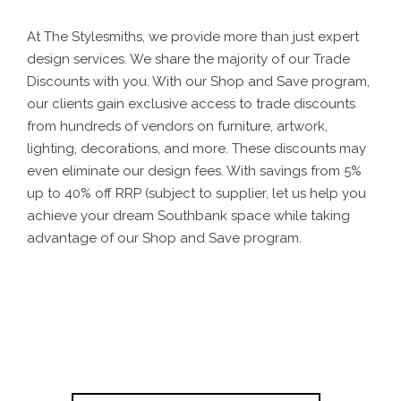
At The Stylesmiths, we provide more than just expert
design services. We share the majority of our Trade
Discounts with you. With our Shop and Save program,
our clients gain exclusive access to trade discounts
from hundreds of vendors on furniture, artwork,
lighting, decorations, and more. These discounts may
even eliminate our design fees. With savings from 5%
up to 40% off RRP (subject to supplier, let us help you
achieve your dream Southbank space while taking
advantage of our Shop and Save program.