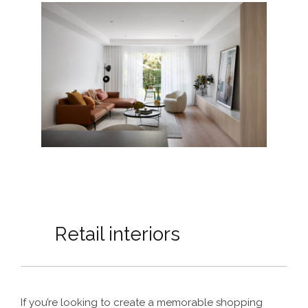
Retail interiors
If you’re looking to create a memorable shopping