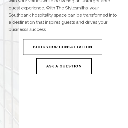
with your values while delivering an unforgettable
guest experience. With The Stylesmiths, your
Southbank hospitality space can be transformed into
a destination that inspires guests and drives your
business’s success.
BOOK YOUR CONSULTATION
ASK A QUESTION