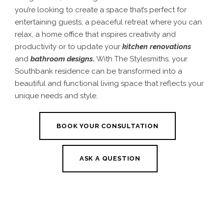
you’re looking to create a space that’s perfect for
entertaining guests, a peaceful retreat where you can
relax, a home office that inspires creativity and
productivity or to update your
kitchen renovations
and
bathroom designs
.
With The Stylesmiths, your
Southbank residence can be transformed into a
beautiful and functional living space that reflects your
unique needs and style.
BOOK YOUR CONSULTATION
ASK A QUESTION