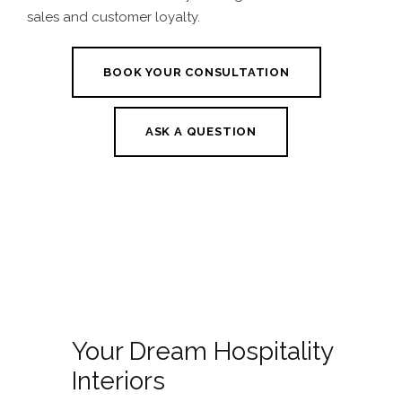
sales and customer loyalty.
BOOK YOUR CONSULTATION
ASK A QUESTION
Your Dream Hospitality
Interiors