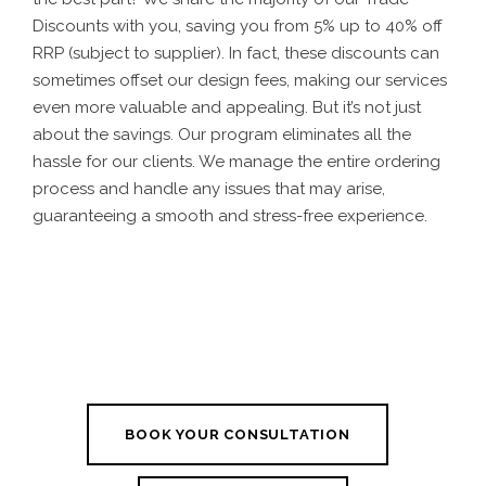
Discounts with you, saving you from 5% up to 40% off
RRP (subject to supplier). In fact, these discounts can
sometimes offset our design fees, making our services
even more valuable and appealing. But it’s not just
about the savings. Our program eliminates all the
hassle for our clients. We manage the entire ordering
process and handle any issues that may arise,
guaranteeing a smooth and stress-free experience.
BOOK YOUR CONSULTATION