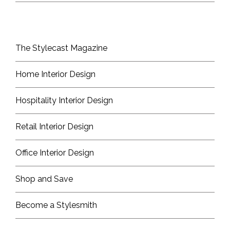
The Stylecast Magazine
Home Interior Design
Hospitality Interior Design
Retail Interior Design
Office Interior Design
Shop and Save
Become a Stylesmith