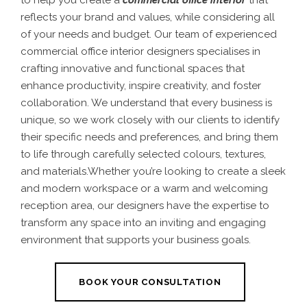
to help you create a
commercial office interior
that
reflects your brand and values, while considering all
of your needs and budget. Our team of experienced
commercial office interior designers specialises in
crafting innovative and functional spaces that
enhance productivity, inspire creativity, and foster
collaboration. We understand that every business is
unique, so we work closely with our clients to identify
their specific needs and preferences, and bring them
to life through carefully selected colours, textures,
and materials.Whether you’re looking to create a sleek
and modern workspace or a warm and welcoming
reception area, our designers have the expertise to
transform any space into an inviting and engaging
environment that supports your business goals.
BOOK YOUR CONSULTATION