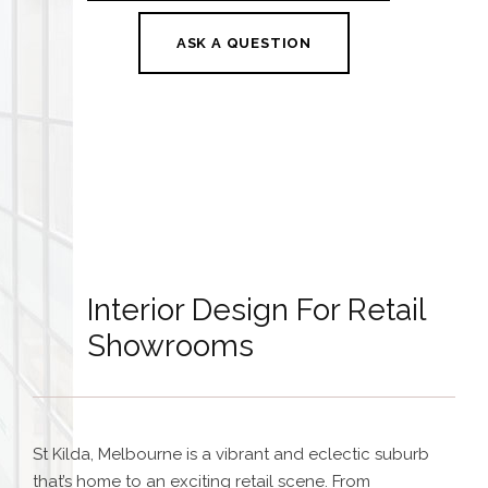
ASK A QUESTION
Interior Design For Retail
Showrooms
St Kilda, Melbourne is a vibrant and eclectic suburb
that’s home to an exciting retail scene. From