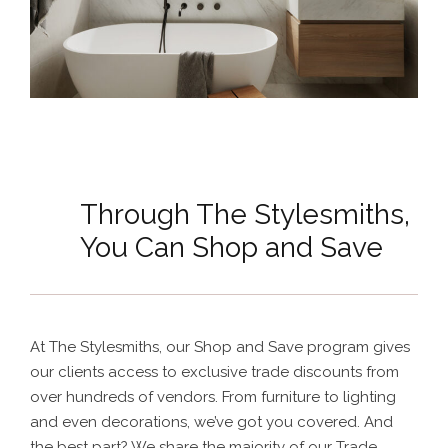
Through The Stylesmiths,
You Can Shop and Save
At The Stylesmiths, our Shop and Save program gives
our clients access to exclusive trade discounts from
over hundreds of vendors. From furniture to lighting
and even decorations, we’ve got you covered. And
the best part? We share the majority of our Trade