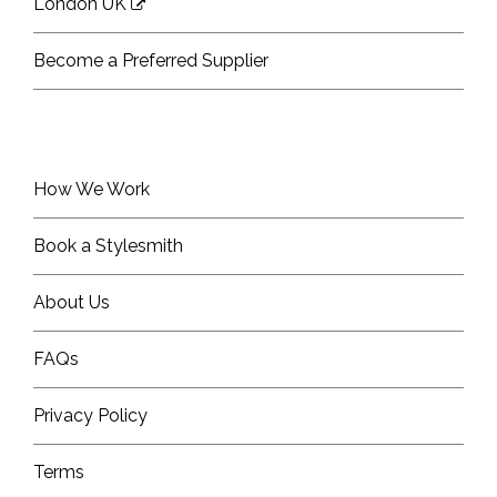
London UK
Become a Preferred Supplier
How We Work
Book a Stylesmith
About Us
FAQs
Privacy Policy
Terms