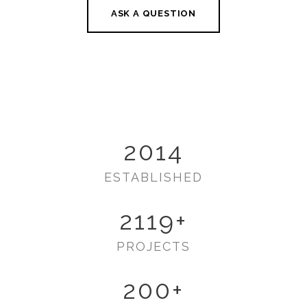
ASK A QUESTION
2014
ESTABLISHED
2119
+
PROJECTS
200
+