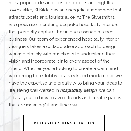
most popular destinations for foodies and nightlife
lovers alike, St Kilda has an energetic atmosphere that
attracts locals and tourists alike. At The Stylesmiths,
we specialise in crafting bespoke hospitality interiors
that perfectly capture the unique essence of each
business. Our team of experienced hospitality interior
designers takes a collaborative approach to design,
working closely with our clients to understand their
vision and incorporate it into every aspect of the
interior.Whether you’re looking to create a warm and
welcoming hotel lobby or a sleek and modern bar, we
have the expertise and creativity to bring your ideas to
life. Being well-versed in
hospitality design
, we can
advise you on how to avoid trends and curate spaces
that are meaningful and timeless.
BOOK YOUR CONSULTATION