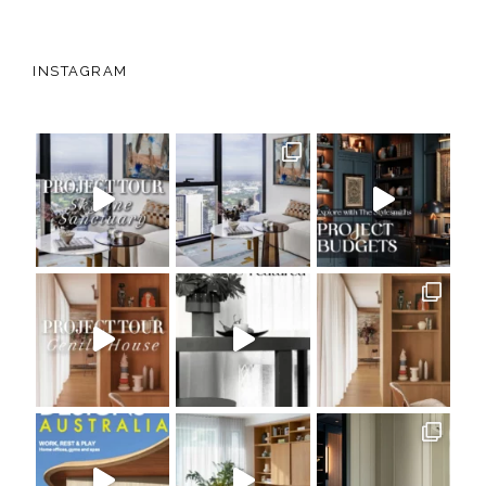
INSTAGRAM