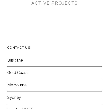
ACTIVE PROJECTS
CONTACT US
Brisbane
Gold Coast
Melbourne
Sydney