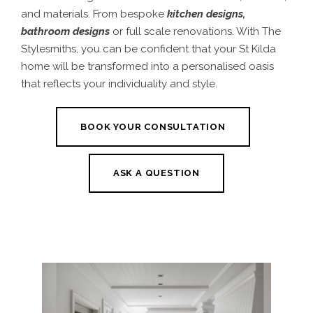
and materials. From bespoke
kitchen designs
,
bathroom designs
or full scale renovations. With The
Stylesmiths, you can be confident that your St Kilda
home will be transformed into a personalised oasis
that reflects your individuality and style.
BOOK YOUR CONSULTATION
ASK A QUESTION