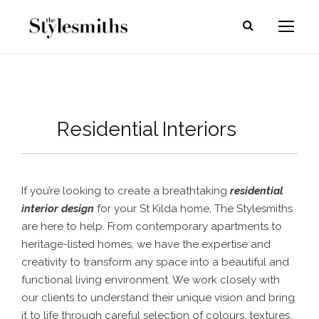
Residential Interiors
If you’re looking to create a breathtaking
residential
interior design
for your St Kilda home, The Stylesmiths
are here to help. From contemporary apartments to
heritage-listed homes, we have the expertise and
creativity to transform any space into a beautiful and
functional living environment. We work closely with
our clients to understand their unique vision and bring
it to life through careful selection of colours, textures,