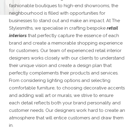
fashionable boutiques to high-end showrooms, the
neighbourhood is filled with opportunities for
businesses to stand out and make an impact. At The
Stylesmiths, we specialise in crafting bespoke
retail
interiors
that perfectly capture the essence of each
brand and create a memorable shopping experience
for customers. Our team of experienced retail interior
designers works closely with our clients to understand
their unique vision and create a design plan that
perfectly complements their products and services.
From considering lighting options and selecting
comfortable furniture, to choosing decorative accents
and adding wall art or murals, we strive to ensure
each detail reflects both your brand personality and
customer needs. Our designers work hard to create an
atmosphere that will entice customers and draw them
in.