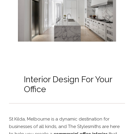
Interior Design For Your
Office
St Kilda, Melbourne is a dynamic destination for
businesses of all kinds, and The Stylesmiths are here