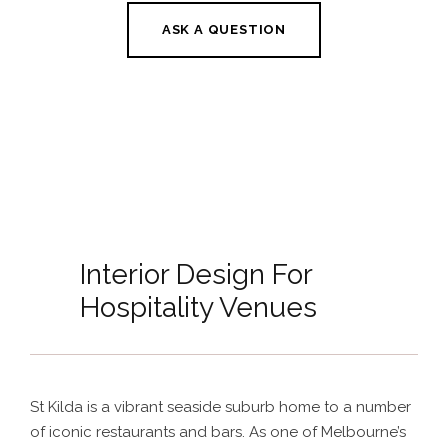
ASK A QUESTION
Interior Design For
Hospitality Venues
St Kilda is a vibrant seaside suburb home to a number
of iconic restaurants and bars. As one of Melbourne’s