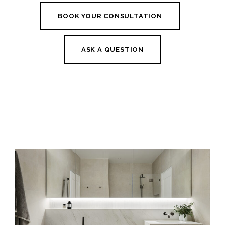
BOOK YOUR CONSULTATION
ASK A QUESTION