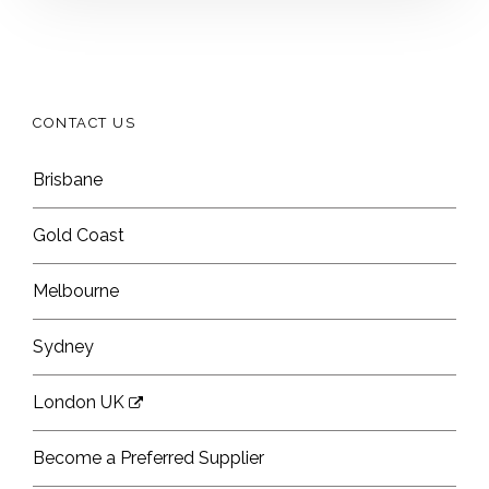
CONTACT US
Brisbane
Gold Coast
Melbourne
Sydney
London UK
Become a Preferred Supplier