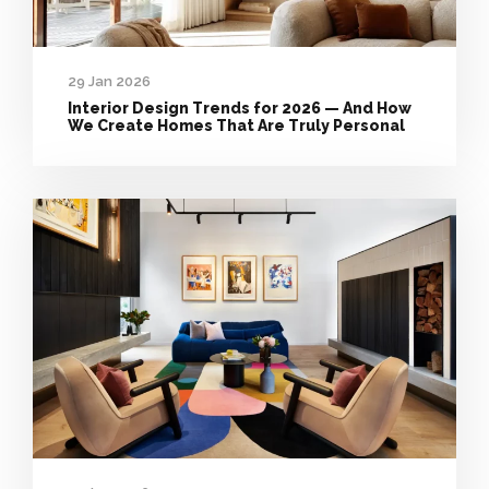
29 Jan 2026
Interior Design Trends for 2026 — And How
We Create Homes That Are Truly Personal