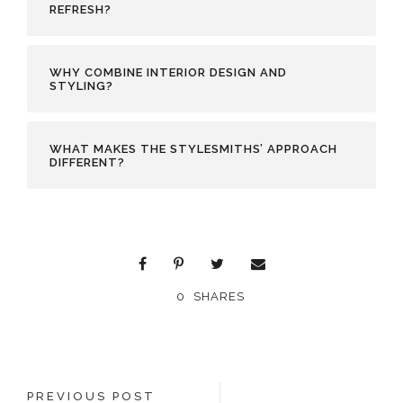
REFRESH?
WHY COMBINE INTERIOR DESIGN AND
STYLING?
WHAT MAKES THE STYLESMITHS’ APPROACH
DIFFERENT?
0
SHARES
PREVIOUS POST