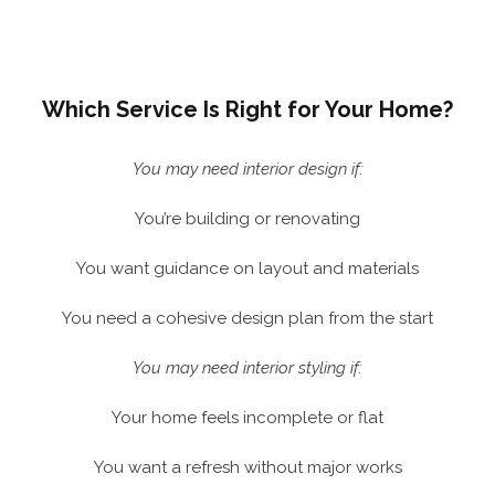
Which Service Is Right for Your Home?
You may need interior design if:
You’re building or renovating
You want guidance on layout and materials
You need a cohesive design plan from the start
You may need interior styling if:
Your home feels incomplete or flat
You want a refresh without major works