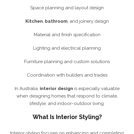
Space planning and layout design
Kitchen
,
bathroom
, and joinery design
Material and finish specification
Lighting and electrical planning
Furniture planning and custom solutions
Coordination with builders and trades
In Australia,
interior design
is especially valuable
when designing homes that respond to climate,
lifestyle, and indoor–outdoor living.
What Is Interior Styling?
Interior styling focuses on enhancing and completing