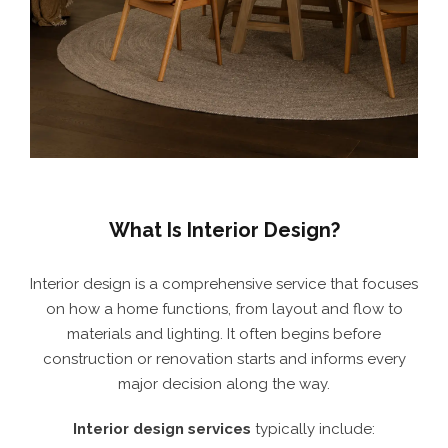
What Is Interior Design?
Interior design is a comprehensive service that focuses
on how a home functions, from layout and flow to
materials and lighting. It often begins before
construction or renovation starts and informs every
major decision along the way.
Interior design services
typically include: