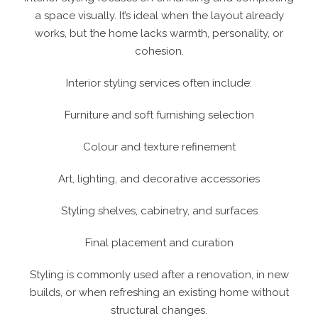
a space visually. It’s ideal when the layout already
works, but the home lacks warmth, personality, or
cohesion.
Interior styling services often include:
Furniture and soft furnishing selection
Colour and texture refinement
Art, lighting, and decorative accessories
Styling shelves, cabinetry, and surfaces
Final placement and curation
Styling is commonly used after a renovation, in new
builds, or when refreshing an existing home without
structural changes.