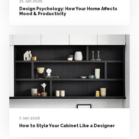
21 Jan 2026
Design Psychology: How Your Home Affects
Mood & Productivity
7 Jan 2026
How to Style Your Cabinet Like a Designer