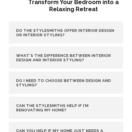
Transform Your Bedroom into a
Relaxing Retreat
DO THE STYLESMITHS OFFER INTERIOR DESIGN
OR INTERIOR STYLING?
WHAT’S THE DIFFERENCE BETWEEN INTERIOR
DESIGN AND INTERIOR STYLING?
DO I NEED TO CHOOSE BETWEEN DESIGN AND
STYLING?
CAN THE STYLESMITHS HELP IF I’M
RENOVATING MY HOME?
CAN YOU HELP IF MY HOME JUST NEEDS A