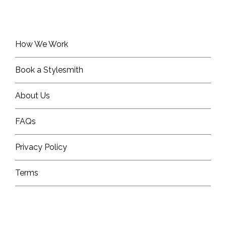
How We Work
Book a Stylesmith
About Us
FAQs
Privacy Policy
Terms