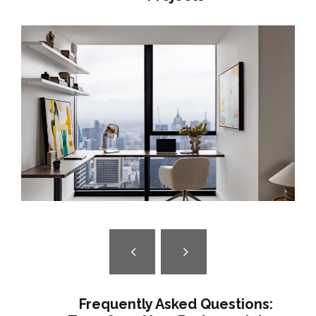
SKYLINE SANCTUARY | LUXURY
APARTMENT INTERIOR DESIGN
MELBOURNE
Frequently Asked Questions: