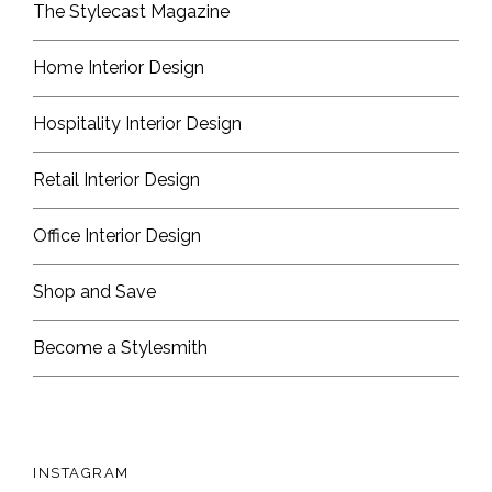
The Stylecast Magazine
Home Interior Design
Hospitality Interior Design
Retail Interior Design
Office Interior Design
Shop and Save
Become a Stylesmith
INSTAGRAM