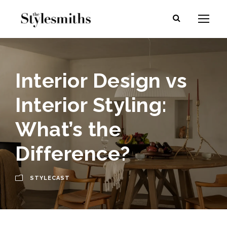
Interior Design vs
Interior Styling:
What’s the
Difference?
STYLECAST