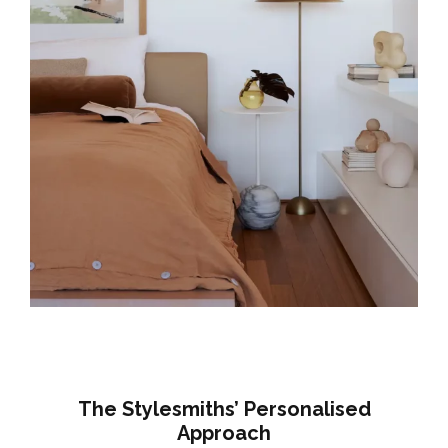
The Stylesmiths’ Personalised
Approach