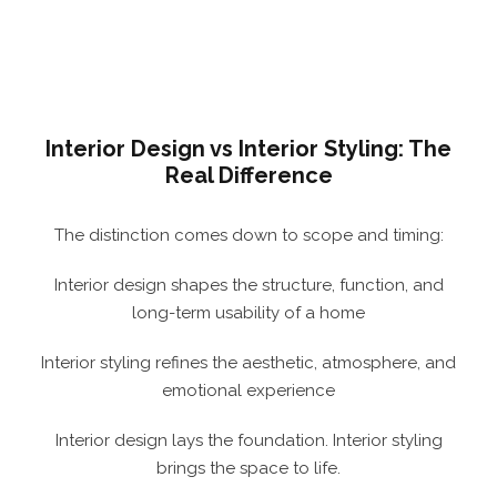
Interior Design vs Interior Styling: The
Real Difference
The distinction comes down to scope and timing:
Interior design shapes the structure, function, and
long-term usability of a home
Interior styling refines the aesthetic, atmosphere, and
emotional experience
Interior design lays the foundation. Interior styling
brings the space to life.