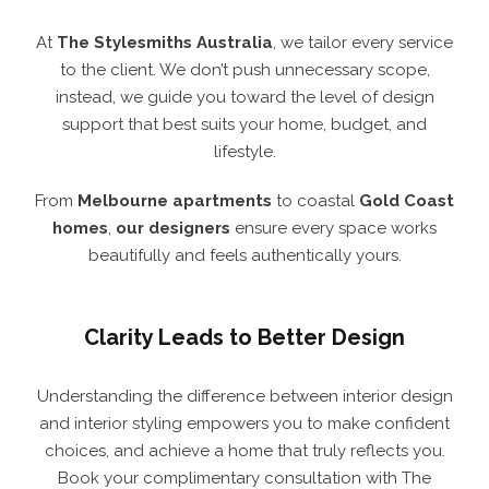
At
The Stylesmiths Australia
, we tailor every service
to the client. We don’t push unnecessary scope,
instead, we guide you toward the level of design
support that best suits your home, budget, and
lifestyle.
From
Melbourne
apartments
to coastal
Gold Coast
homes
,
our designers
ensure every space works
beautifully and feels authentically yours.
Clarity Leads to Better Design
Understanding the difference between interior design
and interior styling empowers you to make confident
choices, and achieve a home that truly reflects you.
Book your complimentary consultation with The