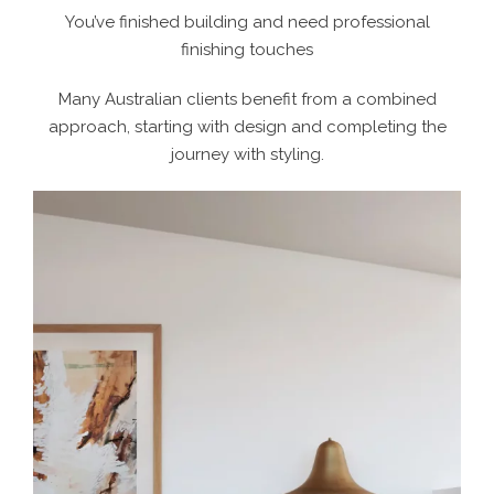
You’ve finished building and need professional
finishing touches
Many Australian clients benefit from a combined
approach, starting with design and completing the
journey with styling.