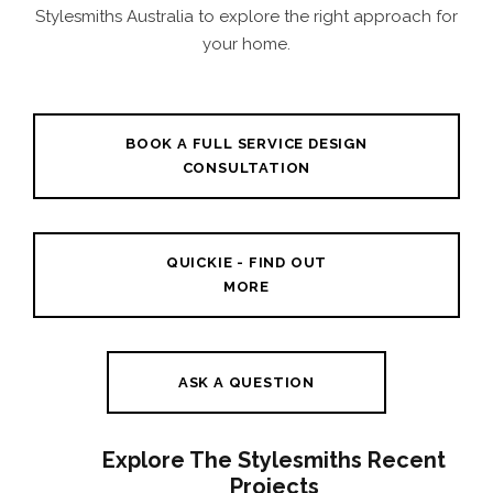
Stylesmiths Australia to explore the right approach for
your home.
BOOK A FULL SERVICE DESIGN
CONSULTATION
QUICKIE - FIND OUT
MORE
ASK A QUESTION
Explore The Stylesmiths Recent
Projects