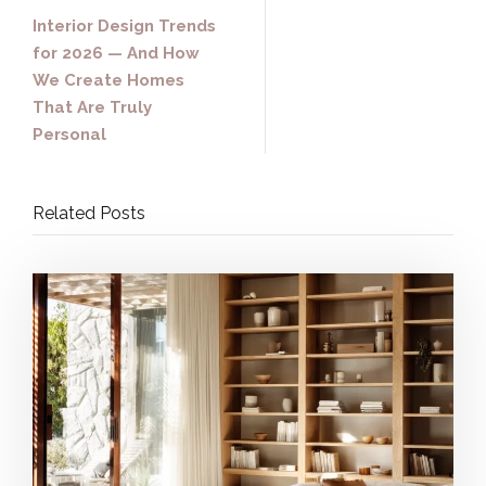
Interior Design Trends
for 2026 — And How
We Create Homes
That Are Truly
Personal
Related Posts