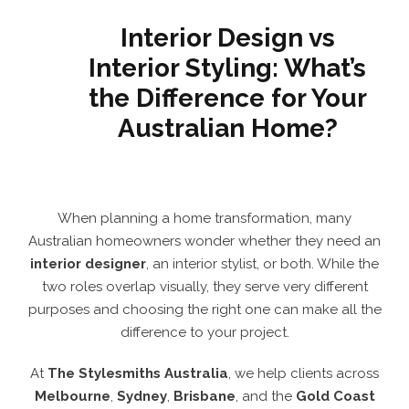
Interior Design vs
Interior Styling: What’s
the Difference for Your
Australian Home?
When planning a home transformation, many
Australian homeowners wonder whether they need an
interior designer
, an interior stylist, or both. While the
two roles overlap visually, they serve very different
purposes and choosing the right one can make all the
difference to your project.
At
The Stylesmiths Australia
, we help clients across
Melbourne
,
Sydney
,
Brisbane
, and the
Gold Coast