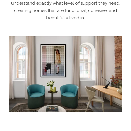
understand exactly what level of support they need,
creating homes that are functional, cohesive, and
beautifully lived in.