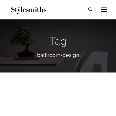
Tag
bathroom-design