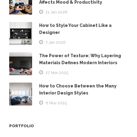
Affects Mood & Productivity
21 Jan 2026
How to Style Your Cabinet Like a
Designer
7 Jan 2026
The Power of Texture: Why Layering
Materials Defines Modern Interiors
27 Nov 2025
How to Choose Between the Many
Interior Design Styles
6 Nov 2025
PORTFOLIO