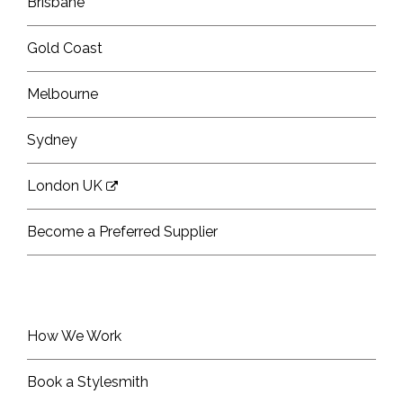
Brisbane
Gold Coast
Melbourne
Sydney
London UK
Become a Preferred Supplier
How We Work
Book a Stylesmith