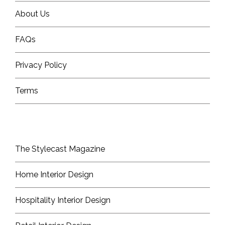
About Us
FAQs
Privacy Policy
Terms
The Stylecast Magazine
Home Interior Design
Hospitality Interior Design