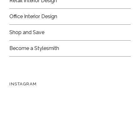
Retail Interior Design
Office Interior Design
Shop and Save
Become a Stylesmith
INSTAGRAM