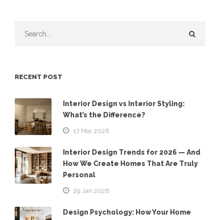
RECENT POST
Interior Design vs Interior Styling:
What’s the Difference?
17 Mar 2026
Interior Design Trends for 2026 — And
How We Create Homes That Are Truly
Personal
29 Jan 2026
Design Psychology: How Your Home