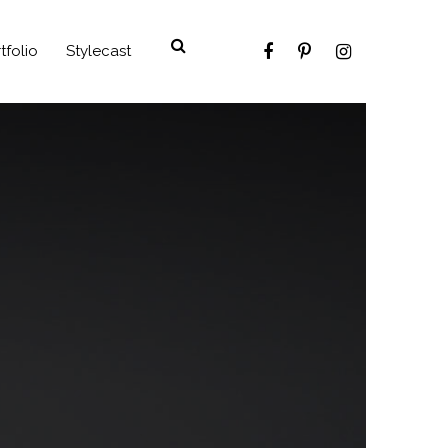
tfolio
Stylecast