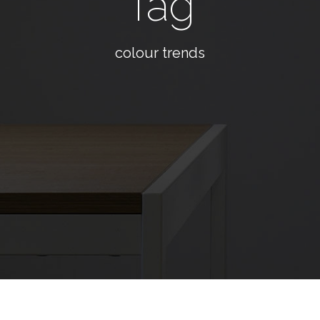
Tag
colour trends