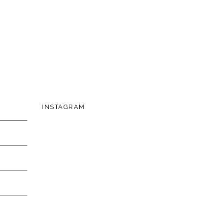
INSTAGRAM