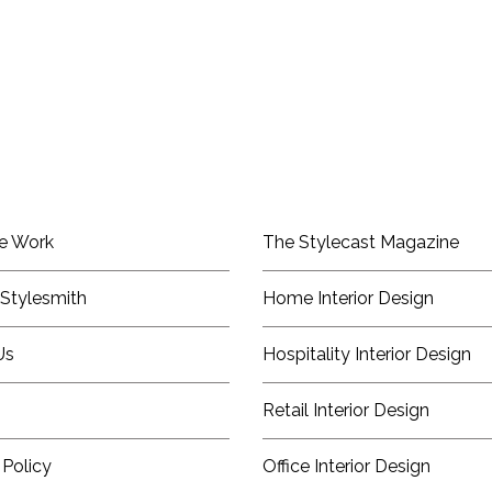
e Work
The Stylecast Magazine
Stylesmith
Home Interior Design
Us
Hospitality Interior Design
Retail Interior Design
 Policy
Office Interior Design