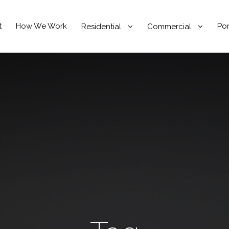
t
How We Work
Por
Residential
Commercial