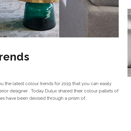
trends
ou the latest colour trends for 2019 that you can easily
erior designer . Today Dulux shared their colour pallets of
es have been devised through a prism of...