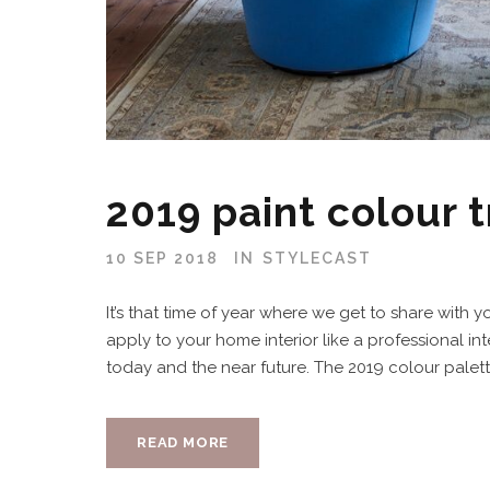
2019 paint colour 
10 SEP 2018
IN
STYLECAST
It’s that time of year where we get to share with y
apply to your home interior like a professional int
today and the near future. The 2019 colour palett
READ MORE