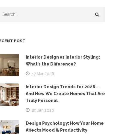
ECENT POST
Interior Design vs Interior Styling:
What’s the Difference?
17 Mar 2026
Interior Design Trends for 2026 —
And How We Create Homes That Are
Truly Personal
29 Jan 2026
Design Psychology: How Your Home
Affects Mood & Productivity