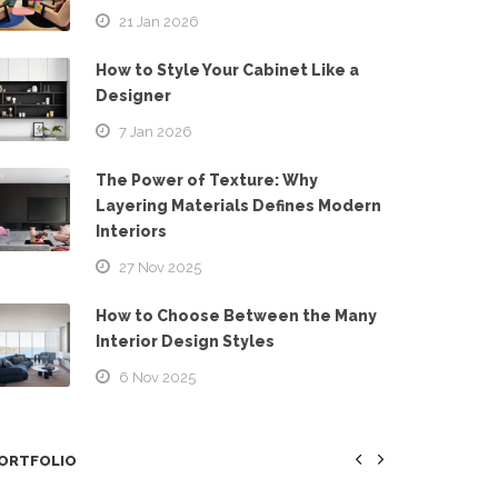
21 Jan 2026
How to Style Your Cabinet Like a
Designer
7 Jan 2026
The Power of Texture: Why
Layering Materials Defines Modern
Interiors
27 Nov 2025
How to Choose Between the Many
Interior Design Styles
6 Nov 2025
ORTFOLIO