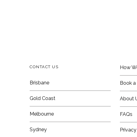
CONTACT US
How W
Brisbane
Book a 
Gold Coast
About 
Melbourne
FAQs
Sydney
Privacy