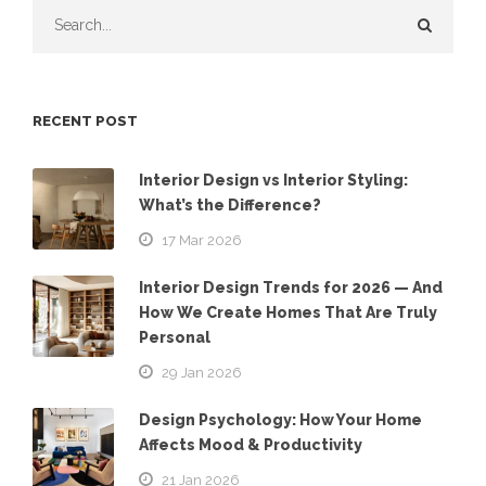
RECENT POST
Interior Design vs Interior Styling:
What’s the Difference?
17 Mar 2026
Interior Design Trends for 2026 — And
How We Create Homes That Are Truly
Personal
29 Jan 2026
Design Psychology: How Your Home
Affects Mood & Productivity
21 Jan 2026