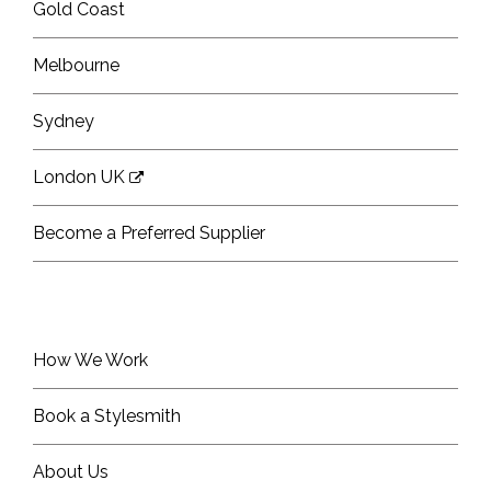
Gold Coast
Melbourne
Sydney
London UK
Become a Preferred Supplier
How We Work
Book a Stylesmith
About Us