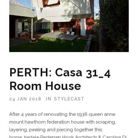
PERTH: Casa 31_4
Room House
24 JAN 2018
IN
STYLECAST
After 4 years of renovating the 1936 queen anne
mount hawthorn federation house with scraping,
layering, peeling and piecing together this
home, Iredale Pedersen Hook Architects & Caroline Di