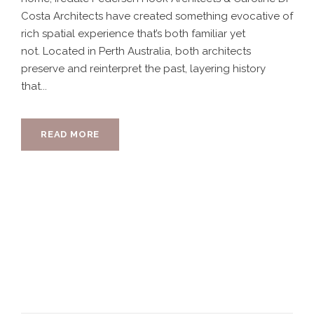
Costa Architects have created something evocative of
rich spatial experience that’s both familiar yet
not. Located in Perth Australia, both architects
preserve and reinterpret the past, layering history
that...
READ MORE