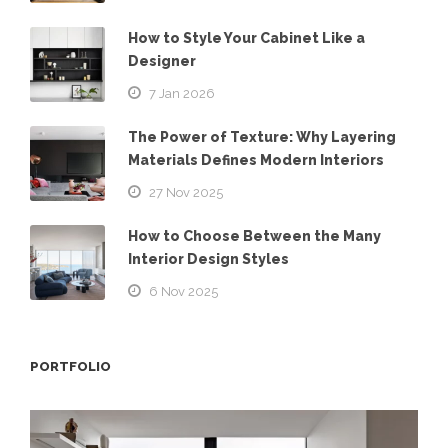
How to Style Your Cabinet Like a
Designer
7 Jan 2026
The Power of Texture: Why Layering
Materials Defines Modern Interiors
27 Nov 2025
How to Choose Between the Many
Interior Design Styles
6 Nov 2025
PORTFOLIO