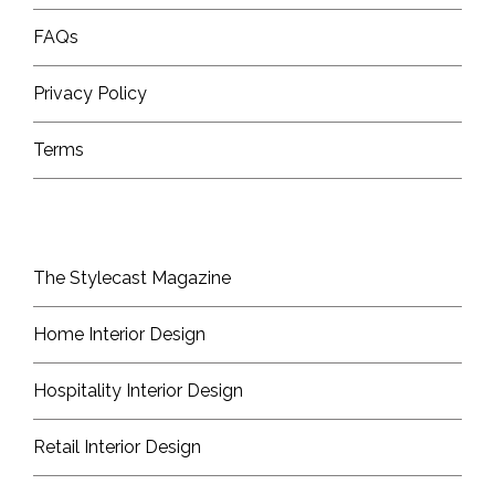
FAQs
Privacy Policy
Terms
The Stylecast Magazine
Home Interior Design
Hospitality Interior Design
Retail Interior Design