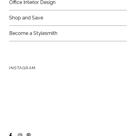
Office Interior Design
Shop and Save
Become a Stylesmith
INSTAGRAM