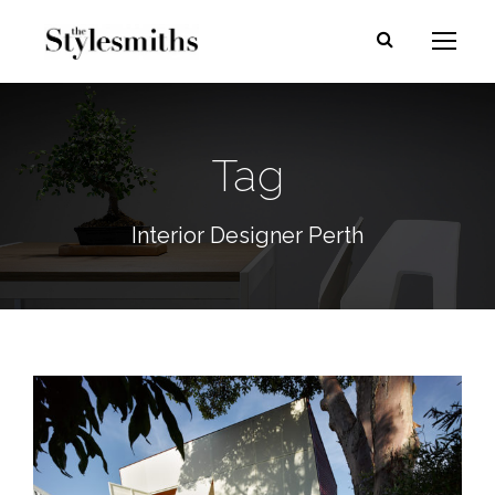
Tag
Interior Designer Perth