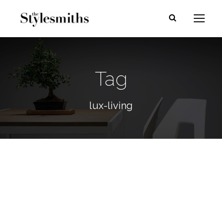
Tag
lux-living