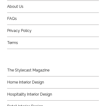
About Us
FAQs
Privacy Policy
Terms
The Stylecast Magazine
Home Interior Design
Hospitality Interior Design