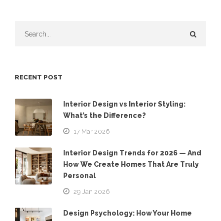
RECENT POST
Interior Design vs Interior Styling:
What’s the Difference?
17 Mar 2026
Interior Design Trends for 2026 — And
How We Create Homes That Are Truly
Personal
29 Jan 2026
Design Psychology: How Your Home