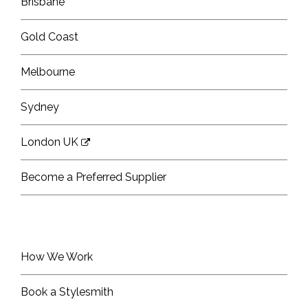
Brisbane
Gold Coast
Melbourne
Sydney
London UK
Become a Preferred Supplier
How We Work
Book a Stylesmith