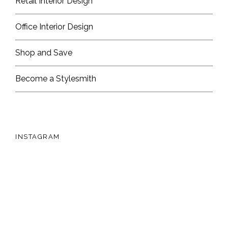
Retail Interior Design
Office Interior Design
Shop and Save
Become a Stylesmith
INSTAGRAM