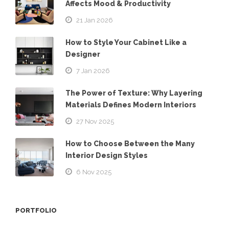
Affects Mood & Productivity
21 Jan 2026
How to Style Your Cabinet Like a
Designer
7 Jan 2026
The Power of Texture: Why Layering
Materials Defines Modern Interiors
27 Nov 2025
How to Choose Between the Many
Interior Design Styles
6 Nov 2025
PORTFOLIO