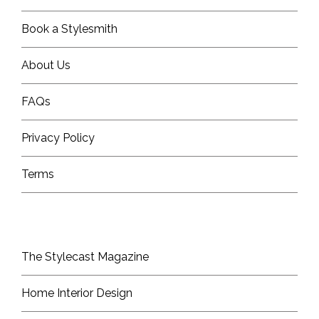
Book a Stylesmith
About Us
FAQs
Privacy Policy
Terms
The Stylecast Magazine
Home Interior Design