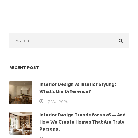
RECENT POST
Interior Design vs Interior Styling:
What’s the Difference?
17 Mar 2026
Interior Design Trends for 2026 — And
How We Create Homes That Are Truly
Personal