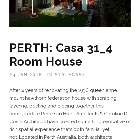
PERTH: Casa 31_4
Room House
24 JAN 2018
IN
STYLECAST
After 4 years of renovating the 1936 queen anne
mount hawthorn federation house with scraping,
layering, peeling and piecing together this
home, Iredale Pedersen Hook Architects & Caroline Di
Costa Architects have created something evocative of
rich spatial experience that’s both familiar yet
not. Located in Perth Australia, both architects