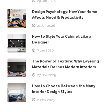
29 Jan 2026
Design Psychology: How Your Home
Affects Mood & Productivity
21 Jan 2026
How to Style Your Cabinet Like a
Designer
7 Jan 2026
The Power of Texture: Why Layering
Materials Defines Modern Interiors
27 Nov 2025
How to Choose Between the Many
Interior Design Styles
6 Nov 2025