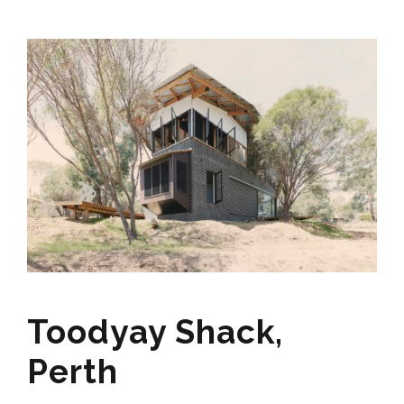
Toodyay Shack,
Perth