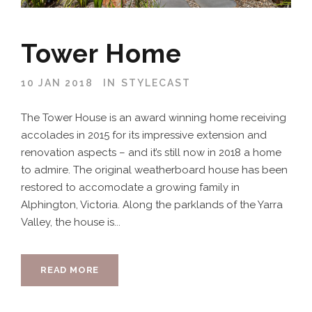
Tower Home
10 JAN 2018
IN
STYLECAST
The Tower House is an award winning home receiving
accolades in 2015 for its impressive extension and
renovation aspects – and it’s still now in 2018 a home
to admire. The original weatherboard house has been
restored to accomodate a growing family in
Alphington, Victoria. Along the parklands of the Yarra
Valley, the house is...
READ MORE