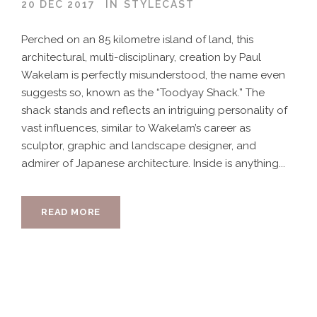
20 DEC 2017
IN
STYLECAST
Perched on an 85 kilometre island of land, this
architectural, multi-disciplinary, creation by Paul
Wakelam is perfectly misunderstood, the name even
suggests so, known as the “Toodyay Shack.” The
shack stands and reflects an intriguing personality of
vast influences, similar to Wakelam’s career as
sculptor, graphic and landscape designer, and
admirer of Japanese architecture. Inside is anything...
READ MORE