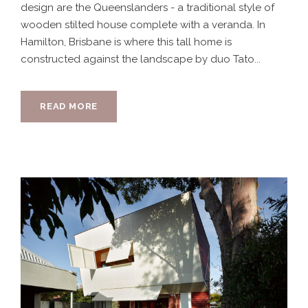
design are the Queenslanders - a traditional style of
wooden stilted house complete with a veranda. In
Hamilton, Brisbane is where this tall home is
constructed against the landscape by duo Tato...
READ MORE