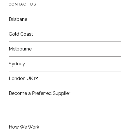
CONTACT US
Brisbane
Gold Coast
Melbourne
Sydney
London UK
Become a Preferred Supplier
How We Work