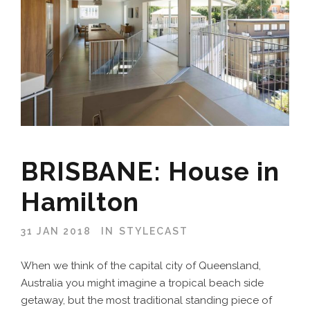
BRISBANE: House in
Hamilton
31 JAN 2018
IN
STYLECAST
When we think of the capital city of Queensland,
Australia you might imagine a tropical beach side
getaway, but the most traditional standing piece of