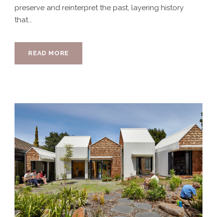
preserve and reinterpret the past, layering history
that...
READ MORE