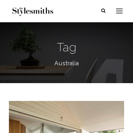
Tag
Australia