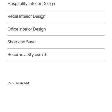
Hospitality Interior Design
Retail Interior Design
Office Interior Design
Shop and Save
Become a Stylesmith
INSTAGRAM