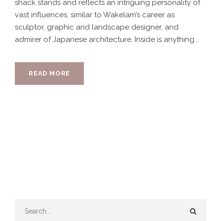
shack stands and reflects an intriguing personality of
vast influences, similar to Wakelam’s career as
sculptor, graphic and landscape designer, and
admirer of Japanese architecture. Inside is anything...
READ MORE