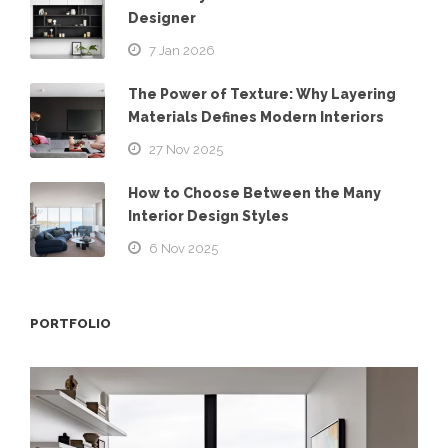
Designer
7 Jan 2026
The Power of Texture: Why Layering
Materials Defines Modern Interiors
27 Nov 2025
How to Choose Between the Many
Interior Design Styles
6 Nov 2025
PORTFOLIO