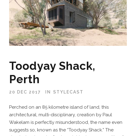
Toodyay Shack,
Perth
20 DEC 2017
IN
STYLECAST
Perched on an 85 kilometre island of land, this
architectural, multi-disciplinary, creation by Paul
Wakelam is perfectly misunderstood, the name even
suggests so, known as the “Toodyay Shack.” The