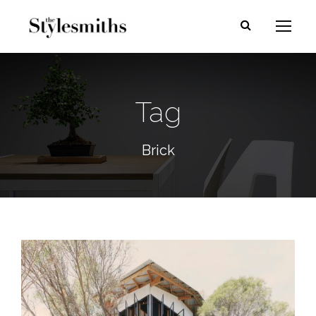
Tag
Brick