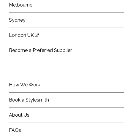
Melbourne
Sydney
London UK
Become a Preferred Supplier
How We Work
Book a Stylesmith
About Us
FAQs