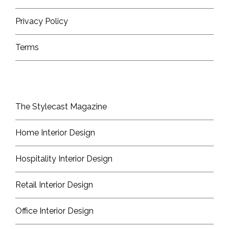
Privacy Policy
Terms
The Stylecast Magazine
Home Interior Design
Hospitality Interior Design
Retail Interior Design
Office Interior Design