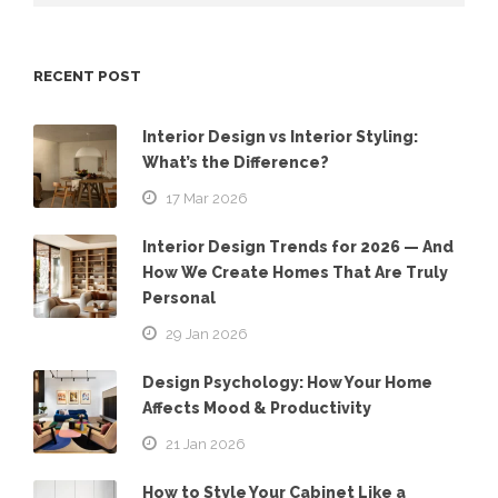
RECENT POST
Interior Design vs Interior Styling:
What’s the Difference?
17 Mar 2026
Interior Design Trends for 2026 — And
How We Create Homes That Are Truly
Personal
29 Jan 2026
Design Psychology: How Your Home
Affects Mood & Productivity
21 Jan 2026
How to Style Your Cabinet Like a