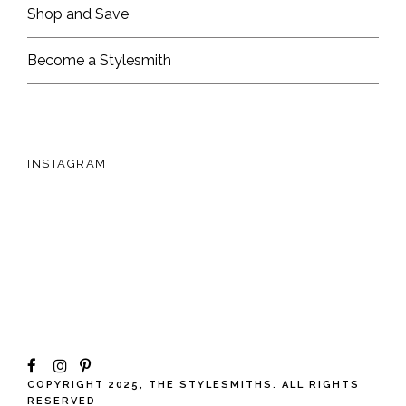
Shop and Save
Become a Stylesmith
INSTAGRAM
COPYRIGHT 2025, THE STYLESMITHS. ALL RIGHTS
RESERVED